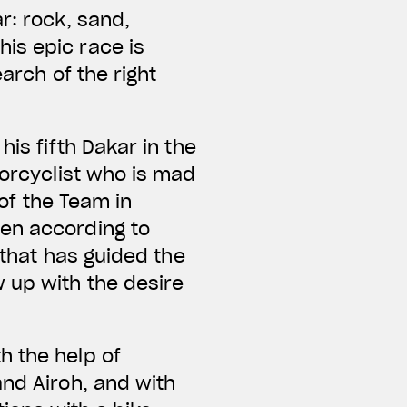
r: rock, sand,
is epic race is
arch of the right
is fifth Dakar in the
torcyclist who is mad
 of the Team in
sen according to
 that has guided the
 up with the desire
h the help of
and Airoh, and with