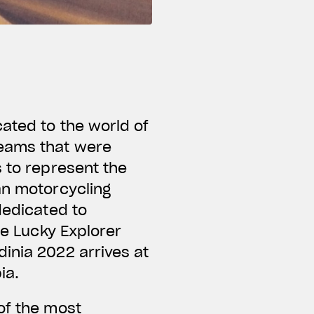
ated to the world of
teams that were
s to represent the
an motorcycling
dedicated to
he Lucky Explorer
inia 2022 arrives at
bia.
of the most