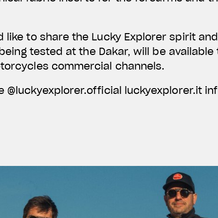
like to share the Lucky Explorer spirit a
r being tested at the Dakar, will be availabl
otorcycles commercial channels.
 @luckyexplorer.official luckyexplorer.it
in