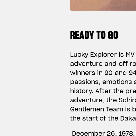
READY TO GO
Lucky Explorer is MV
adventure and off r
winners in 90 and 94
passions, emotions a
history. After the p
adventure, the Schir
Gentlemen Team is bo
the start of the Dak
December 26, 1978, c