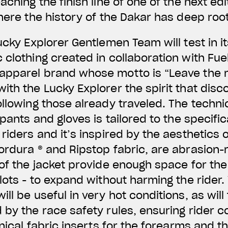
aching the finish line of one of the next edi
where the history of the Dakar has deep roo
ucky Explorer Gentlemen Team will test in it
 clothing created in collaboration with Fue
apparel brand whose motto is “Leave the m
ith the Lucky Explorer the spirit that disc
ollowing those already traveled. The techni
 pants and gloves is tailored to the specifi
riders and it’s inspired by the aesthetics 
ordura ® and Ripstop fabric, are abrasion-r
 of the jacket provide enough space for the
ilots - to expand without harming the rider.
ll be useful in very hot conditions, as will
 by the race safety rules, ensuring rider c
hnical fabric inserts for the forearms and th