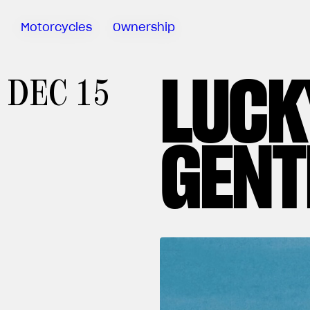
Motorcycles
Ownership
LUCK
Sartoria
DEC 15
Meccanica
MV Ride
App
GENT
Warranty
Manuals
Recall
Campaigns