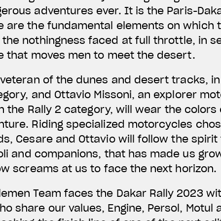
erous adventures ever. It is the Paris-Daka
 are the fundamental elements on which th
he nothingness faced at full throttle, in se
ge that moves men to meet the desert.
veteran of the dunes and desert tracks, in h
tegory, and Ottavio Missoni, an explorer mo
in the Rally 2 category, will wear the colors
nture. Riding specialized motorcycles cho
s, Cesare and Ottavio will follow the spirit
ioli and companions, that has made us grow
now screams at us to face the next horizon.
lemen Team faces the Dakar Rally 2023 wit
o share our values, Engine, Persol, Motul 