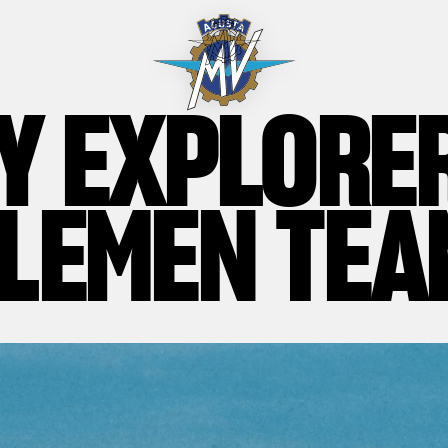
Y EXPLORE
LEMEN TEA