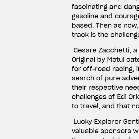
fascinating and dang
gasoline and courage
based. Then as now, t
track is the challen
Cesare Zacchetti, a 
Original by Motul ca
for off-road racing, 
search of pure adve
their respective need
challenges of Edi Or
to travel, and that 
Lucky Explorer Gent
valuable sponsors wh