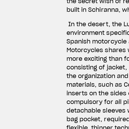
the secret wish of re
built in Schiranna, 
In the desert, the L
environment specific
Spanish motorcycle 
Motorcycles shares w
more exciting than f
consisting of jacket,
the organization and 
materials, such as C
inserts on the sides
compulsory for all p
detachable sleeves wi
bag pocket, required
flexible, thinner tec