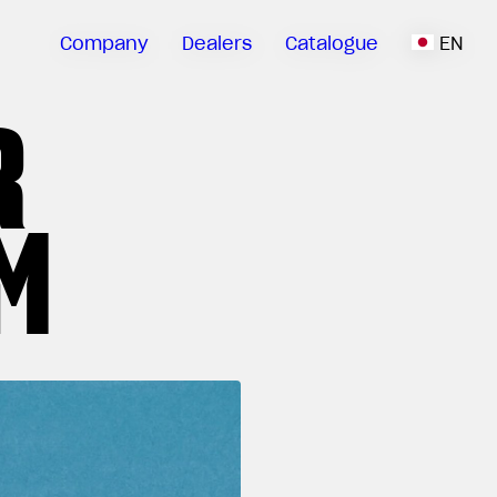
Company
Dealers
Catalogue
EN
R
M