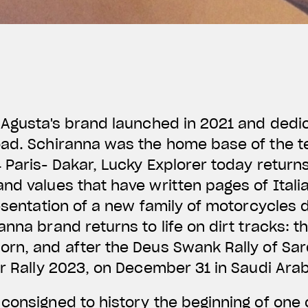
 Agusta's brand launched in 2021 and dedic
oad. Schiranna was the home base of the 
 Paris- Dakar, Lucky Explorer today return
nd values that have written pages of Itali
resentation of a new family of motorcycles 
anna brand returns to life on dirt tracks: t
rn, and after the Deus Swank Rally of Sard
ar Rally 2023, on December 31 in Saudi Ara
onsigned to history the beginning of one 