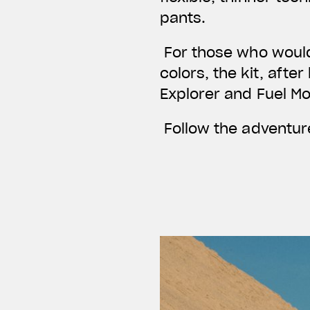
pants.
For those who would 
colors, the kit, afte
Explorer and Fuel M
Follow the adventure