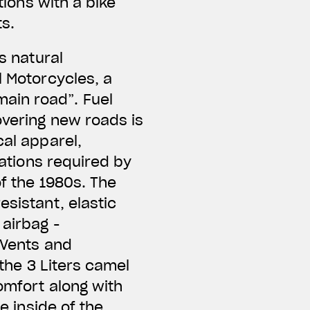
tions with a bike
ts.
s natural
l Motorcycles, a
ain road”. Fuel
overing new roads is
cal apparel,
cations required by
of the 1980s. The
esistant, elastic
 airbag -
 Vents and
 the 3 Liters camel
omfort along with
e inside of the