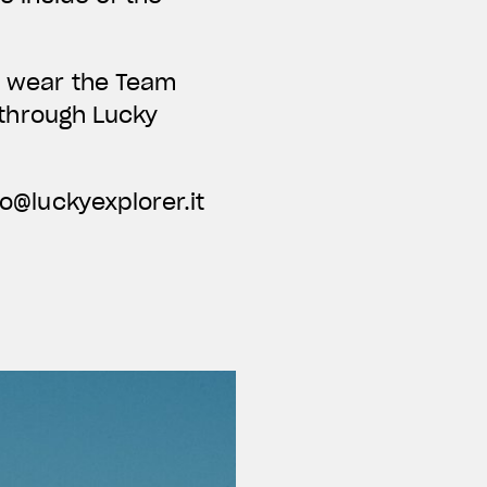
nd wear the Team
e through Lucky
fo@luckyexplorer.it