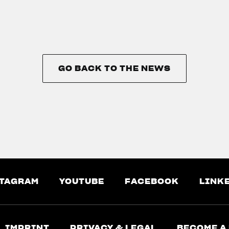
GO BACK TO THE NEWS
GO BACK TO THE NEWS
TAGRAM
YOUTUBE
FACEBOOK
LINK
IMPRINT
PRIVACY & LEGAL
BECOME A