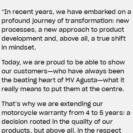
APPAREL
“In recent years, we have embarked on a
profound journey of transformation: new
We ride it. We wear it
processes, a new approach to product
development and, above all, a true shift
in mindset.
Today, we are proud to be able to show
our customers—who have always been
the beating heart of MV Agusta—what it
really means to put them at the centre.
That’s why we are extending our
motorcycle warranty from 4 to 5 years: a
decision rooted in the quality of our
products, but above all, in the respect