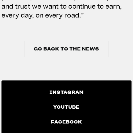
and trust we want to continue to earn,
every day, on every road.”
GO BACK TO THE NEWS
GO BACK TO THE NEWS
INSTAGRAM
YOUTUBE
FACEBOOK