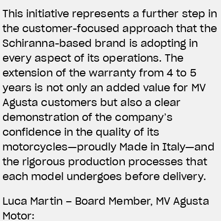
This initiative represents a further step in
the customer-focused approach that the
Schiranna-based brand is adopting in
every aspect of its operations. The
extension of the warranty from 4 to 5
years is not only an added value for MV
Agusta customers but also a clear
demonstration of the company’s
confidence in the quality of its
motorcycles—proudly Made in Italy—and
the rigorous production processes that
each model undergoes before delivery.
View now →
Luca Martin – Board Member, MV Agusta
Motor: