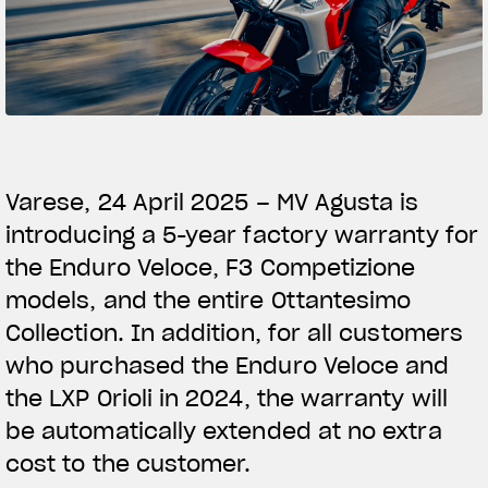
SUPERVELOCE ARSHAM
Follow Us
TITANIO
COMING SOON
INSTAGRAM
ABOUT
FACEBOOK
Varese, 24 April 2025 – MV Agusta is
RUSH
introducing a 5-year factory warranty for
YOUTUBE
the Enduro Veloce, F3 Competizione
models, and the entire Ottantesimo
Collection. In addition, for all customers
who purchased the Enduro Veloce and
the LXP Orioli in 2024, the warranty will
be automatically extended at no extra
cost to the customer.