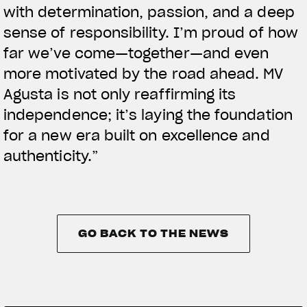
with determination, passion, and a deep
sense of responsibility. I’m proud of how
far we’ve come—together—and even
more motivated by the road ahead. MV
Agusta is not only reaffirming its
independence; it’s laying the foundation
for a new era built on excellence and
authenticity.”
GO BACK TO THE NEWS
GO BACK TO THE NEWS