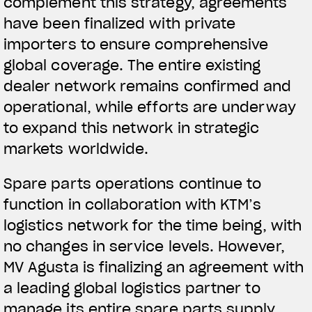
complement this strategy, agreements
have been finalized with private
importers to ensure comprehensive
global coverage. The entire existing
dealer network remains confirmed and
operational, while efforts are underway
to expand this network in strategic
markets worldwide.
Spare parts operations continue to
function in collaboration with KTM’s
logistics network for the time being, with
no changes in service levels. However,
MV Agusta is finalizing an agreement with
a leading global logistics partner to
manage its entire spare parts supply