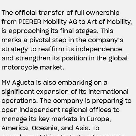
The official transfer of full ownership
from PIERER Mobility AG to Art of Mobility,
is approaching its final stages. This
marks a pivotal step in the company’s
strategy to reaffirm its independence
and strengthen its position in the global
motorcycle market.
MV Agusta is also embarking on a
significant expansion of its international
operations. The company is preparing to
open independent regional offices to
manage its key markets in Europe,
America, Oceania, and Asia. To