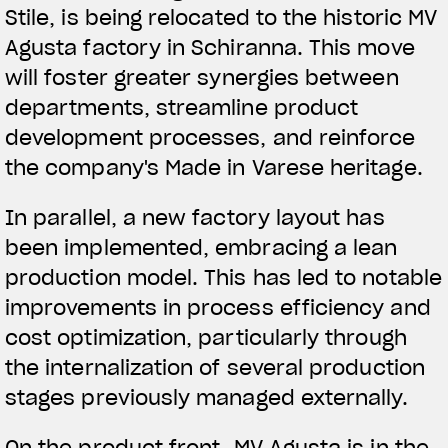
Stile, is being relocated to the historic MV
Agusta factory in Schiranna. This move
will foster greater synergies between
departments, streamline product
development processes, and reinforce
the company's Made in Varese heritage.
In parallel, a new factory layout has
been implemented, embracing a lean
production model. This has led to notable
improvements in process efficiency and
cost optimization, particularly through
the internalization of several production
stages previously managed externally.
On the product front, MV Agusta is in the