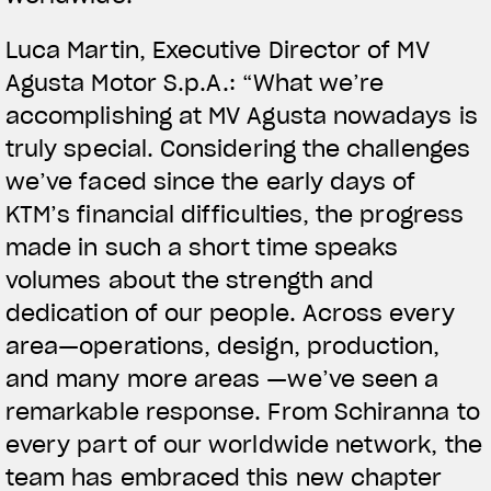
Luca Martin, Executive Director of MV
Agusta Motor S.p.A.: “What we’re
accomplishing at MV Agusta nowadays is
truly special. Considering the challenges
we’ve faced since the early days of
KTM’s financial difficulties, the progress
made in such a short time speaks
volumes about the strength and
dedication of our people. Across every
area—operations, design, production,
and many more areas —we’ve seen a
remarkable response. From Schiranna to
every part of our worldwide network, the
team has embraced this new chapter