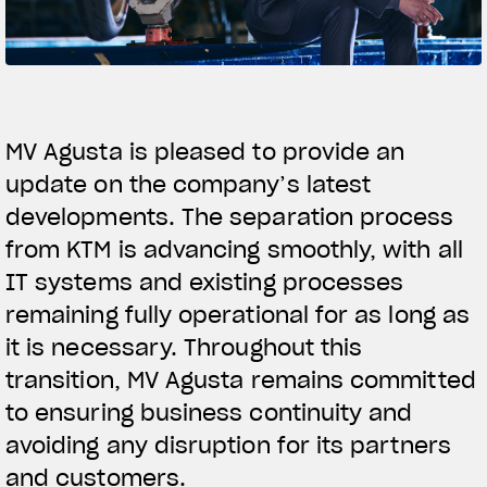
SUPERVELOCE ARSHAM
Follow Us
TITANIO
COMING SOON
INSTAGRAM
MV Agusta is pleased to provide an
ABOUT
update on the company’s latest
FACEBOOK
RUSH
developments. The separation process
YOUTUBE
from KTM is advancing smoothly, with all
IT systems and existing processes
remaining fully operational for as long as
it is necessary. Throughout this
transition, MV Agusta remains committed
to ensuring business continuity and
avoiding any disruption for its partners
and customers.