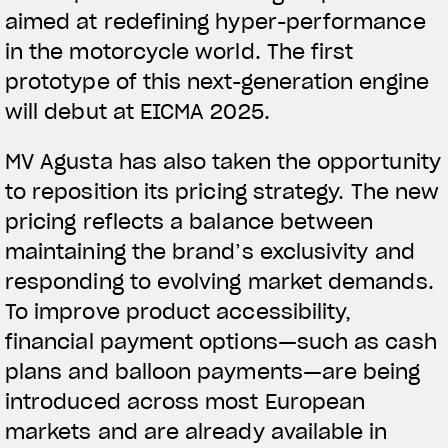
aimed at redefining hyper-performance
in the motorcycle world. The first
prototype of this next-generation engine
will debut at EICMA 2025.
MV Agusta has also taken the opportunity
to reposition its pricing strategy. The new
pricing reflects a balance between
maintaining the brand’s exclusivity and
responding to evolving market demands.
To improve product accessibility,
financial payment options—such as cash
plans and balloon payments—are being
introduced across most European
markets and are already available in