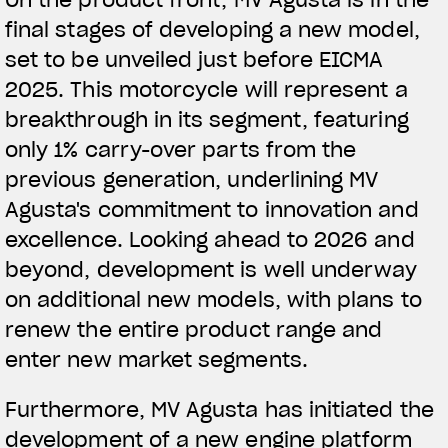
final stages of developing a new model,
View now →
set to be unveiled just before EICMA
2025. This motorcycle will represent a
breakthrough in its segment, featuring
APPAREL
only 1% carry-over parts from the
We ride it. We wear it
previous generation, underlining MV
Agusta's commitment to innovation and
excellence. Looking ahead to 2026 and
beyond, development is well underway
on additional new models, with plans to
renew the entire product range and
enter new market segments.
Furthermore, MV Agusta has initiated the
development of a new engine platform