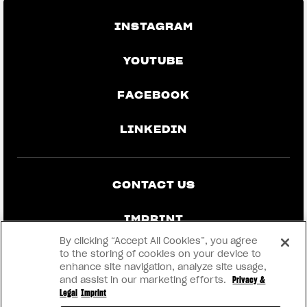
INSTAGRAM
YOUTUBE
FACEBOOK
LINKEDIN
CONTACT US
IMPRINT
By clicking “Accept All Cookies”, you agree
PRIVACY & LEGAL
to the storing of cookies on your device to
enhance site navigation, analyze site usage,
and assist in our marketing efforts.
Privacy &
BECOME A DEALER
Legal
Imprint