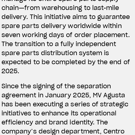
chain—from warehousing to last-mile
delivery. This initiative aims to guarantee
spare parts delivery worldwide within
seven working days of order placement.
The transition to a fully independent
spare parts distribution system is
expected to be completed by the end of
2025.
Since the signing of the separation
agreement in January 2025, MV Agusta
has been executing a series of strategic
initiatives to enhance its operational
efficiency and brand identity. The
company’s design department, Centro