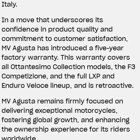
Italy.
In a move that underscores its
confidence in product quality and
commitment to customer satisfaction,
MV Agusta has introduced a five-year
factory warranty. This warranty covers
all Ottantesimo Collection models, the F3
Competizione, and the full LXP and
Enduro Veloce lineup, and is retroactive.
MV Agusta remains firmly focused on
delivering exceptional motorcycles,
fostering global growth, and enhancing
the ownership experience for its riders
worldwide.