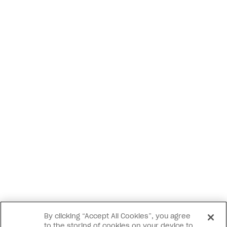
By clicking “Accept All Cookies”, you agree
to the storing of cookies on your device to