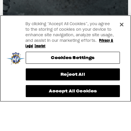
ART
By clicking “Accept All Cookies”, you agree
to the storing of cookies on your device to
enhance site navigation, analyze site usage,
and assist in our marketing efforts.
Privacy &
Legal
Imprint
Cookies Settings
View now →
Reject All
Accept All Cookies