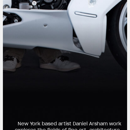
View now →
New York based artist Daniel Arsham work
APPAREL
explores the fields of fine art, architecture,