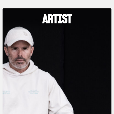
ARTIST