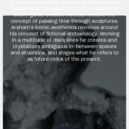
of academic artistry, a trait fully expressed in
his signature “erosion” technique. Arsham’s
avant-garde erosion method renders the
concept of passing time through sculptures.
Arsham’s iconic aesthetics revolves around
his concept of fictional archaeology. Working
in a multitude of disciplines he creates and
crystallizes ambiguous in-between spaces
and situations, and stages what he refers to
as future relics of the present.