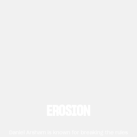
EROSION
Daniel Arsham is known for breaking the rules