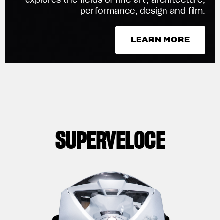
performance, design and film.
We ride it. We wear it
LEARN MORE
LEARN MORE
SUPERVELOCE