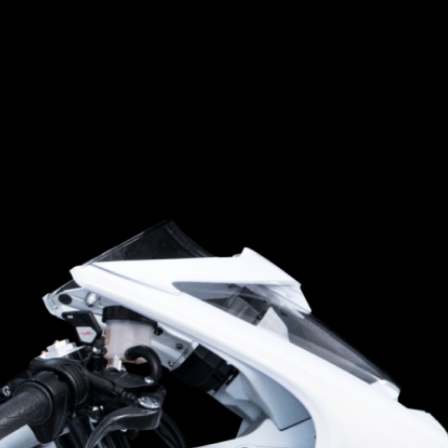
SUPERVELOCE ARSHAM
Follow Us
TITANIO
COMING SOON
INSTAGRAM
ABOUT
FACEBOOK
RUSH
YOUTUBE