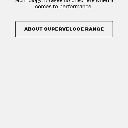
technology, it takes no prisoners when it
comes to performance.
ABOUT SUPERVELOCE RANGE
ABOUT SUPERVELOCE RANGE