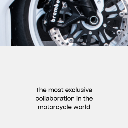
The most exclusive
collaboration in the
motorcycle world