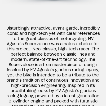
Disturbingly attractive, avant-garde, incredibly
iconic and high-tech yet with clear references
to the great classics of motorcycling, MV
Agusta’s Superveloce was a natural choice for
this project. Neo-classic, high-tech racer. The
perfect balance between classic lines and
modern, state-of-the-art technology. The
Superveloce is a true masterpiece of design
inspired by MV Agusta’s glorious racing legacy,
yet the bike is intended to be a tribute to the
brand’s tradition of continuous innovation and
high-precision engineering. Inspired in its
breathtaking looks by MV Agusta’s glorious
racing legacy, powered by a latest-generation
3-cylinder engine and packed with futuristic