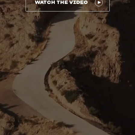
WATCH THE VIDEO