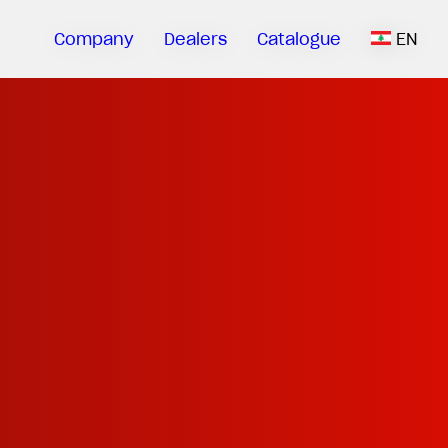
Company
Dealers
Catalogue
EN