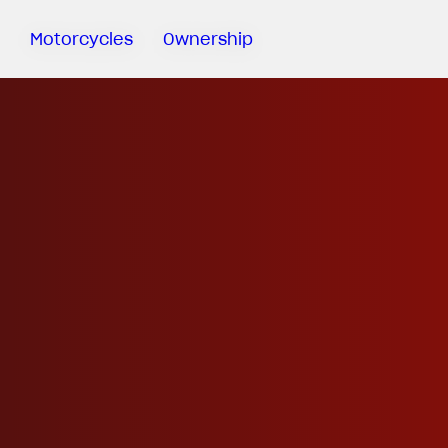
Motorcycles
Ownership
Sartoria
Meccanica
MV Ride
App
Warranty
Manuals
Recall
Campaigns