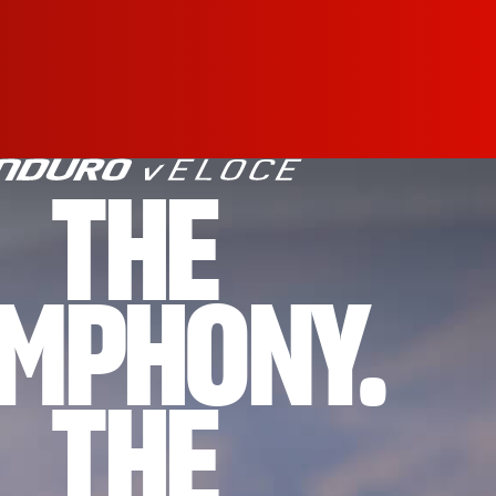
THE
MPHONY.
THE