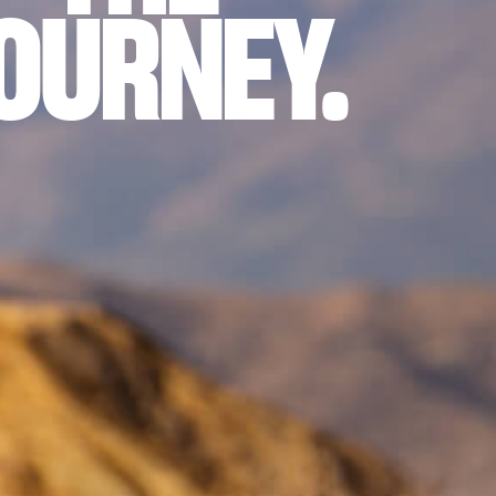
OURNEY.