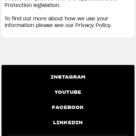
Protection legislation.
To find out more about how we use your
information please see our Privacy Policy.
INSTAGRAM
YOUTUBE
FACEBOOK
LINKEDIN