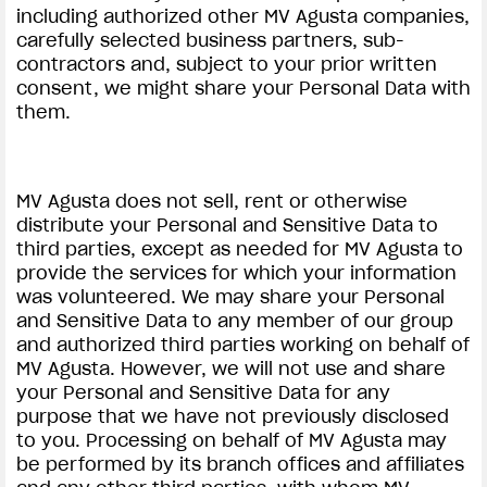
including authorized other MV Agusta companies,
carefully selected business partners, sub-
contractors and, subject to your prior written
consent, we might share your Personal Data with
them.
MV Agusta does not sell, rent or otherwise
distribute your Personal and Sensitive Data to
third parties, except as needed for MV Agusta to
provide the services for which your information
was volunteered. We may share your Personal
and Sensitive Data to any member of our group
and authorized third parties working on behalf of
MV Agusta. However, we will not use and share
your Personal and Sensitive Data for any
purpose that we have not previously disclosed
to you. Processing on behalf of MV Agusta may
be performed by its branch offices and affiliates