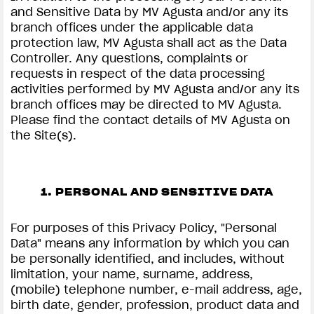
and Sensitive Data by MV Agusta and/or any its
branch offices under the applicable data
protection law, MV Agusta shall act as the Data
Controller. Any questions, complaints or
requests in respect of the data processing
activities performed by MV Agusta and/or any its
branch offices may be directed to MV Agusta.
Please find the contact details of MV Agusta on
the Site(s).
1. PERSONAL AND SENSITIVE DATA
For purposes of this Privacy Policy, "Personal
Data" means any information by which you can
be personally identified, and includes, without
limitation, your name, surname, address,
(mobile) telephone number, e-mail address, age,
birth date, gender, profession, product data and