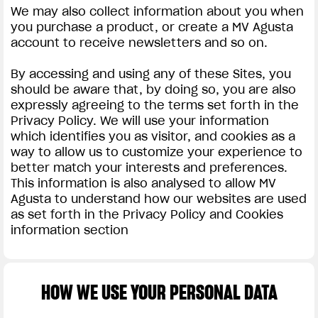
We may also collect information about you when
you purchase a product, or create a MV Agusta
account to receive newsletters and so on.
By accessing and using any of these Sites, you
should be aware that, by doing so, you are also
expressly agreeing to the terms set forth in the
Privacy Policy. We will use your information
which identifies you as visitor, and cookies as a
way to allow us to customize your experience to
better match your interests and preferences.
This information is also analysed to allow MV
Agusta to understand how our websites are used
as set forth in the Privacy Policy and Cookies
information section
HOW WE USE YOUR PERSONAL DATA