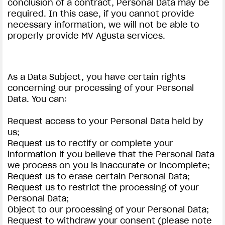
conclusion of a contract, Personal Data may be
required. In this case, if you cannot provide
necessary information, we will not be able to
properly provide MV Agusta services.
As a Data Subject, you have certain rights
concerning our processing of your Personal
Data. You can:
Request access to your Personal Data held by
us;
Request us to rectify or complete your
information if you believe that the Personal Data
we process on you is inaccurate or incomplete;
Request us to erase certain Personal Data;
Request us to restrict the processing of your
Personal Data;
Object to our processing of your Personal Data;
Request to withdraw your consent (please note