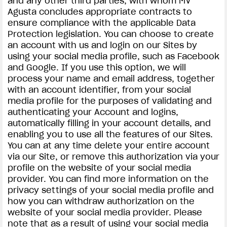
and any other third parties, with whom MV
Agusta concludes appropriate contracts to
ensure compliance with the applicable Data
Protection legislation. You can choose to create
an account with us and login on our Sites by
using your social media profile, such as Facebook
and Google. If you use this option, we will
process your name and email address, together
with an account identifier, from your social
media profile for the purposes of validating and
authenticating your Account and logins,
automatically filling in your account details, and
enabling you to use all the features of our Sites.
You can at any time delete your entire account
via our Site, or remove this authorization via your
profile on the website of your social media
provider. You can find more information on the
privacy settings of your social media profile and
how you can withdraw authorization on the
website of your social media provider. Please
note that as a result of using your social media