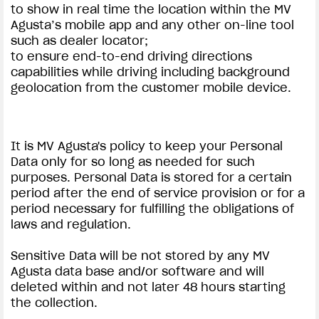
to show in real time the location within the MV
Agusta’s mobile app and any other on-line tool
such as dealer locator;
to ensure end-to-end driving directions
capabilities while driving including background
geolocation from the customer mobile device.
It is MV Agusta's policy to keep your Personal
Data only for so long as needed for such
purposes. Personal Data is stored for a certain
period after the end of service provision or for a
period necessary for fulfilling the obligations of
laws and regulation.
Sensitive Data will be not stored by any MV
Agusta data base and/or software and will
deleted within and not later 48 hours starting
the collection.