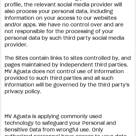
profile, the relevant social media provider will
also process your personal data, including
information on your access to our websites
and/or apps. We have no control over and are
not responsible for the processing of your
personal data by such third party social media
provider.
View now →
The Sites contain links to sites controlled by, and
pages maintained by independent third parties.
APPAREL
MV Agusta does not control use of information
provided to such third parties and all such
We ride it. We wear it
information will be governed by the third party's
privacy policy.
MV Agusta is applying commonly used
technology to safeguard your Personal and
Sensitive Data from wrongful use. Only