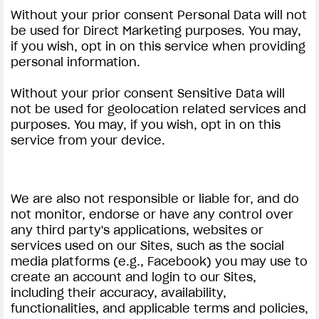
Without your prior consent Personal Data will not
be used for Direct Marketing purposes. You may,
if you wish, opt in on this service when providing
personal information.
Without your prior consent Sensitive Data will
not be used for geolocation related services and
purposes. You may, if you wish, opt in on this
service from your device.
We are also not responsible or liable for, and do
not monitor, endorse or have any control over
any third party's applications, websites or
services used on our Sites, such as the social
media platforms (e.g., Facebook) you may use to
create an account and login to our Sites,
including their accuracy, availability,
functionalities, and applicable terms and policies,