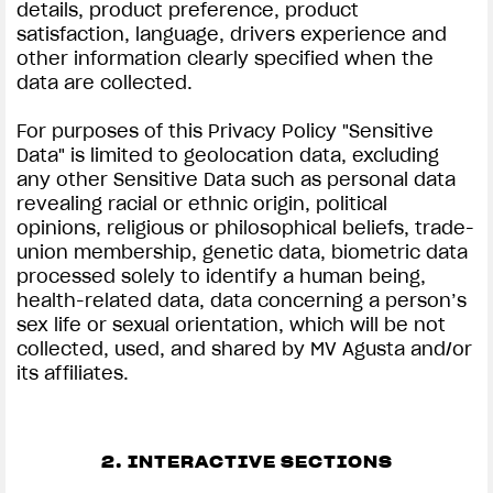
details, product preference, product
satisfaction, language, drivers experience and
other information clearly specified when the
data are collected.
For purposes of this Privacy Policy "Sensitive
Data" is limited to geolocation data, excluding
any other Sensitive Data such as personal data
revealing racial or ethnic origin, political
opinions, religious or philosophical beliefs, trade-
union membership, genetic data, biometric data
processed solely to identify a human being,
health-related data, data concerning a person’s
sex life or sexual orientation, which will be not
collected, used, and shared by MV Agusta and/or
its affiliates.
2. INTERACTIVE SECTIONS