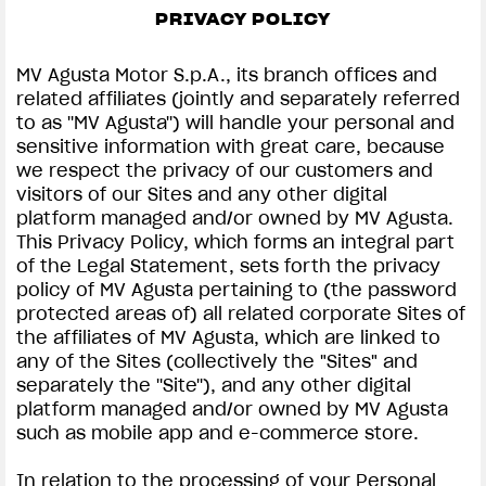
PRIVACY POLICY
SUPERVELOCE ARSHAM
MV Agusta Motor S.p.A., its branch offices and
Follow Us
related affiliates (jointly and separately referred
to as ''MV Agusta'') will handle your personal and
INSTAGRAM
PRIVACY & LEGAL | MV AGUSTA
sensitive information with great care, because
we respect the privacy of our customers and
COMING SOON
FACEBOOK
visitors of our Sites and any other digital
platform managed and/or owned by MV Agusta.
ABOUT
YOUTUBE
This Privacy Policy, which forms an integral part
RUSH
of the Legal Statement, sets forth the privacy
policy of MV Agusta pertaining to (the password
protected areas of) all related corporate Sites of
the affiliates of MV Agusta, which are linked to
any of the Sites (collectively the "Sites" and
separately the ''Site''), and any other digital
platform managed and/or owned by MV Agusta
such as mobile app and e-commerce store.
In relation to the processing of your Personal