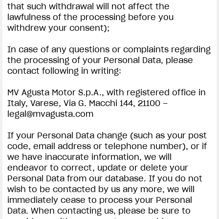
that such withdrawal will not affect the
lawfulness of the processing before you
withdrew your consent);
In case of any questions or complaints regarding
the processing of your Personal Data, please
contact following in writing:
MV Agusta Motor S.p.A., with registered office in
Italy, Varese, Via G. Macchi 144, 21100 –
legal@mvagusta.com
If your Personal Data change (such as your post
code, email address or telephone number), or if
we have inaccurate information, we will
endeavor to correct, update or delete your
Personal Data from our database. If you do not
wish to be contacted by us any more, we will
immediately cease to process your Personal
Data. When contacting us, please be sure to