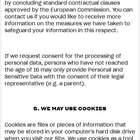
by concluding standard contractual clauses
approved by the European Commission. You can
contact us if you would like to receive more
information on the measures we have taken to
safeguard your information in this respect.
If we request consent for the processing of
personal data, persons who have not reached
the age of 16 may only provide Personal and
Sensitive Data with the consent of their legal
representative (e.g. a parent).
5. WE MAY USE COOKIES
Cookies are files or pieces of information that
may be stored in your computer's hard disk drive
when you visit our Site. We use cookies as a tool