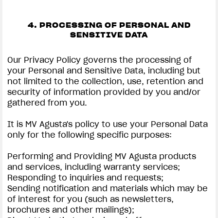
4. PROCESSING OF PERSONAL AND
SENSITIVE DATA
Our Privacy Policy governs the processing of
your Personal and Sensitive Data, including but
not limited to the collection, use, retention and
security of information provided by you and/or
gathered from you.
It is MV Agusta's policy to use your Personal Data
only for the following specific purposes:
Performing and Providing MV Agusta products
and services, including warranty services;
Responding to inquiries and requests;
Sending notification and materials which may be
of interest for you (such as newsletters,
brochures and other mailings);