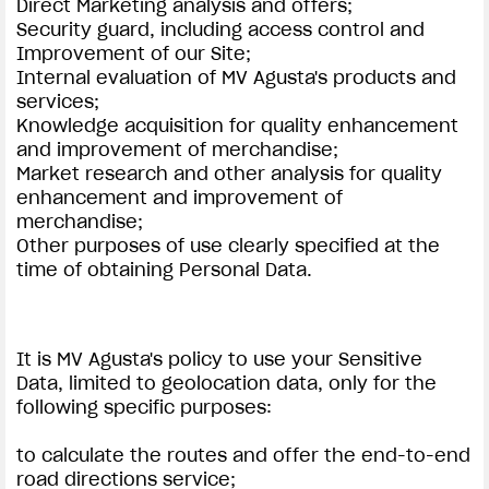
Direct Marketing analysis and offers;
Security guard, including access control and
Improvement of our Site;
Internal evaluation of MV Agusta's products and
services;
Knowledge acquisition for quality enhancement
and improvement of merchandise;
Market research and other analysis for quality
enhancement and improvement of
merchandise;
Other purposes of use clearly specified at the
time of obtaining Personal Data.
It is MV Agusta's policy to use your Sensitive
Data, limited to geolocation data, only for the
following specific purposes:
to calculate the routes and offer the end-to-end
road directions service;