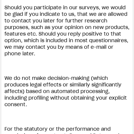
Should you participate in our surveys, we would
be glad if you indicate to us, that we are allowed
to contact you later for further research
purposes, such as your opinion on new products,
features etc. Should you reply positive to that
option, which is included in most questionnaires,
we may contact you by means of e-mail or
phone later.
We do not make decision-making (which
produces legal effects or similarly significantly
affects) based on automated processing,
including profiling without obtaining your explicit
consent.
For the statutory or the performance and