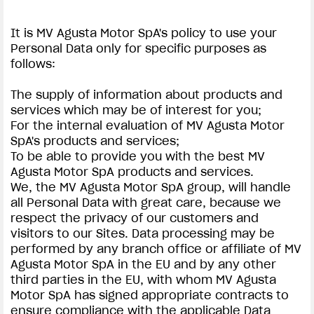
It is MV Agusta Motor SpA's policy to use your
Personal Data only for specific purposes as
follows:
The supply of information about products and
services which may be of interest for you;
For the internal evaluation of MV Agusta Motor
SpA's products and services;
To be able to provide you with the best MV
Agusta Motor SpA products and services.
We, the MV Agusta Motor SpA group, will handle
all Personal Data with great care, because we
respect the privacy of our customers and
visitors to our Sites. Data processing may be
performed by any branch office or affiliate of MV
Agusta Motor SpA in the EU and by any other
third parties in the EU, with whom MV Agusta
Motor SpA has signed appropriate contracts to
ensure compliance with the applicable Data