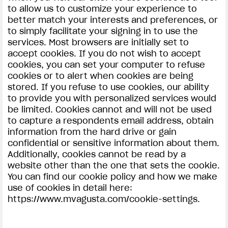
to allow us to customize your experience to
better match your interests and preferences, or
to simply facilitate your signing in to use the
services. Most browsers are initially set to
accept cookies. If you do not wish to accept
cookies, you can set your computer to refuse
cookies or to alert when cookies are being
stored. If you refuse to use cookies, our ability
to provide you with personalized services would
be limited. Cookies cannot and will not be used
to capture a respondents email address, obtain
information from the hard drive or gain
confidential or sensitive information about them.
Additionally, cookies cannot be read by a
website other than the one that sets the cookie.
You can find our cookie policy and how we make
use of cookies in detail here:
https://www.mvagusta.com/cookie-settings.