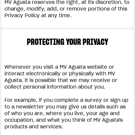
MV Agusta reserves the right, at its discretion, to
change, modify, add, or remove portions of this
Privacy Policy at any time.
PROTECTING YOUR PRIVACY
Whenever you visit a MV Agusta website or
interact electronically or physically with MV
Agusta, it is possible that we may receive or
collect personal information about you.
For example, if you complete a survey or sign up
to a newsletter you may give us details such as
of who you are, where you live, your age and
occupation, and what you think of MV Agusta's
products and services.