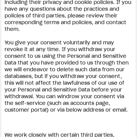
including their privacy and cookie policies. If you
have any questions about the practices and
policies of third parties, please review their
corresponding terms and policies, and contact
them.
You give your consent voluntarily and may
revoke it at any time. If you withdraw your
consent to us using the Personal and Sensitive
Data that you have provided to us through then
we will endeavor to delete such data from our
databases, but if you withdraw your consent,
this will not affect the lawfulness of our use of
your Personal and Sensitive Data before your
withdrawal. You can windrow your consent via
the self-service (such as accounts page,
customer portal) or via below address or email.
We work closely with certain third parties,