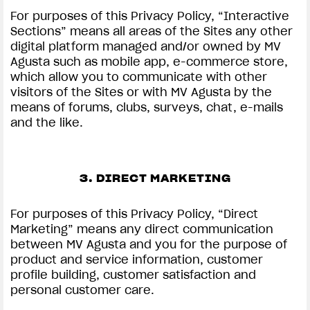
For purposes of this Privacy Policy, “Interactive
Sections” means all areas of the Sites any other
digital platform managed and/or owned by MV
Agusta such as mobile app, e-commerce store,
which allow you to communicate with other
visitors of the Sites or with MV Agusta by the
means of forums, clubs, surveys, chat, e-mails
and the like.
3. DIRECT MARKETING
For purposes of this Privacy Policy, “Direct
Marketing” means any direct communication
between MV Agusta and you for the purpose of
product and service information, customer
profile building, customer satisfaction and
personal customer care.