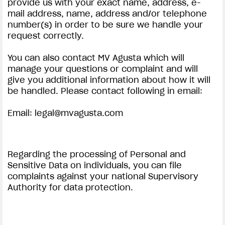
provide us with your exact name, address, e-
mail address, name, address and/or telephone
number(s) in order to be sure we handle your
request correctly.
You can also contact MV Agusta which will
manage your questions or complaint and will
give you additional information about how it will
be handled. Please contact following in email:
Email:
legal@mvagusta.com
Regarding the processing of Personal and
Sensitive Data on individuals, you can file
complaints against your national Supervisory
Authority for data protection.