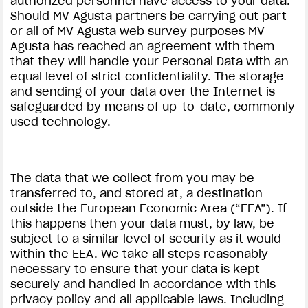
authorized personnel have access to your data.
Should MV Agusta partners be carrying out part
or all of MV Agusta web survey purposes MV
Agusta has reached an agreement with them
that they will handle your Personal Data with an
equal level of strict confidentiality. The storage
and sending of your data over the Internet is
safeguarded by means of up-to-date, commonly
used technology.
The data that we collect from you may be
transferred to, and stored at, a destination
outside the European Economic Area (“EEA”). If
this happens then your data must, by law, be
subject to a similar level of security as it would
within the EEA. We take all steps reasonably
necessary to ensure that your data is kept
securely and handled in accordance with this
privacy policy and all applicable laws. Including