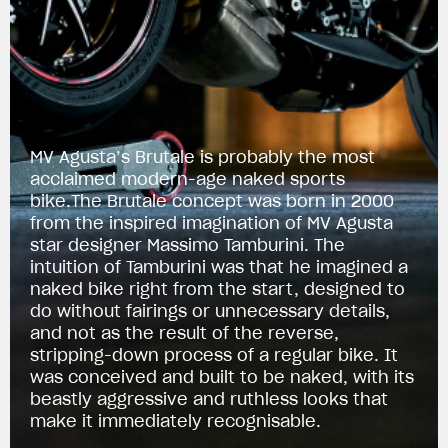
MV Agusta’s Brutale is probably the most
acclaimed modern-age naked sports
bike.The Brutale concept was born in 2000
from the inspired imagination of MV Agusta
star designer Massimo Tamburini. The
intuition of Tamburini was that he imagined a
naked bike right from the start, designed to
do without fairings or unnecessary details,
and not as the result of the reverse,
stripping-down process of a regular bike. It
was conceived and built to be naked, with its
beastly aggressive and ruthless looks that
make it immediately recognisable.