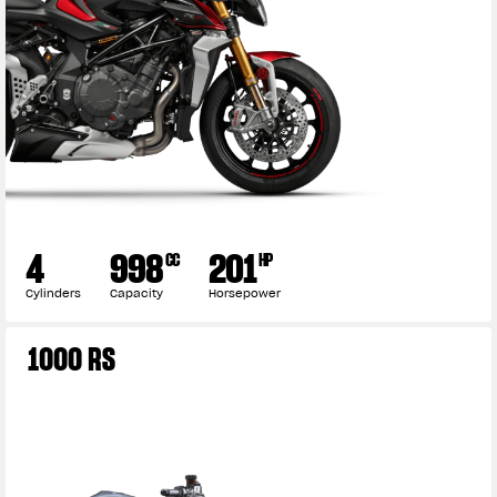
4
998
201
CC
HP
Cylinders
Capacity
Horsepower
View now →
1000 RS
APPAREL
We ride it. We wear it