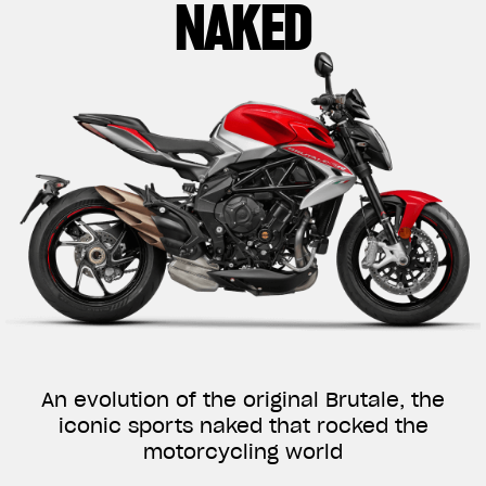
NAKED
An evolution of the original Brutale, the
iconic sports naked that rocked the
motorcycling world