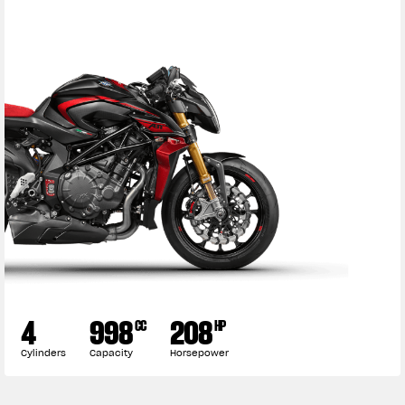
4
998
208
CC
HP
Cylinders
Capacity
Horsepower