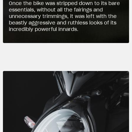
Once the bike was stripped down to its bare
essentials, without all the fairings and
unnecessary trimmings, it was left with the
beastly aggressive and ruthless looks of its
incredibly powerful innards.