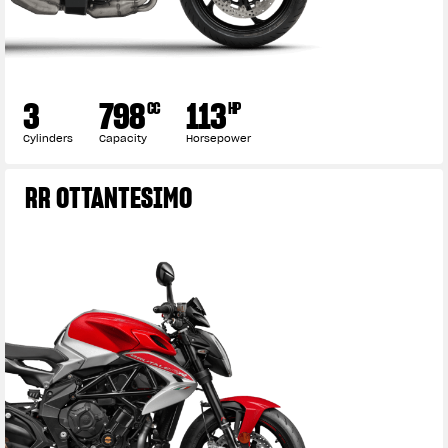
3
798
113
CC
HP
Cylinders
Capacity
Horsepower
RR OTTANTESIMO