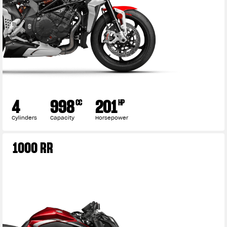
4
998
201
CC
HP
Cylinders
Capacity
Horsepower
1000 RR