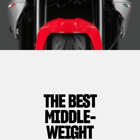
THE BEST
MIDDLE-
WEIGHT