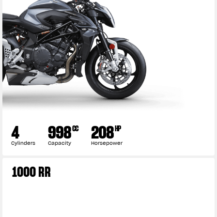
4
998
208
CC
HP
Cylinders
Capacity
Horsepower
1000 RR