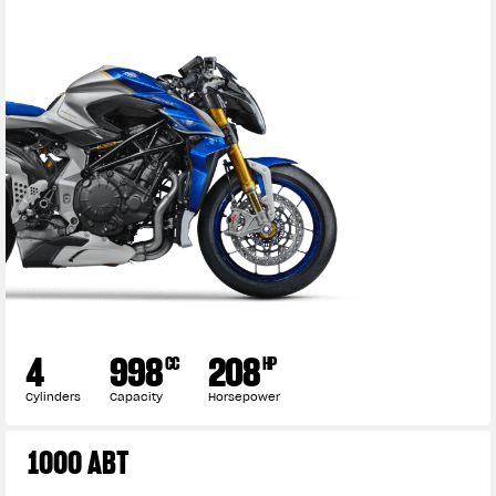
4
998
208
CC
HP
Cylinders
Capacity
Horsepower
1000 ABT