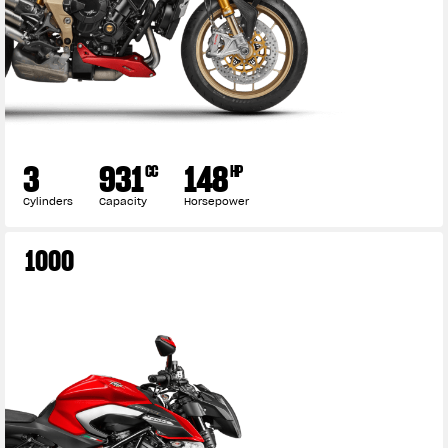
3
931
148
CC
HP
Cylinders
Capacity
Horsepower
1000