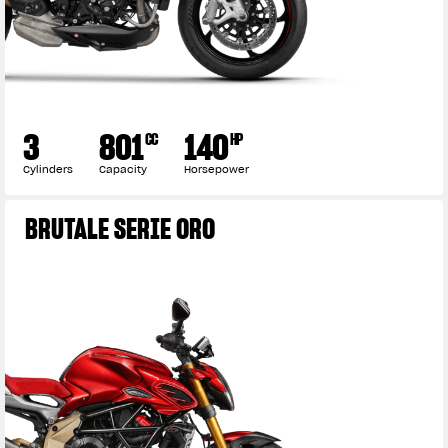
3
801
140
CC
HP
Cylinders
Capacity
Horsepower
BRUTALE SERIE ORO