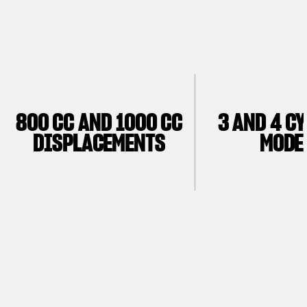
800 CC AND 1000 CC
3 AND 4 C
DISPLACEMENTS
MODE