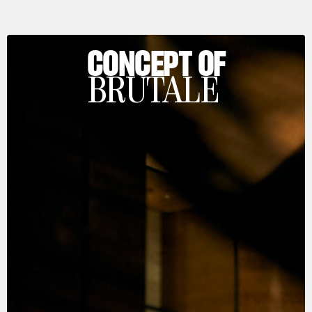
CONCEPT OF
BRUTALE