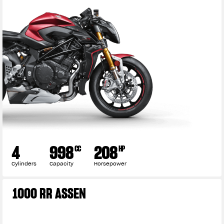
4
998
208
CC
HP
Cylinders
Capacity
Horsepower
1000 RR ASSEN