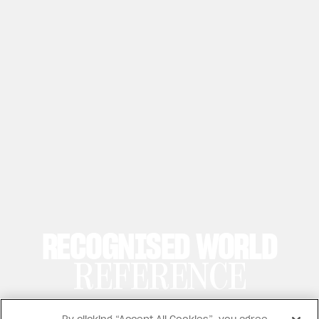
RECOGNISED WORLD
REFERENCE