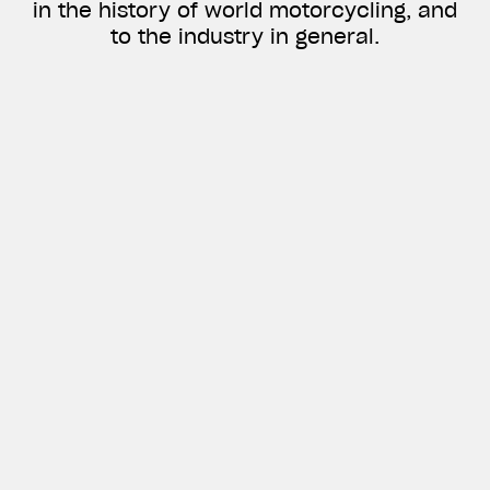
in the history of world motorcycling, and
to the industry in general.