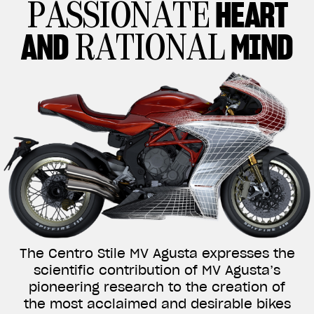
HEART
PASSIONATE
AND
MIND
RATIONAL
The Centro Stile MV Agusta expresses the
scientific contribution of MV Agusta’s
pioneering research to the creation of
the most acclaimed and desirable bikes