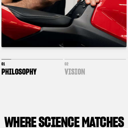
01
02
PHILOSOPHY
VISION
WHERE
SCIENCE MATCHES