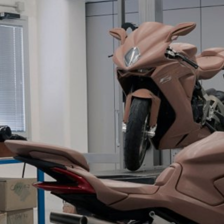
SUPERVELOCE ARSHAM
Follow Us
TITANIO
COMING SOON
INSTAGRAM
ABOUT
FACEBOOK
RUSH
YOUTUBE