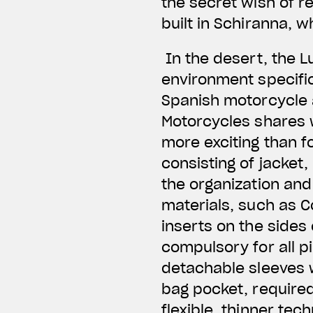
the secret wish of re
built in Schiranna, 
In the desert, the L
environment specific
Spanish motorcycle 
Motorcycles shares w
more exciting than f
consisting of jacket,
the organization and 
materials, such as C
inserts on the sides
compulsory for all p
detachable sleeves wi
bag pocket, required
flexible, thinner tec