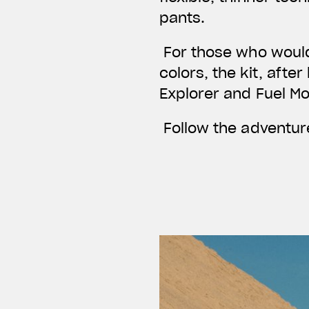
pants.
For those who would 
colors, the kit, afte
Explorer and Fuel M
Follow the adventure