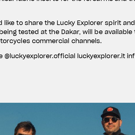
like to share the Lucky Explorer spirit a
r being tested at the Dakar, will be availabl
otorcycles commercial channels.
 @luckyexplorer.official luckyexplorer.it
in