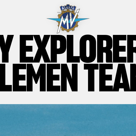
Y EXPLORE
LEMEN TEA