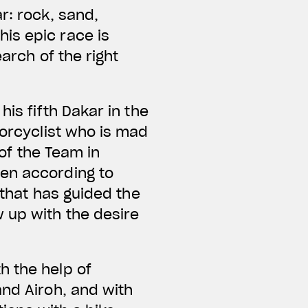
r: rock, sand,
is epic race is
arch of the right
is fifth Dakar in the
torcyclist who is mad
 of the Team in
sen according to
 that has guided the
 up with the desire
h the help of
and Airoh, and with