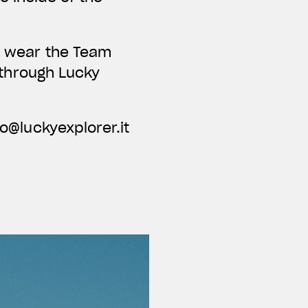
nd wear the Team
e through Lucky
fo@luckyexplorer.it