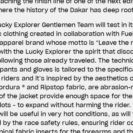
aching the finish line of one of the next edi
where the history of the Dakar has deep roo
ucky Explorer Gentlemen Team will test in it
 clothing created in collaboration with Fue
apparel brand whose motto is “Leave the m
ith the Lucky Explorer the spirit that disc
ollowing those already traveled. The techni
 pants and gloves is tailored to the specifi
riders and it’s inspired by the aesthetics 
ordura ® and Ripstop fabric, are abrasion-r
 of the jacket provide enough space for the
ilots - to expand without harming the rider.
ll be useful in very hot conditions, as will
 by the race safety rules, ensuring rider c
hnical fabric inserts for the forearms and th