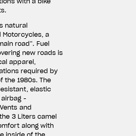
tions with a bike
ts.
s natural
l Motorcycles, a
ain road”. Fuel
overing new roads is
cal apparel,
cations required by
of the 1980s. The
esistant, elastic
 airbag -
 Vents and
 the 3 Liters camel
omfort along with
e inside of the