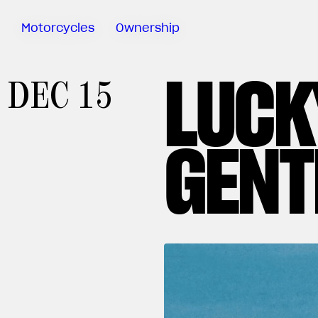
Motorcycles
Ownership
LUCK
Sartoria
DEC 15
Meccanica
MV Ride
App
GENT
Warranty
Manuals
Recall
Campaigns