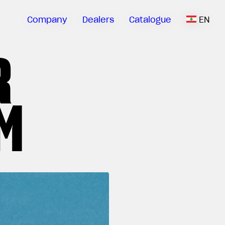
Company
Dealers
Catalogue
EN
R
M