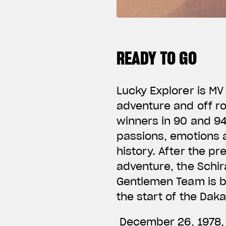
READY TO GO
Lucky Explorer is MV
adventure and off r
winners in 90 and 94
passions, emotions a
history. After the p
adventure, the Schir
Gentlemen Team is bo
the start of the Dak
December 26, 1978, c