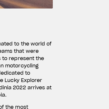
ated to the world of
teams that were
s to represent the
an motorcycling
dedicated to
he Lucky Explorer
inia 2022 arrives at
bia.
of the most