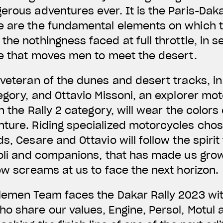
erous adventures ever. It is the Paris-Daka
 are the fundamental elements on which th
he nothingness faced at full throttle, in se
ge that moves men to meet the desert.
veteran of the dunes and desert tracks, in h
tegory, and Ottavio Missoni, an explorer mo
in the Rally 2 category, will wear the colors
nture. Riding specialized motorcycles cho
s, Cesare and Ottavio will follow the spirit
ioli and companions, that has made us grow
now screams at us to face the next horizon.
lemen Team faces the Dakar Rally 2023 wit
o share our values, Engine, Persol, Motul 