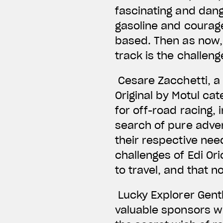
fascinating and dang
gasoline and courage
based. Then as now, t
track is the challen
Cesare Zacchetti, a 
Original by Motul ca
for off-road racing, 
search of pure adve
their respective need
challenges of Edi Or
to travel, and that 
Lucky Explorer Gent
valuable sponsors wh