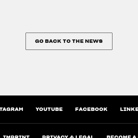
GO BACK TO THE NEWS
GO BACK TO THE NEWS
TAGRAM
YOUTUBE
FACEBOOK
LINK
IMPRINT
PRIVACY & LEGAL
BECOME A