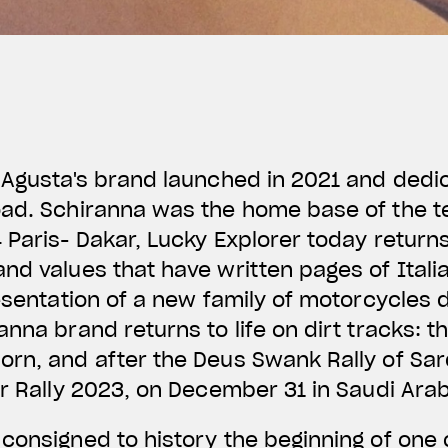
 Agusta's brand launched in 2021 and dedic
oad. Schiranna was the home base of the 
 Paris- Dakar, Lucky Explorer today return
nd values that have written pages of Itali
resentation of a new family of motorcycles 
anna brand returns to life on dirt tracks: t
rn, and after the Deus Swank Rally of Sard
ar Rally 2023, on December 31 in Saudi Ara
onsigned to history the beginning of one 