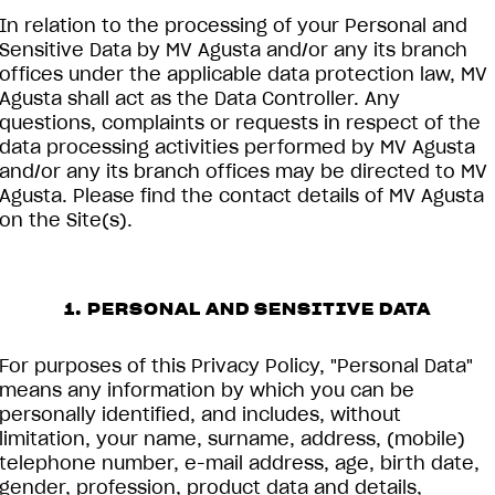
In relation to the processing of your Personal and
Sensitive Data by MV Agusta and/or any its branch
offices under the applicable data protection law, MV
Agusta shall act as the Data Controller. Any
questions, complaints or requests in respect of the
data processing activities performed by MV Agusta
and/or any its branch offices may be directed to MV
Agusta. Please find the contact details of MV Agusta
on the Site(s).
1. PERSONAL AND SENSITIVE DATA
For purposes of this Privacy Policy, "Personal Data"
means any information by which you can be
personally identified, and includes, without
limitation, your name, surname, address, (mobile)
telephone number, e-mail address, age, birth date,
gender, profession, product data and details,