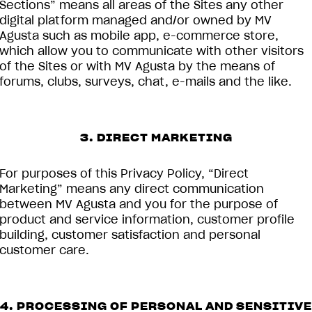
Sections” means all areas of the Sites any other
digital platform managed and/or owned by MV
Agusta such as mobile app, e-commerce store,
which allow you to communicate with other visitors
of the Sites or with MV Agusta by the means of
forums, clubs, surveys, chat, e-mails and the like.
3. DIRECT MARKETING
For purposes of this Privacy Policy, “Direct
Marketing” means any direct communication
between MV Agusta and you for the purpose of
product and service information, customer profile
building, customer satisfaction and personal
customer care.
4. PROCESSING OF PERSONAL AND SENSITIVE