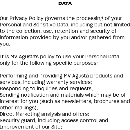
DATA
Our Privacy Policy governs the processing of your
Personal and Sensitive Data, including but not limite
to the collection, use, retention and security of
information provided by you and/or gathered from
you.
It is MV Agusta's policy to use your Personal Data
only for the following specific purposes:
Performing and Providing MV Agusta products and
services, including warranty services;
Responding to inquiries and requests;
Sending notification and materials which may be of
interest for you (such as newsletters, brochures and
other mailings);
Direct Marketing analysis and offers;
Security guard, including access control and
Improvement of our Site;