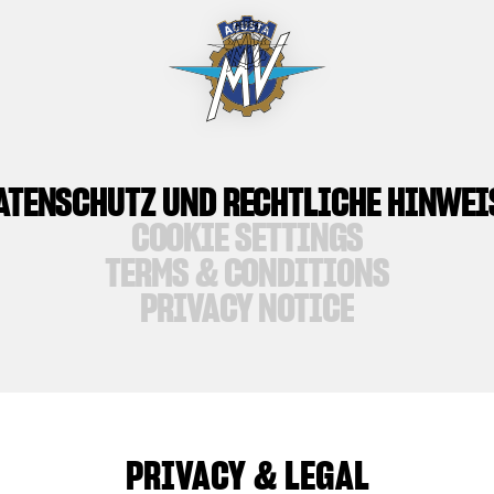
ATENSCHUTZ UND RECHTLICHE HINWEI
COOKIE SETTINGS
TERMS & CONDITIONS
PRIVACY NOTICE
PRIVACY & LEGAL