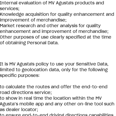
Internal evaluation of MV Agusta's products and
services;
Knowledge acquisition for quality enhancement and
improvement of merchandise;
Market research and other analysis for quality
enhancement and improvement of merchandise;
Other purposes of use clearly specified at the time
of obtaining Personal Data.
It is MV Agusta's policy to use your Sensitive Data,
limited to geolocation data, only for the following
specific purposes:
to calculate the routes and offer the end-to-end
road directions service;
to show in real time the location within the MV
Agusta’s mobile app and any other on-line tool such
as dealer locator;
to ensure end-to-end driving directions capabilities