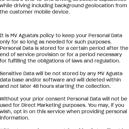
while driving including background geolocation from
the customer mobile device.
It is MV Agusta's policy to keep your Personal Data
only for so long as needed for such purposes.
Personal Data is stored for a certain period after the
end of service provision or for a period necessary
for fulfilling the obligations of laws and regulation.
Sensitive Data will be not stored by any MV Agusta
data base and/or software and will deleted within
and not later 48 hours starting the collection.
Without your prior consent Personal Data will not be
used for Direct Marketing purposes. You may, if you
wish, opt in on this service when providing personal
information.