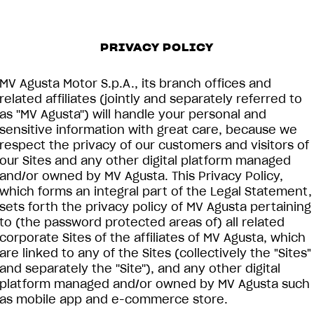
PRIVACY POLICY
MV Agusta Motor S.p.A., its branch offices and
related affiliates (jointly and separately referred to
as ''MV Agusta'') will handle your personal and
sensitive information with great care, because we
respect the privacy of our customers and visitors of
our Sites and any other digital platform managed
and/or owned by MV Agusta. This Privacy Policy,
which forms an integral part of the Legal Statement,
sets forth the privacy policy of MV Agusta pertaining
to (the password protected areas of) all related
corporate Sites of the affiliates of MV Agusta, which
are linked to any of the Sites (collectively the "Sites"
and separately the ''Site''), and any other digital
platform managed and/or owned by MV Agusta such
as mobile app and e-commerce store.