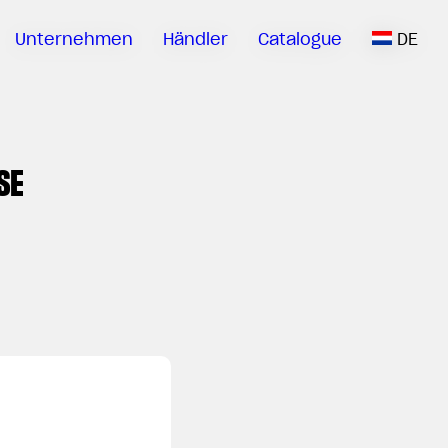
Unternehmen
Händler
Catalogue
DE
SE