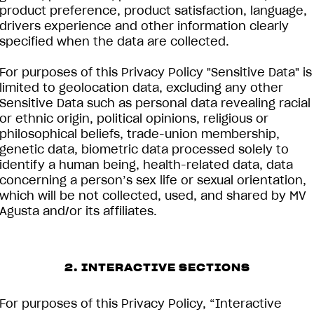
product preference, product satisfaction, language,
drivers experience and other information clearly
specified when the data are collected.
For purposes of this Privacy Policy "Sensitive Data" is
limited to geolocation data, excluding any other
Sensitive Data such as personal data revealing racial
or ethnic origin, political opinions, religious or
philosophical beliefs, trade-union membership,
genetic data, biometric data processed solely to
identify a human being, health-related data, data
concerning a person’s sex life or sexual orientation,
which will be not collected, used, and shared by MV
Agusta and/or its affiliates.
2. INTERACTIVE SECTIONS
For purposes of this Privacy Policy, “Interactive