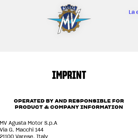
La 
IMPRINT
OPERATED BY AND RESPONSIBLE FOR
PRODUCT & COMPANY INFORMATION
MV Agusta Motor S.p.A
Via G. Macchi 144
21100 Varese, Italy