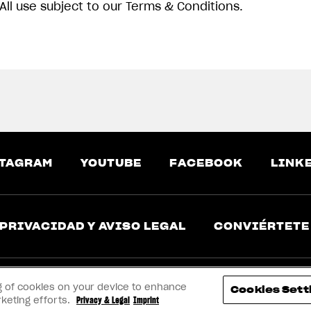
All use subject to our Terms & Conditions.
TAGRAM
YOUTUBE
FACEBOOK
LINK
PRIVACIDAD Y AVISO LEGAL
CONVIÉRTETE
ing of cookies on your device to enhance
Cookies Sett
rketing efforts.
Privacy & Legal
Imprint