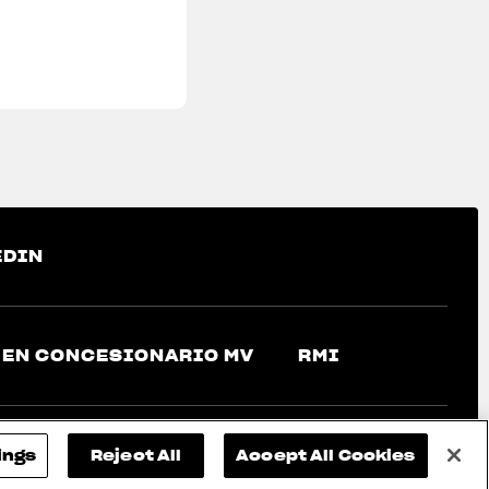
EDIN
 EN CONCESIONARIO MV
RMI
ings
Reject All
Accept All Cookies