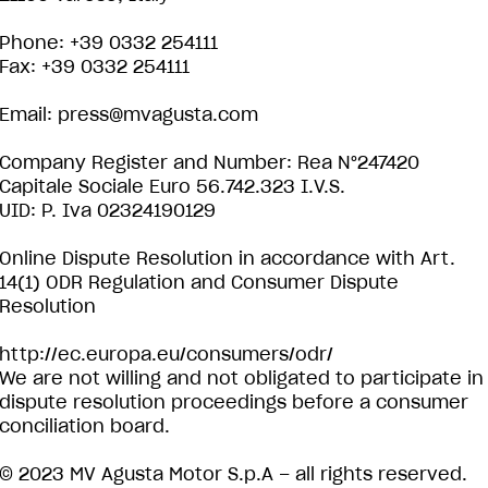
Phone: +39 0332 254111
Fax: +39 0332 254111
Email:
press@mvagusta.com
Company Register and Number: Rea N°247420
Capitale Sociale Euro 56.742.323 I.V.S.
UID: P. Iva 02324190129
Online Dispute Resolution in accordance with Art.
14(1) ODR Regulation and Consumer Dispute
Resolution
http://ec.europa.eu/consumers/odr/
We are not willing and not obligated to participate in
dispute resolution proceedings before a consumer
conciliation board.
© 2023 MV Agusta Motor S.p.A – all rights reserved.