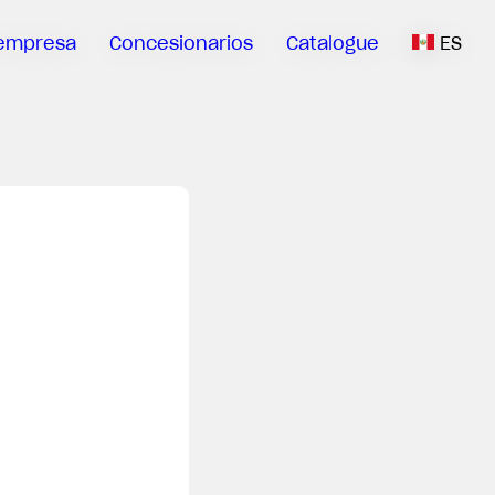
empresa
Concesionarios
Catalogue
ES