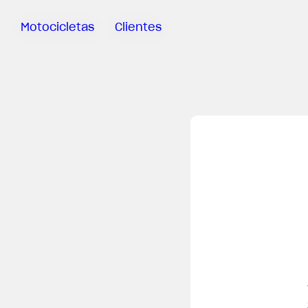
Motocicletas
Clientes
Sartoria
Meccanica
MV Ride
App
Garantía
Manuales
Campaña
De
Retirada