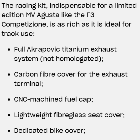
The racing kit, indispensable for a limited
edition MV Agusta like the F3
Competizione, is as rich as it is ideal for
track use:
Full Akrapovic titanium exhaust
system (not homologated);
Carbon fibre cover for the exhaust
terminal;
CNC-machined fuel cap;
Lightweight fibreglass seat cover;
Dedicated bike cover;