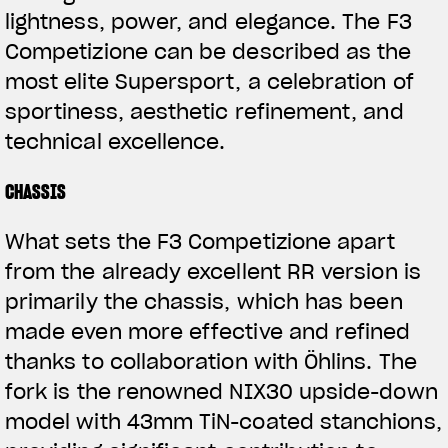
lightness, power, and elegance. The F3
Competizione can be described as the
most elite Supersport, a celebration of
sportiness, aesthetic refinement, and
technical excellence.
CHASSIS
What sets the F3 Competizione apart
from the already excellent RR version is
primarily the chassis, which has been
made even more effective and refined
thanks to collaboration with Öhlins. The
fork is the renowned NIX30 upside-down
model with 43mm TiN-coated stanchions,