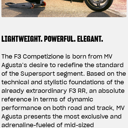
FILM - BEAUTY IS NOT A SIN
SUPERVELOCE ARSHAM
Follow Us
TITANIO
COMING SOON
LIGHTWEIGHT. POWERFUL. ELEGANT.
INSTAGRAM
ABOUT
RUSH
FACEBOOK
The F3 Competizione is born from MV
Agusta’s desire to redefine the standard
YOUTUBE
of the Supersport segment. Based on the
technical and stylistic foundations of the
already extraordinary F3 RR, an absolute
reference in terms of dynamic
performance on both road and track, MV
Agusta presents the most exclusive and
adrenaline-fueled of mid-sized