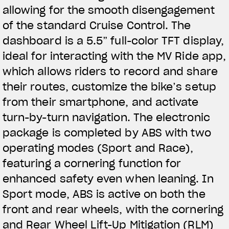
allowing for the smooth disengagement
of the standard Cruise Control. The
dashboard is a 5.5” full-color TFT display,
ideal for interacting with the MV Ride app,
which allows riders to record and share
their routes, customize the bike’s setup
from their smartphone, and activate
turn-by-turn navigation. The electronic
package is completed by ABS with two
operating modes (Sport and Race),
featuring a cornering function for
enhanced safety even when leaning. In
Sport mode, ABS is active on both the
front and rear wheels, with the cornering
and Rear Wheel Lift-Up Mitigation (RLM)