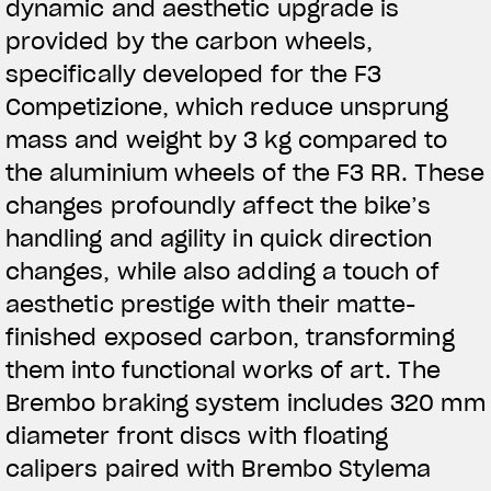
dynamic and aesthetic upgrade is
provided by the carbon wheels,
specifically developed for the F3
Competizione, which reduce unsprung
mass and weight by 3 kg compared to
the aluminium wheels of the F3 RR. These
changes profoundly affect the bike’s
handling and agility in quick direction
changes, while also adding a touch of
aesthetic prestige with their matte-
finished exposed carbon, transforming
them into functional works of art. The
Brembo braking system includes 320 mm
diameter front discs with floating
calipers paired with Brembo Stylema