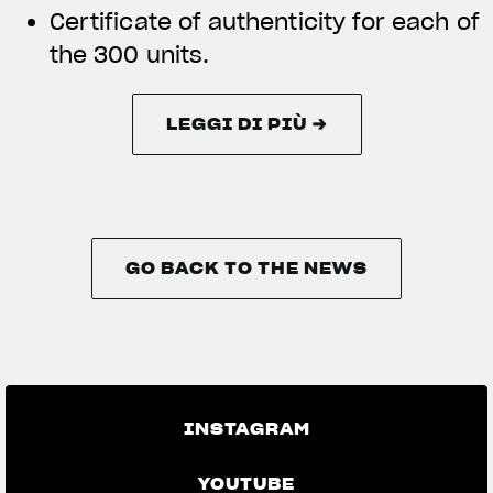
Certificate of authenticity for each of
the 300 units.
LEGGI DI PIÙ →
LEGGI DI PIÙ →
GO BACK TO THE NEWS
GO BACK TO THE NEWS
INSTAGRAM
YOUTUBE