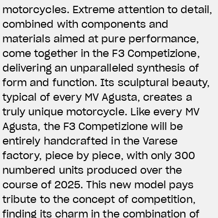
motorcycles. Extreme attention to detail,
combined with components and
materials aimed at pure performance,
come together in the F3 Competizione,
delivering an unparalleled synthesis of
form and function. Its sculptural beauty,
typical of every MV Agusta, creates a
truly unique motorcycle. Like every MV
Agusta, the F3 Competizione will be
entirely handcrafted in the Varese
factory, piece by piece, with only 300
numbered units produced over the
course of 2025. This new model pays
tribute to the concept of competition,
finding its charm in the combination of