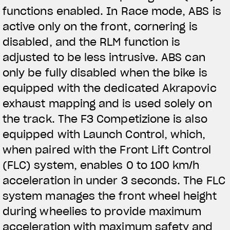
functions enabled. In Race mode, ABS is
active only on the front, cornering is
disabled, and the RLM function is
adjusted to be less intrusive. ABS can
only be fully disabled when the bike is
equipped with the dedicated Akrapovic
exhaust mapping and is used solely on
the track. The F3 Competizione is also
equipped with Launch Control, which,
when paired with the Front Lift Control
(FLC) system, enables 0 to 100 km/h
acceleration in under 3 seconds. The FLC
system manages the front wheel height
during wheelies to provide maximum
acceleration with maximum safety and