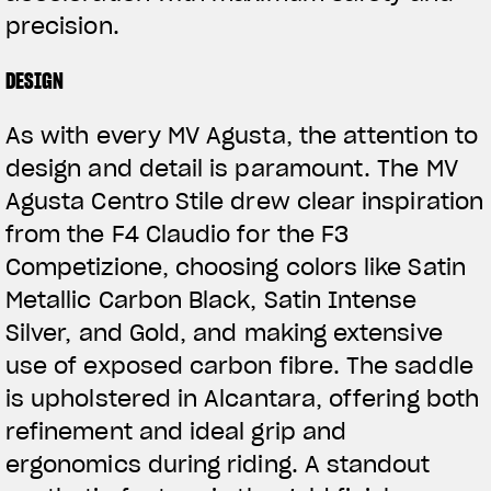
precision.
DESIGN
As with every MV Agusta, the attention to
design and detail is paramount. The MV
Agusta Centro Stile drew clear inspiration
from the F4 Claudio for the F3
Competizione, choosing colors like Satin
Metallic Carbon Black, Satin Intense
Silver, and Gold, and making extensive
use of exposed carbon fibre. The saddle
is upholstered in Alcantara, offering both
refinement and ideal grip and
ergonomics during riding. A standout