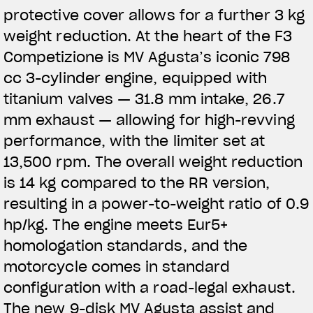
protective cover allows for a further 3 kg
weight reduction. At the heart of the F3
Competizione is MV Agusta’s iconic 798
cc 3-cylinder engine, equipped with
titanium valves — 31.8 mm intake, 26.7
mm exhaust — allowing for high-revving
performance, with the limiter set at
13,500 rpm. The overall weight reduction
is 14 kg compared to the RR version,
resulting in a power-to-weight ratio of 0.9
hp/kg. The engine meets Eur5+
homologation standards, and the
motorcycle comes in standard
configuration with a road-legal exhaust.
The new 9-disk MV Agusta assist and