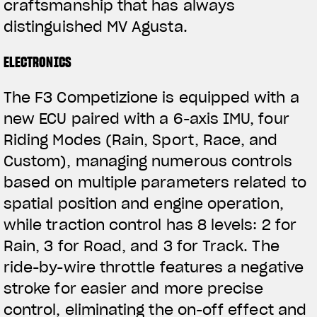
craftsmanship that has always
distinguished MV Agusta.
ELECTRONICS
The F3 Competizione is equipped with a
new ECU paired with a 6-axis IMU, four
Riding Modes (Rain, Sport, Race, and
Custom), managing numerous controls
based on multiple parameters related to
spatial position and engine operation,
while traction control has 8 levels: 2 for
Rain, 3 for Road, and 3 for Track. The
ride-by-wire throttle features a negative
stroke for easier and more precise
control, eliminating the on-off effect and