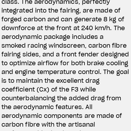
class. The aerodynamics, perfectly
integrated into the fairing, are made of
forged carbon and can generate 8 kg of
downforce at the front at 240 km/h. The
aerodynamic package includes a
smoked racing windscreen, carbon fibre
fairing sides, and a front fender designed
to optimize airflow for both brake cooling
and engine temperature control. The goal
is to maintain the excellent drag
coefficient (Cx) of the F3 while
counterbalancing the added drag from
the aerodynamic features. All
aerodynamic components are made of
carbon fibre with the artisanal