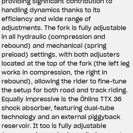
providing significant contribution to
handling dynamics thanks to its
efficiency and wide range of
adjustments. The fork is fully adjustable
in all hydraulic (compression and
rebound) and mechanical (spring
preload) settings, with both adjusters
located at the top of the fork (the left leg
works in compression, the right in
rebound), allowing the rider to fine-tune
the setup for both road and track riding.
Equally impressive is the Öhlins TTX 36
shock absorber, featuring dual-tube
technology and an external piggyback
reservoir. It too is fully adjustable