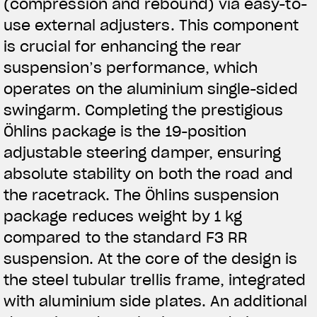
(compression and rebound) via easy-to-
use external adjusters. This component
is crucial for enhancing the rear
suspension’s performance, which
operates on the aluminium single-sided
swingarm. Completing the prestigious
Öhlins package is the 19-position
adjustable steering damper, ensuring
absolute stability on both the road and
the racetrack. The Öhlins suspension
package reduces weight by 1 kg
compared to the standard F3 RR
suspension. At the core of the design is
the steel tubular trellis frame, integrated
with aluminium side plates. An additional