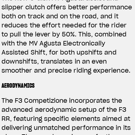
slipper clutch offers better performance
both on track and on the road, and it
reduces the effort needed for the rider
to pull the lever by 50%. This, combined
with the MV Agusta Electronically
Assisted Shift, for both upshifts and
downshifts, translates in an even
View now →
smoother and precise riding experience.
AERODYNAMICS
ROPA
The F3 Competizione incorporates the
La conducimos. La lucimos
advanced aerodynamic setup of the F3
RR, featuring specific elements aimed at
delivering unmatched performance in its