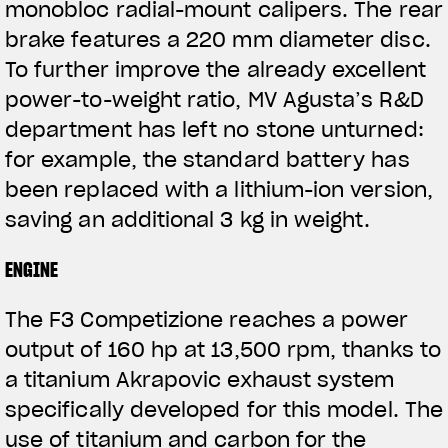
monobloc radial-mount calipers. The rear
brake features a 220 mm diameter disc.
To further improve the already excellent
power-to-weight ratio, MV Agusta’s R&D
department has left no stone unturned:
for example, the standard battery has
been replaced with a lithium-ion version,
saving an additional 3 kg in weight.
ENGINE
The F3 Competizione reaches a power
output of 160 hp at 13,500 rpm, thanks to
a titanium Akrapovic exhaust system
specifically developed for this model. The
use of titanium and carbon for the