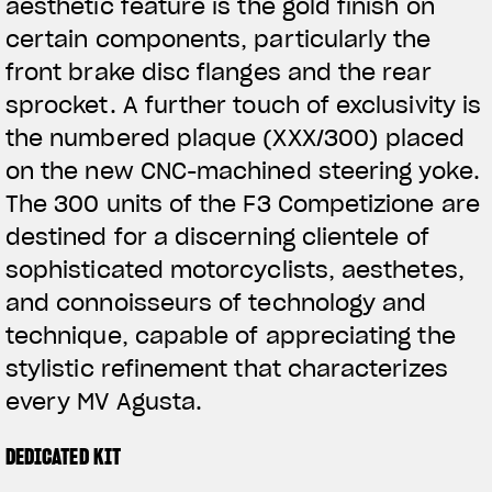
aesthetic feature is the gold finish on
certain components, particularly the
front brake disc flanges and the rear
sprocket. A further touch of exclusivity is
the numbered plaque (XXX/300) placed
on the new CNC-machined steering yoke.
The 300 units of the F3 Competizione are
destined for a discerning clientele of
sophisticated motorcyclists, aesthetes,
and connoisseurs of technology and
technique, capable of appreciating the
stylistic refinement that characterizes
every MV Agusta.
DEDICATED KIT