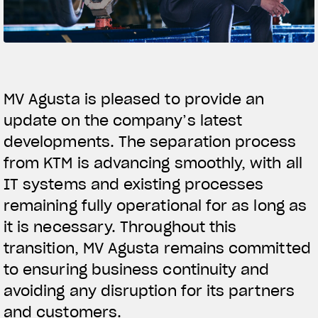
FILM - BEAUTY IS NOT A SIN
SUPERVELOCE ARSHAM
Follow Us
TITANIO
COMING SOON
MV Agusta is pleased to provide an
INSTAGRAM
ABOUT
update on the company’s latest
RUSH
FACEBOOK
developments. The separation process
from KTM is advancing smoothly, with all
YOUTUBE
IT systems and existing processes
remaining fully operational for as long as
it is necessary. Throughout this
transition, MV Agusta remains committed
to ensuring business continuity and
avoiding any disruption for its partners
and customers.