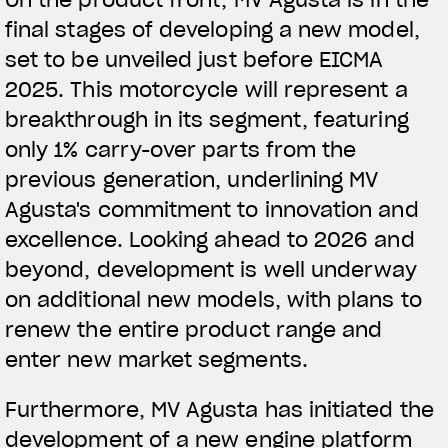
final stages of developing a new model,
View now →
set to be unveiled just before EICMA
2025. This motorcycle will represent a
breakthrough in its segment, featuring
ROPA
only 1% carry-over parts from the
La conducimos. La lucimos
previous generation, underlining MV
Agusta's commitment to innovation and
excellence. Looking ahead to 2026 and
beyond, development is well underway
on additional new models, with plans to
renew the entire product range and
enter new market segments.
Furthermore, MV Agusta has initiated the
development of a new engine platform