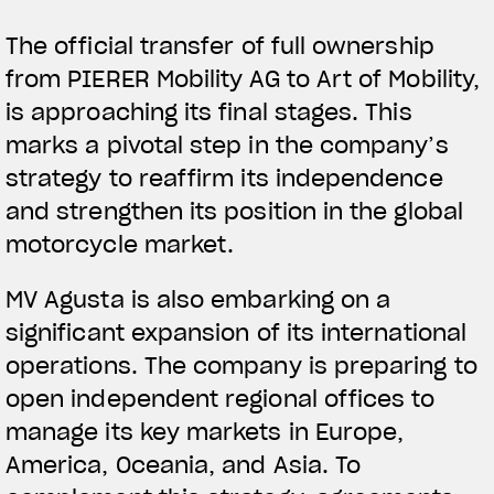
The official transfer of full ownership
from PIERER Mobility AG to Art of Mobility,
is approaching its final stages. This
marks a pivotal step in the company’s
strategy to reaffirm its independence
and strengthen its position in the global
motorcycle market.
MV Agusta is also embarking on a
significant expansion of its international
operations. The company is preparing to
open independent regional offices to
manage its key markets in Europe,
America, Oceania, and Asia. To