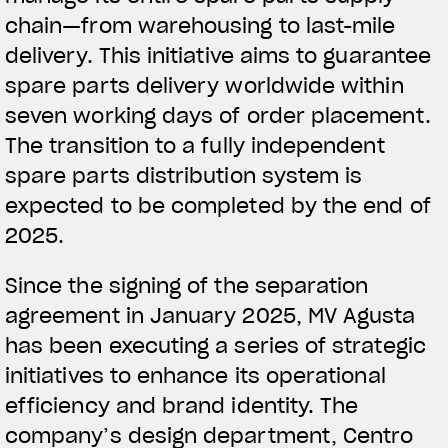
chain—from warehousing to last-mile
delivery. This initiative aims to guarantee
spare parts delivery worldwide within
seven working days of order placement.
The transition to a fully independent
spare parts distribution system is
expected to be completed by the end of
2025.
Since the signing of the separation
agreement in January 2025, MV Agusta
has been executing a series of strategic
initiatives to enhance its operational
efficiency and brand identity. The
company’s design department, Centro