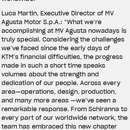
Luca Martin, Executive Director of MV
Agusta Motor S.p.A.: “What we’re
accomplishing at MV Agusta nowadays is
truly special. Considering the challenges
we’ve faced since the early days of
KTM’s financial difficulties, the progress
made in such a short time speaks
volumes about the strength and
dedication of our people. Across every
area—operations, design, production,
and many more areas —we’ve seen a
remarkable response. From Schiranna to
every part of our worldwide network, the
team has embraced this new chapter