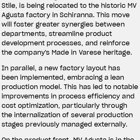
Stile, is being relocated to the historic MV
Agusta factory in Schiranna. This move
will foster greater synergies between
departments, streamline product
development processes, and reinforce
the company's Made in Varese heritage.
In parallel, a new factory layout has
been implemented, embracing a lean
production model. This has led to notable
improvements in process efficiency and
cost optimization, particularly through
the internalization of several production
stages previously managed externally.
On the product front, MV Agusta is in the