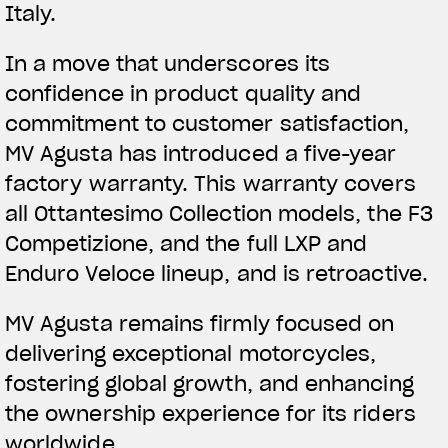
Italy.
In a move that underscores its
confidence in product quality and
commitment to customer satisfaction,
MV Agusta has introduced a five-year
factory warranty. This warranty covers
all Ottantesimo Collection models, the F3
Competizione, and the full LXP and
Enduro Veloce lineup, and is retroactive.
MV Agusta remains firmly focused on
delivering exceptional motorcycles,
fostering global growth, and enhancing
the ownership experience for its riders
worldwide.