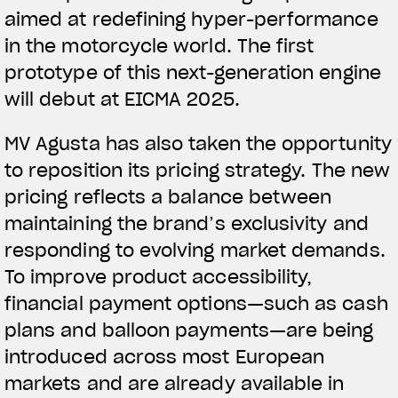
aimed at redefining hyper-performance
in the motorcycle world. The first
prototype of this next-generation engine
will debut at EICMA 2025.
MV Agusta has also taken the opportunity
to reposition its pricing strategy. The new
pricing reflects a balance between
maintaining the brand’s exclusivity and
responding to evolving market demands.
To improve product accessibility,
financial payment options—such as cash
plans and balloon payments—are being
introduced across most European
markets and are already available in