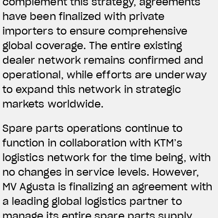
complement this strategy, agreements
have been finalized with private
importers to ensure comprehensive
global coverage. The entire existing
dealer network remains confirmed and
operational, while efforts are underway
to expand this network in strategic
markets worldwide.
Spare parts operations continue to
function in collaboration with KTM’s
logistics network for the time being, with
no changes in service levels. However,
MV Agusta is finalizing an agreement with
a leading global logistics partner to
manage its entire spare parts supply