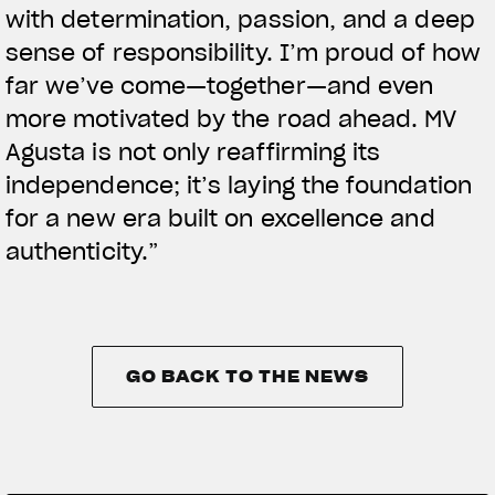
with determination, passion, and a deep
sense of responsibility. I’m proud of how
far we’ve come—together—and even
more motivated by the road ahead. MV
Agusta is not only reaffirming its
independence; it’s laying the foundation
for a new era built on excellence and
authenticity.”
GO BACK TO THE NEWS
GO BACK TO THE NEWS