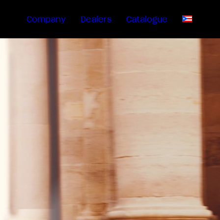
Company
Dealers
Catalogue
EN