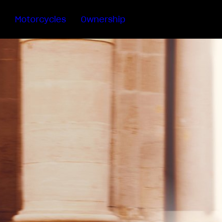
Motorcycles
Ownership
Sartoria
Meccanica
MV Ride
App
Warranty
Manuals
Recall
Campaigns