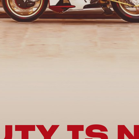
TY IS 