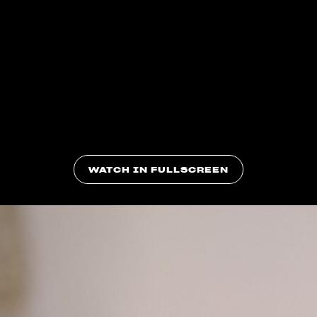
WATCH IN FULLSCREEN