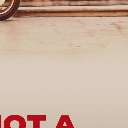
NOT A