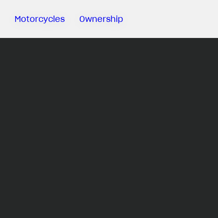
Motorcycles
Ownership
Sartoria
Meccanica
MV Ride
App
Warranty
Manuals
Recall
Campaigns