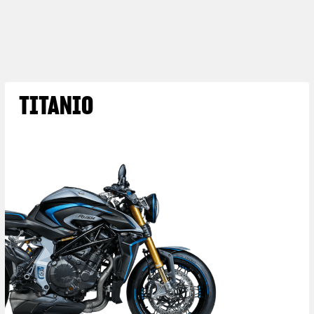
TITANIO