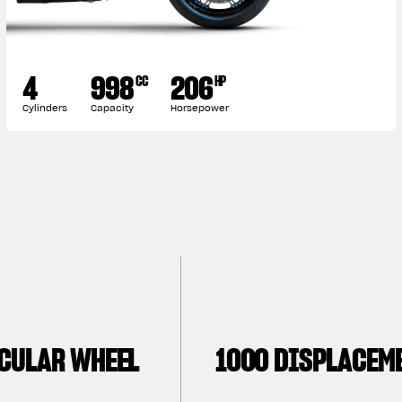
4
998
206
CC
HP
Cylinders
Capacity
Horsepower
CULAR WHEEL
1000 DISPLACEM