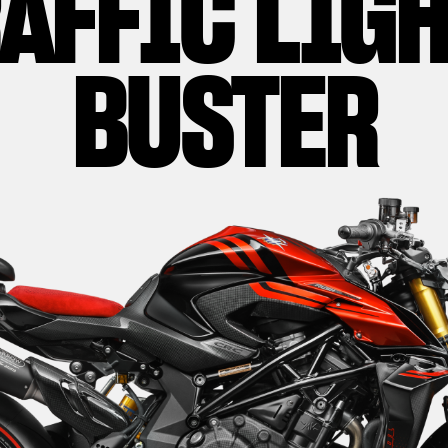
AFFIC LIG
BUSTER