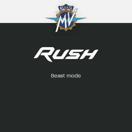
Beast mode