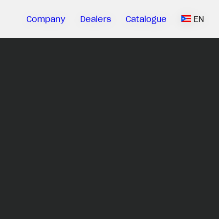
Company
Dealers
Catalogue
EN