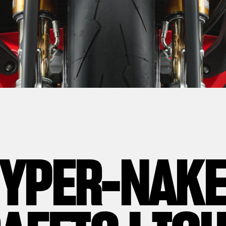
YPER-NAK