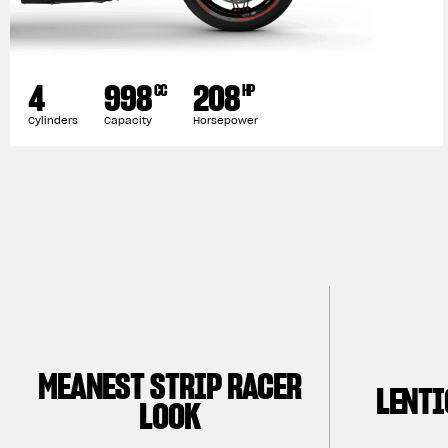
4
998
208
CC
HP
Cylinders
Capacity
Horsepower
MEANEST STRIP RACER
LENTI
LOOK