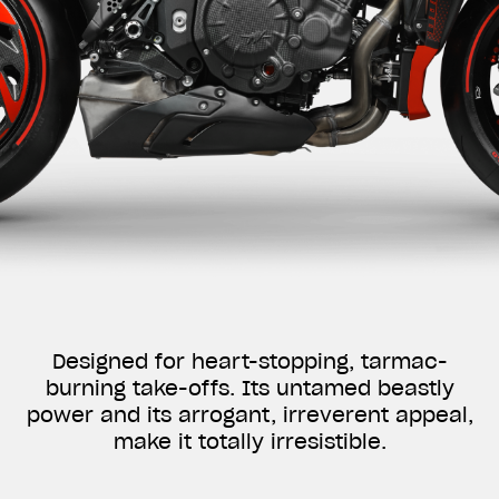
Designed for heart-stopping, tarmac-
burning take-offs. Its untamed beastly
power and its arrogant, irreverent appeal,
make it totally irresistible.