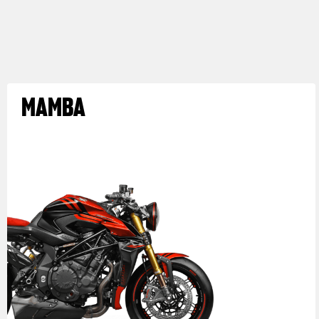
MAMBA