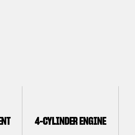
ENT
4-CYLINDER ENGINE