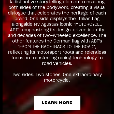
A distinctive storytelling element runs along
both sides of the bodywork, creating a visual
dialogue that celebrates the heritage of each
brand. One side displays the Italian flag
alongside MV Agusta's iconic "MOTORCYCLE
ART", emphasizing its design-driven identity
and decades of two-wheeled excellence. The
other features the German flag with ABT's
"FROM THE RACETRACK TO THE ROAD",
reflecting its motorsport roots and relentless
focus on transferring racing technology to
road vehicles.
Two sides. Two stories. One extraordinary
motorcycle.
LEARN MORE