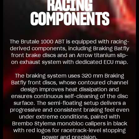
RACING
COMPONENTS
The Brutale 1000 ABT is equipped with racing-
derived components, including Braking Batfly
front brake discs and an Arrow titanium slip-
on exhaust system with dedicated ECU map.
The braking system uses 320 mm Braking
Batfly front discs, whose contoured channel
design improves heat dissipation and
ensures continuous self-cleaning of the disc
surface. The semi-floating setup delivers a
progressive and consistent braking feel even
under extreme conditions, paired with
Brembo Stylema monobloc calipers in black
with red logos for racetrack-level stopping
power and precision.