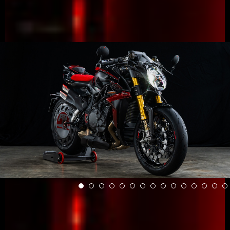
View now →