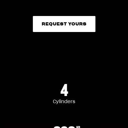
REQUEST YOURS
REQUEST YOURS
4
Cylinders
HP