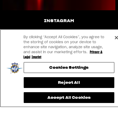
INSTAGRAM
YOUTUBE
By clicking “Accept All Cookies”, you agree to
the storing of cookies on your device to
FACEBOOK
enhance site navigation, analyze site usage,
and assist in our marketing efforts.
Privacy &
Legal
Imprint
LINKEDIN
Cookies Settings
CONTACT US
Reject All
IMPRINT
Accept All Cookies
PRIVACY & LEGAL