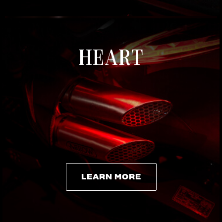
HEART
LEARN MORE
LEARN MORE