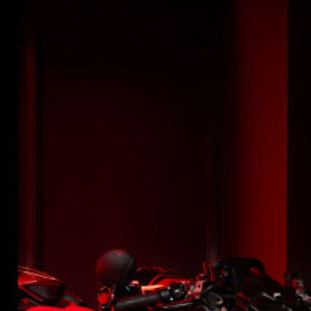
SUPERVELOCE ARSHAM
Follow Us
INSTAGRAM
TITANIO
COMING SOON
FACEBOOK
ABOUT
YOUTUBE
RUSH