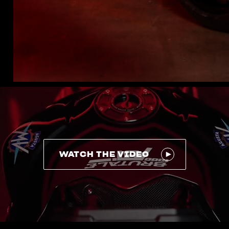
WATCH THE VIDEO