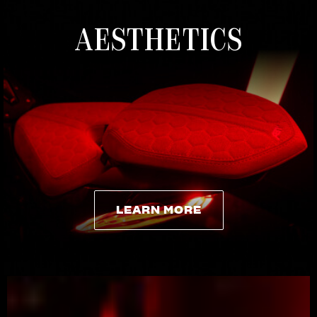
AESTHETICS
LEARN MORE
LEARN MORE