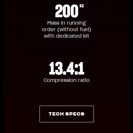
200
KG
Mass in running
order (without fuel)
with dedicated kit
13.4:1
Compression ratio
TECH SPECS
TECH SPECS