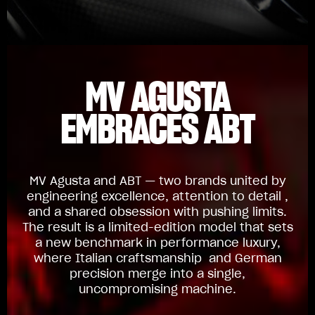
MV AGUSTA
EMBRACES ABT
MV Agusta and ABT — two brands united by
engineering excellence, attention to detail ,
and a shared obsession with pushing limits.
The result is a limited-edition model that sets
a new benchmark in performance luxury,
where Italian craftsmanship and German
precision merge into a single,
uncompromising machine.