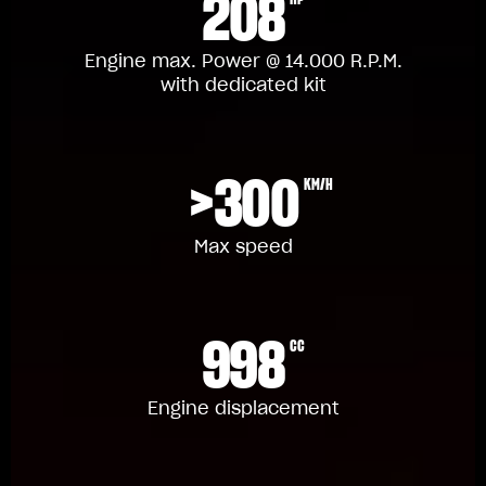
208
Engine max. Power @ 14.000 R.P.M.
with dedicated kit
>300
KM/H
Max speed
998
CC
Engine displacement