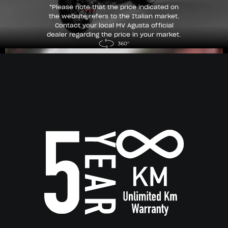
*Please note that the price indicated on
the website refers to the Italian market.
Contact your local MV Agusta official
dealer regarding the price in your market.