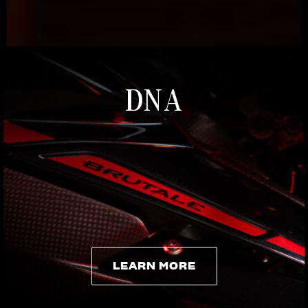
DNA
LEARN MORE
LEARN MORE