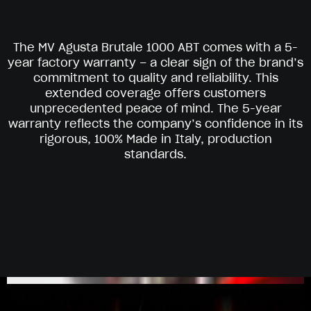
The MV Agusta Brutale 1000 ABT comes with a 5-
year factory warranty – a clear sign of the brand’s
commitment to quality and reliability. This
extended coverage offers customers
unprecedented peace of mind. The 5-year
warranty reflects the company’s confidence in its
rigorous, 100% Made in Italy, production
standards.