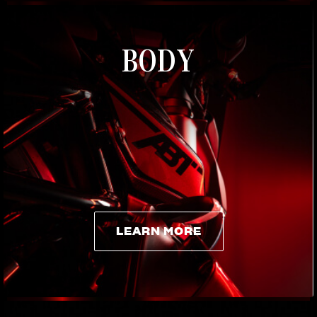
BODY
LEARN MORE
LEARN MORE