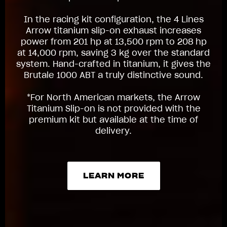
In the racing kit configuration, the 4 Lines
Arrow titanium slip-on exhaust increases
power from 201 hp at 13,500 rpm to 208 hp
at 14,000 rpm, saving 3 kg over the standard
system. Hand-crafted in titanium, it gives the
Brutale 1000 ABT a truly distinctive sound.
*For North American markets, the Arrow
Titanium Slip-on is not provided with the
premium kit but available at the time of
delivery.
LEARN MORE
LEARN MORE