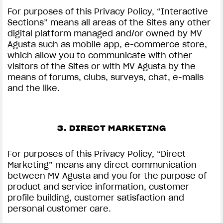
For purposes of this Privacy Policy, “Interactive
Sections” means all areas of the Sites any other
digital platform managed and/or owned by MV
Agusta such as mobile app, e-commerce store,
which allow you to communicate with other
visitors of the Sites or with MV Agusta by the
means of forums, clubs, surveys, chat, e-mails
and the like.
3. DIRECT MARKETING
For purposes of this Privacy Policy, “Direct
Marketing” means any direct communication
between MV Agusta and you for the purpose of
product and service information, customer
profile building, customer satisfaction and
personal customer care.