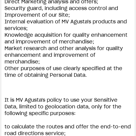
Direct Marketing analysis and offers;
Security guard, including access control and
Improvement of our Site;
Internal evaluation of MV Agusta's products and
services;
Knowledge acquisition for quality enhancement
and improvement of merchandise;
Market research and other analysis for quality
enhancement and improvement of
merchandise;
Other purposes of use clearly specified at the
time of obtaining Personal Data.
It is MV Agusta's policy to use your Sensitive
Data, limited to geolocation data, only for the
following specific purposes:
to calculate the routes and offer the end-to-end
road directions service;