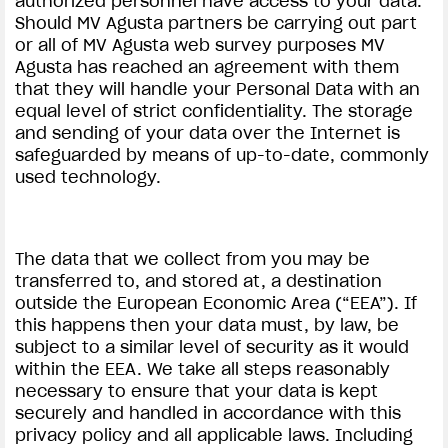
authorized personnel have access to your data.
Should MV Agusta partners be carrying out part
or all of MV Agusta web survey purposes MV
Agusta has reached an agreement with them
that they will handle your Personal Data with an
equal level of strict confidentiality. The storage
and sending of your data over the Internet is
safeguarded by means of up-to-date, commonly
used technology.
The data that we collect from you may be
transferred to, and stored at, a destination
outside the European Economic Area (“EEA”). If
this happens then your data must, by law, be
subject to a similar level of security as it would
within the EEA. We take all steps reasonably
necessary to ensure that your data is kept
securely and handled in accordance with this
privacy policy and all applicable laws. Including