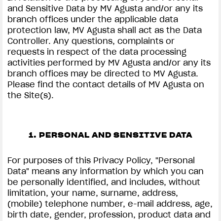
and Sensitive Data by MV Agusta and/or any its
branch offices under the applicable data
protection law, MV Agusta shall act as the Data
Controller. Any questions, complaints or
requests in respect of the data processing
activities performed by MV Agusta and/or any its
branch offices may be directed to MV Agusta.
Please find the contact details of MV Agusta on
the Site(s).
1. PERSONAL AND SENSITIVE DATA
For purposes of this Privacy Policy, "Personal
Data" means any information by which you can
be personally identified, and includes, without
limitation, your name, surname, address,
(mobile) telephone number, e-mail address, age,
birth date, gender, profession, product data and