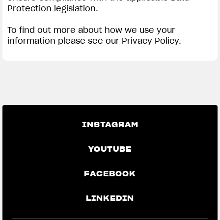
Protection legislation.
To find out more about how we use your
information please see our Privacy Policy.
INSTAGRAM
YOUTUBE
FACEBOOK
LINKEDIN