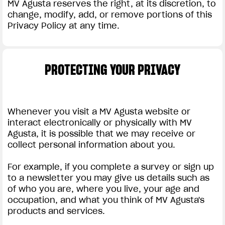
MV Agusta reserves the right, at its discretion, to
change, modify, add, or remove portions of this
Privacy Policy at any time.
PROTECTING YOUR PRIVACY
Whenever you visit a MV Agusta website or
interact electronically or physically with MV
Agusta, it is possible that we may receive or
collect personal information about you.
For example, if you complete a survey or sign up
to a newsletter you may give us details such as
of who you are, where you live, your age and
occupation, and what you think of MV Agusta's
products and services.