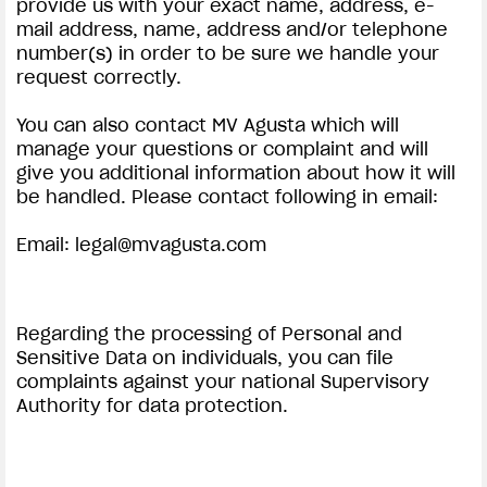
provide us with your exact name, address, e-
mail address, name, address and/or telephone
number(s) in order to be sure we handle your
request correctly.
You can also contact MV Agusta which will
manage your questions or complaint and will
give you additional information about how it will
be handled. Please contact following in email:
Email:
legal@mvagusta.com
Regarding the processing of Personal and
Sensitive Data on individuals, you can file
complaints against your national Supervisory
Authority for data protection.