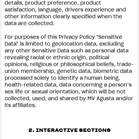
details, product preference, product
satisfaction, language, drivers experience and
other information clearly specified when the
data are collected.
For purposes of this Privacy Policy "Sensitive
Data" is limited to geolocation data, excluding
any other Sensitive Data such as personal data
revealing racial or ethnic origin, political
opinions, religious or philosophical beliefs, trade-
union membership, genetic data, biometric data
processed solely to identify a human being,
health-related data, data concerning a person’s
sex life or sexual orientation, which will be not
collected, used, and shared by MV Agusta and/or
its affiliates.
2. INTERACTIVE SECTIONS