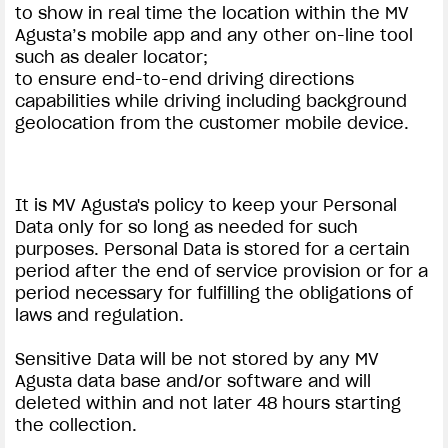
to show in real time the location within the MV
Agusta’s mobile app and any other on-line tool
such as dealer locator;
to ensure end-to-end driving directions
capabilities while driving including background
geolocation from the customer mobile device.
It is MV Agusta's policy to keep your Personal
Data only for so long as needed for such
purposes. Personal Data is stored for a certain
period after the end of service provision or for a
period necessary for fulfilling the obligations of
laws and regulation.
Sensitive Data will be not stored by any MV
Agusta data base and/or software and will
deleted within and not later 48 hours starting
the collection.