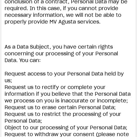
conclusion of a contract, Personal Data may be
required. In this case, if you cannot provide
necessary information, we will not be able to
properly provide MV Agusta services.
As a Data Subject, you have certain rights
concerning our processing of your Personal
Data. You can:
Request access to your Personal Data held by
us;
Request us to rectify or complete your
information if you believe that the Personal Data
we process on you is inaccurate or incomplete;
Request us to erase certain Personal Data;
Request us to restrict the processing of your
Personal Data;
Object to our processing of your Personal Data;
Request to withdraw your consent (please note