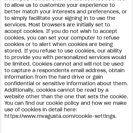
to allow us to customize your experience to
better match your interests and preferences, or
to simply facilitate your signing in to use the
services. Most browsers are initially set to
accept cookies. If you do not wish to accept
cookies, you can set your computer to refuse
cookies or to alert when cookies are being
stored. If you refuse to use cookies, our ability
to provide you with personalized services would
be limited. Cookies cannot and will not be used
to capture a respondents email address, obtain
information from the hard drive or gain
confidential or sensitive information about them.
Additionally, cookies cannot be read by a
website other than the one that sets the cookie.
You can find our cookie policy and how we make
use of cookies in detail here:
https://www.mvagusta.com/cookie-settings.