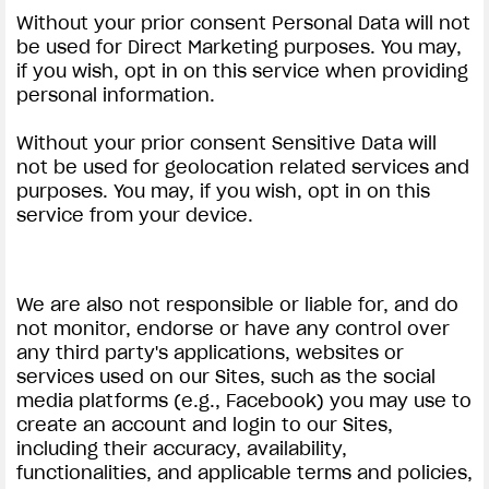
Without your prior consent Personal Data will not
be used for Direct Marketing purposes. You may,
if you wish, opt in on this service when providing
personal information.
Without your prior consent Sensitive Data will
not be used for geolocation related services and
purposes. You may, if you wish, opt in on this
service from your device.
We are also not responsible or liable for, and do
not monitor, endorse or have any control over
any third party's applications, websites or
services used on our Sites, such as the social
media platforms (e.g., Facebook) you may use to
create an account and login to our Sites,
including their accuracy, availability,
functionalities, and applicable terms and policies,