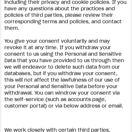
including their privacy and cookie policies. If you
have any questions about the practices and
policies of third parties, please review their
corresponding terms and policies, and contact
them.
You give your consent voluntarily and may
revoke it at any time. If you withdraw your
consent to us using the Personal and Sensitive
Data that you have provided to us through then
we will endeavor to delete such data from our
databases, but if you withdraw your consent,
this will not affect the lawfulness of our use of
your Personal and Sensitive Data before your
withdrawal. You can windrow your consent via
the self-service (such as accounts page,
customer portal) or via below address or email.
We work closely with certain third parties,