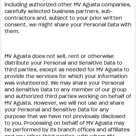
including authorized other MV Agusta companies,
carefully selected business partners, sub-
contractors and, subject to your prior written
consent, we might share your Personal Data with
them.
MV Agusta does not sell, rent or otherwise
distribute your Personal and Sensitive Data to
third parties, except as needed for MV Agusta to
provide the services for which your information
was volunteered. We may share your Personal
and Sensitive Data to any member of our group
and authorized third parties working on behalf of
MV Agusta. However, we will not use and share
your Personal and Sensitive Data for any
purpose that we have not previously disclosed
to you. Processing on behalf of MV Agusta may
be performed by its branch offices and affiliates