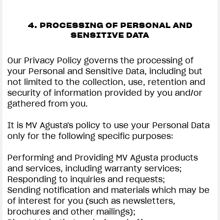
4. PROCESSING OF PERSONAL AND
SENSITIVE DATA
Our Privacy Policy governs the processing of
your Personal and Sensitive Data, including but
not limited to the collection, use, retention and
security of information provided by you and/or
gathered from you.
It is MV Agusta's policy to use your Personal Data
only for the following specific purposes:
Performing and Providing MV Agusta products
and services, including warranty services;
Responding to inquiries and requests;
Sending notification and materials which may be
of interest for you (such as newsletters,
brochures and other mailings);