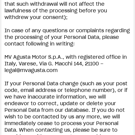
that such withdrawal will not affect the
lawfulness of the processing before you
withdrew your consent);
In case of any questions or complaints regarding
the processing of your Personal Data, please
contact following in writing:
MV Agusta Motor S.p.A., with registered office in
Italy, Varese, Via G. Macchi 144, 21100 –
legal@mvagusta.com
If your Personal Data change (such as your post
code, email address or telephone number), or if
we have inaccurate information, we will
endeavor to correct, update or delete your
Personal Data from our database. If you do not
wish to be contacted by us any more, we will
immediately cease to process your Personal
Data. When contacting us, please be sure to