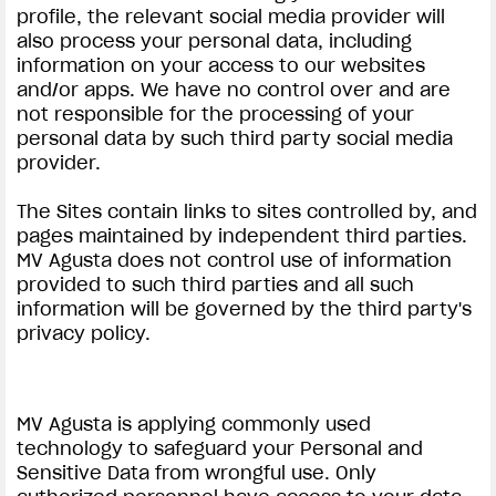
profile, the relevant social media provider will
also process your personal data, including
information on your access to our websites
and/or apps. We have no control over and are
not responsible for the processing of your
personal data by such third party social media
provider.
View now →
The Sites contain links to sites controlled by, and
pages maintained by independent third parties.
APPAREL
MV Agusta does not control use of information
provided to such third parties and all such
We ride it. We wear it
information will be governed by the third party's
privacy policy.
MV Agusta is applying commonly used
technology to safeguard your Personal and
Sensitive Data from wrongful use. Only