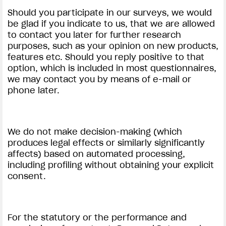
Should you participate in our surveys, we would
be glad if you indicate to us, that we are allowed
to contact you later for further research
purposes, such as your opinion on new products,
features etc. Should you reply positive to that
option, which is included in most questionnaires,
we may contact you by means of e-mail or
phone later.
We do not make decision-making (which
produces legal effects or similarly significantly
affects) based on automated processing,
including profiling without obtaining your explicit
consent.
For the statutory or the performance and