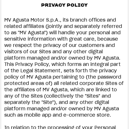
PRIVACY POLICY
SUPERVELOCE ARSHAM
MV Agusta Motor S.p.A., its branch offices and
Follow Us
related affiliates (jointly and separately referred
to as ''MV Agusta'') will handle your personal and
INSTAGRAM
PRIVACY & LEGAL | MV AGUSTA
sensitive information with great care, because
we respect the privacy of our customers and
COMING SOON
FACEBOOK
visitors of our Sites and any other digital
platform managed and/or owned by MV Agusta.
ABOUT
YOUTUBE
This Privacy Policy, which forms an integral part
RUSH
of the Legal Statement, sets forth the privacy
policy of MV Agusta pertaining to (the password
protected areas of) all related corporate Sites of
the affiliates of MV Agusta, which are linked to
any of the Sites (collectively the "Sites" and
separately the ''Site''), and any other digital
platform managed and/or owned by MV Agusta
such as mobile app and e-commerce store.
In relation to the processing of your Personal