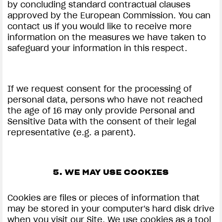
by concluding standard contractual clauses
approved by the European Commission. You can
contact us if you would like to receive more
information on the measures we have taken to
safeguard your information in this respect.
If we request consent for the processing of
personal data, persons who have not reached
the age of 16 may only provide Personal and
Sensitive Data with the consent of their legal
representative (e.g. a parent).
5. WE MAY USE COOKIES
Cookies are files or pieces of information that
may be stored in your computer's hard disk drive
when you visit our Site. We use cookies as a tool