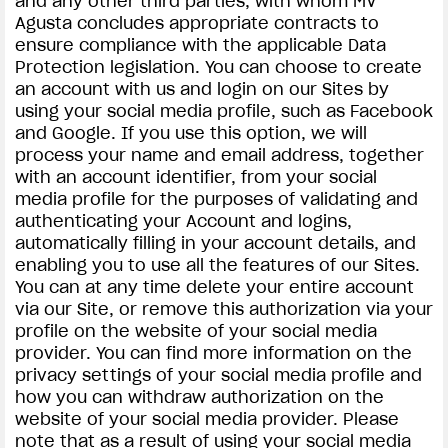
and any other third parties, with whom MV
Agusta concludes appropriate contracts to
ensure compliance with the applicable Data
Protection legislation. You can choose to create
an account with us and login on our Sites by
using your social media profile, such as Facebook
and Google. If you use this option, we will
process your name and email address, together
with an account identifier, from your social
media profile for the purposes of validating and
authenticating your Account and logins,
automatically filling in your account details, and
enabling you to use all the features of our Sites.
You can at any time delete your entire account
via our Site, or remove this authorization via your
profile on the website of your social media
provider. You can find more information on the
privacy settings of your social media profile and
how you can withdraw authorization on the
website of your social media provider. Please
note that as a result of using your social media