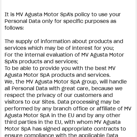
It is MV Agusta Motor SpA's policy to use your
Personal Data only for specific purposes as
follows:
The supply of information about products and
services which may be of interest for you;
For the internal evaluation of MV Agusta Motor
SpA's products and services;
To be able to provide you with the best MV
Agusta Motor SpA products and services.
We, the MV Agusta Motor SpA group, will handle
all Personal Data with great care, because we
respect the privacy of our customers and
visitors to our Sites. Data processing may be
performed by any branch office or affiliate of MV
Agusta Motor SpA in the EU and by any other
third parties in the EU, with whom MV Agusta
Motor SpA has signed appropriate contracts to
ensure compliance with the applicable Data