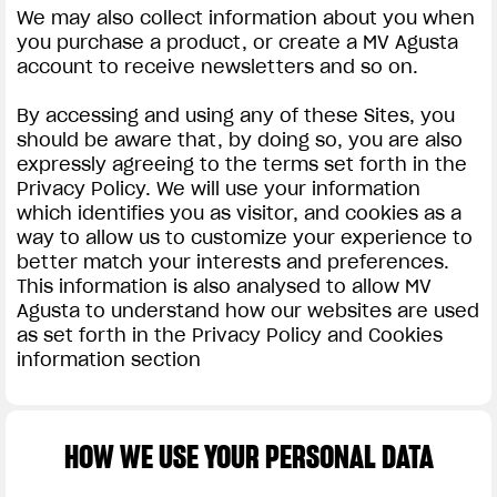
We may also collect information about you when
you purchase a product, or create a MV Agusta
account to receive newsletters and so on.
By accessing and using any of these Sites, you
should be aware that, by doing so, you are also
expressly agreeing to the terms set forth in the
Privacy Policy. We will use your information
which identifies you as visitor, and cookies as a
way to allow us to customize your experience to
better match your interests and preferences.
This information is also analysed to allow MV
Agusta to understand how our websites are used
as set forth in the Privacy Policy and Cookies
information section
HOW WE USE YOUR PERSONAL DATA