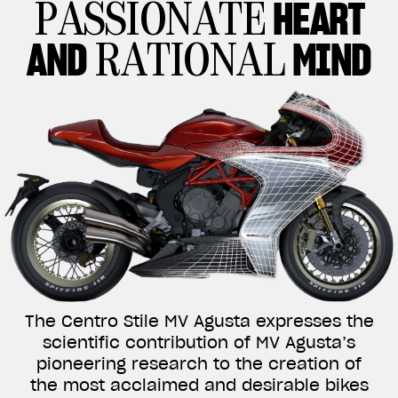
HEART
PASSIONATE
AND
MIND
RATIONAL
The Centro Stile MV Agusta expresses the
scientific contribution of MV Agusta’s
pioneering research to the creation of
the most acclaimed and desirable bikes