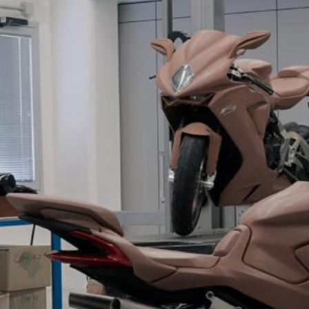
SUPERVELOCE ARSHAM
Follow Us
TITANIO
COMING SOON
INSTAGRAM
ABOUT
FACEBOOK
RUSH
YOUTUBE