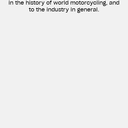
in the history of world motorcycling, and
to the industry in general.