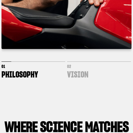
01
02
PHILOSOPHY
VISION
WHERE
SCIENCE MATCHES