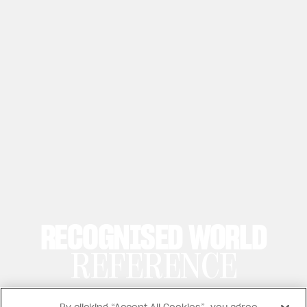
RECOGNISED WORLD
REFERENCE