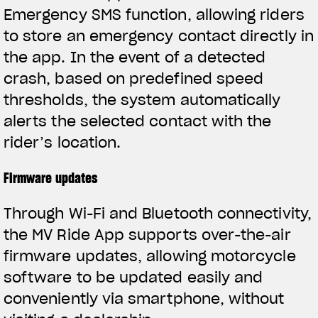
Emergency SMS function, allowing riders
to store an emergency contact directly in
the app. In the event of a detected
crash, based on predefined speed
thresholds, the system automatically
alerts the selected contact with the
rider’s location.
Firmware updates
Through Wi-Fi and Bluetooth connectivity,
the MV Ride App supports over-the-air
firmware updates, allowing motorcycle
software to be updated easily and
conveniently via smartphone, without