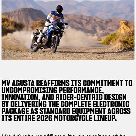
SUPERVELOCE ARSHAM
Follow Us
TITANIO
COMING SOON
INSTAGRAM
ABOUT
FACEBOOK
RUSH
YOUTUBE
MV AGUSTA REAFFIRMS ITS COMMITMENT TO
UNCOMPROMISING PERFORMANCE,
INNOVATION, AND RIDER-CENTRIC DESIGN
BY DELIVERING THE COMPLETE ELECTRONIC
PACKAGE AS STANDARD EQUIPMENT ACROSS
ITS ENTIRE 2026 MOTORCYCLE LINEUP.