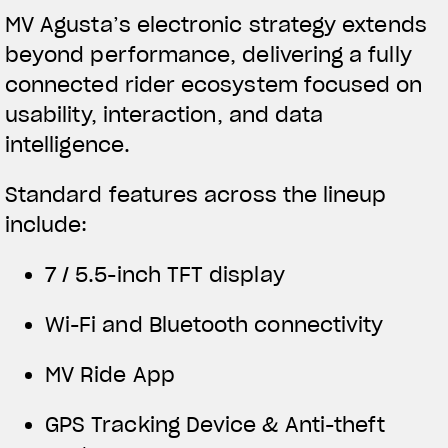
MV Agusta’s electronic strategy extends
beyond performance, delivering a fully
connected rider ecosystem focused on
usability, interaction, and data
intelligence.
Standard features across the lineup
include:
7 / 5.5-inch TFT display
Wi-Fi and Bluetooth connectivity
MV Ride App
GPS Tracking Device & Anti-theft