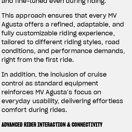
and fine-tuned even during riding.
This approach ensures that every MV
Agusta offers a refined, adaptable, and
fully customizable riding experience,
tailored to different riding styles, road
conditions, and performance demands,
right from the first ride.
In addition, the inclusion of cruise
control as standard equipment
reinforces MV Agusta’s focus on
everyday usability, delivering effortless
comfort during rides.
ADVANCED RIDER INTERACTION & CONNECTIVITY