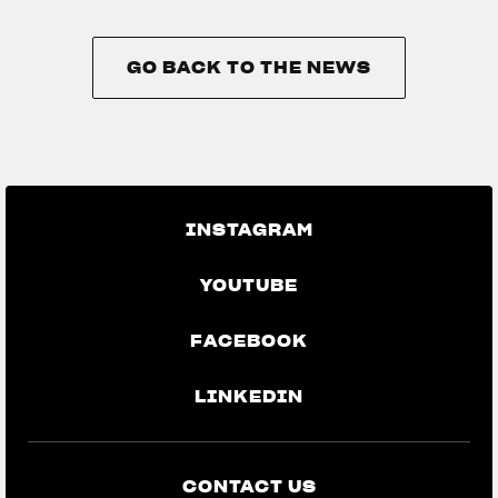
GO BACK TO THE NEWS
GO BACK TO THE NEWS
INSTAGRAM
YOUTUBE
FACEBOOK
LINKEDIN
CONTACT US