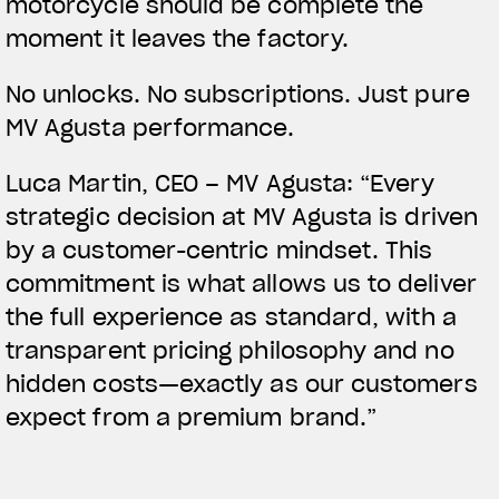
motorcycle should be complete the
moment it leaves the factory.
No unlocks. No subscriptions. Just pure
MV Agusta performance.
Luca Martin, CEO – MV Agusta:
“Every
strategic decision at MV Agusta is driven
by a customer-centric mindset. This
commitment is what allows us to deliver
the full experience as standard, with a
transparent pricing philosophy and no
hidden costs—exactly as our customers
expect from a premium brand.”