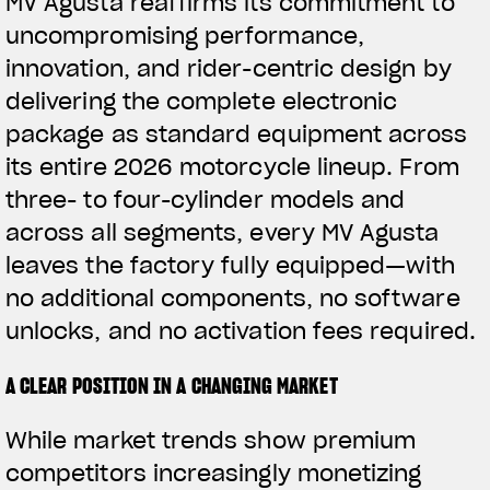
MV Agusta reaffirms its commitment to
uncompromising performance,
innovation, and rider-centric design by
delivering the complete electronic
package as standard equipment across
its entire 2026 motorcycle lineup. From
three- to four-cylinder models and
across all segments, every MV Agusta
leaves the factory fully equipped—with
no additional components, no software
unlocks, and no activation fees required.
A CLEAR POSITION IN A CHANGING MARKET
While market trends show premium
competitors increasingly monetizing