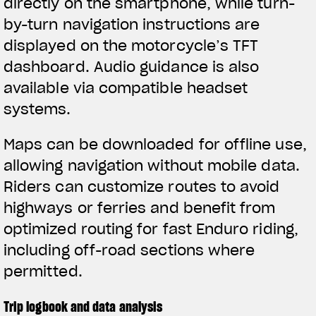
directly on the smartphone, while turn-
by-turn navigation instructions are
displayed on the motorcycle’s TFT
dashboard. Audio guidance is also
available via compatible headset
systems.
Maps can be downloaded for offline use,
allowing navigation without mobile data.
Riders can customize routes to avoid
highways or ferries and benefit from
optimized routing for fast Enduro riding,
including off-road sections where
permitted.
Trip logbook and data analysis