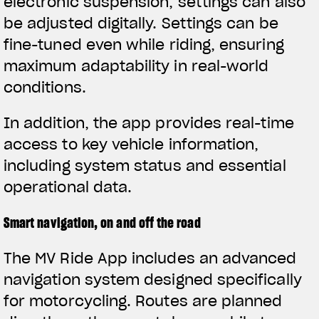
electronic suspension, settings can also
be adjusted digitally. Settings can be
fine-tuned even while riding, ensuring
maximum adaptability in real-world
conditions.
In addition, the app provides real-time
access to key vehicle information,
including system status and essential
operational data.
Smart navigation, on and off the road
The MV Ride App includes an advanced
navigation system designed specifically
for motorcycling. Routes are planned