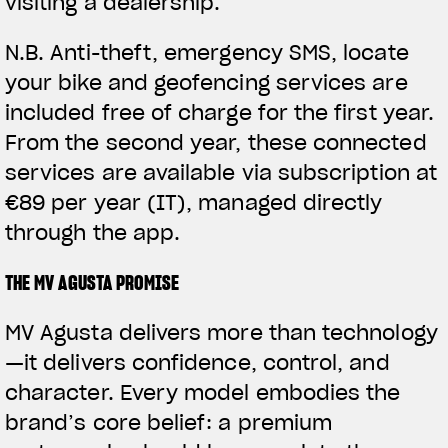
visiting a dealership.
N.B.
Anti-theft, emergency SMS, locate
your bike and geofencing services are
included free of charge for the first year.
From the second year, these connected
services are available via subscription at
€89 per year (IT), managed directly
through the app.
THE MV AGUSTA PROMISE
MV Agusta delivers more than technology
—it delivers confidence, control, and
character. Every model embodies the
brand’s core belief: a premium