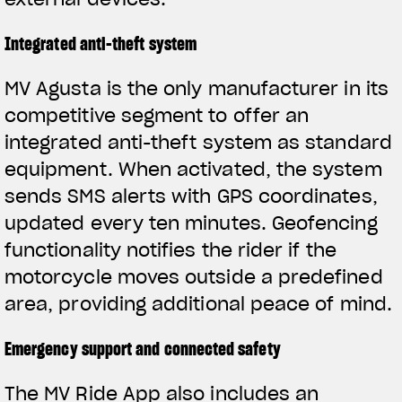
Integrated anti-theft system
MV Agusta is the only manufacturer in its
competitive segment to offer an
integrated anti-theft system as standard
equipment. When activated, the system
sends SMS alerts with GPS coordinates,
updated every ten minutes. Geofencing
functionality notifies the rider if the
motorcycle moves outside a predefined
area, providing additional peace of mind.
Emergency support and connected safety
The MV Ride App also includes an