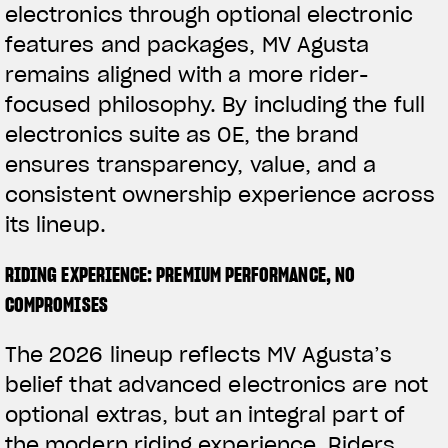
electronics through optional electronic
features and packages, MV Agusta
remains aligned with a more rider-
focused philosophy. By including the full
electronics suite as OE, the brand
ensures transparency, value, and a
consistent ownership experience across
its lineup.
RIDING EXPERIENCE: PREMIUM PERFORMANCE, NO
COMPROMISES
The 2026 lineup reflects MV Agusta’s
belief that advanced electronics are not
optional extras, but an integral part of
the modern riding experience. Riders