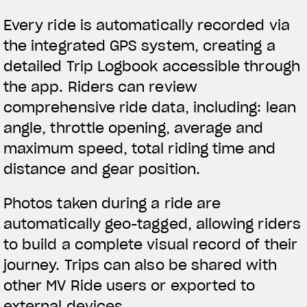
Every ride is automatically recorded via
the integrated GPS system, creating a
detailed Trip Logbook accessible through
the app. Riders can review
comprehensive ride data, including: lean
angle, throttle opening, average and
maximum speed, total riding time and
distance and gear position.
Photos taken during a ride are
automatically geo-tagged, allowing riders
to build a complete visual record of their
journey. Trips can also be shared with
other MV Ride users or exported to
external devices.