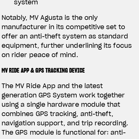
system
Notably, MV Agusta is the only
manufacturer in its competitive set to
offer an anti-theft system as standard
equipment, further underlining its focus
on rider peace of mind.
MV RIDE APP & GPS TRACKING DEVICE
The MV Ride App and the latest
generation GPS System work together
using a single hardware module that
combines GPS tracking, anti-theft,
navigation support, and trip recording.
The GPS module is functional for: anti-