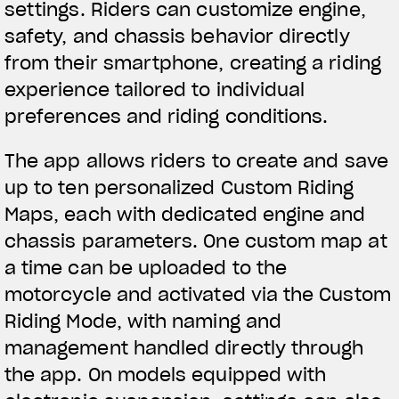
settings. Riders can customize engine,
We ride it. We wear it
safety, and chassis behavior directly
from their smartphone, creating a riding
experience tailored to individual
preferences and riding conditions.
The app allows riders to create and save
up to ten personalized Custom Riding
Maps, each with dedicated engine and
chassis parameters. One custom map at
a time can be uploaded to the
motorcycle and activated via the Custom
Riding Mode, with naming and
management handled directly through
the app. On models equipped with