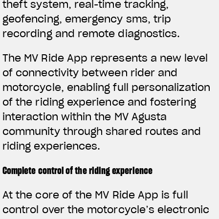
theft system, real-time tracking,
geofencing, emergency sms, trip
recording and remote diagnostics.
The MV Ride App represents a new level
of connectivity between rider and
motorcycle, enabling full personalization
of the riding experience and fostering
interaction within the MV Agusta
community through shared routes and
riding experiences.
Complete control of the riding experience
View now →
At the core of the MV Ride App is full
control over the motorcycle’s electronic
APPAREL