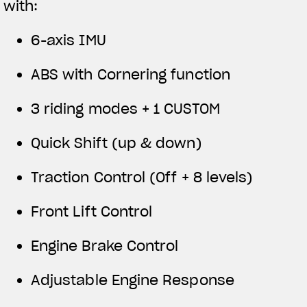
with:
6-axis IMU
ABS with Cornering function
3 riding modes + 1 CUSTOM
Quick Shift (up & down)
Traction Control (Off + 8 levels)
Front Lift Control
Engine Brake Control
Adjustable Engine Response