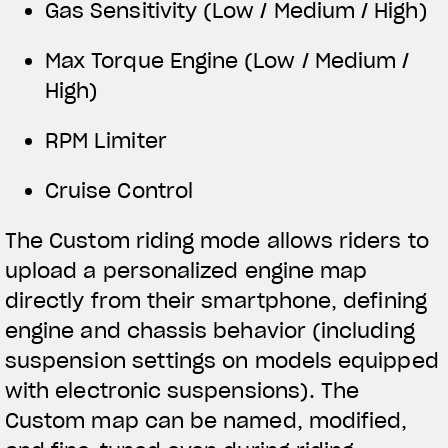
Gas Sensitivity (Low / Medium / High)
Max Torque Engine (Low / Medium /
High)
RPM Limiter
Cruise Control
The Custom riding mode allows riders to
upload a personalized engine map
directly from their smartphone, defining
engine and chassis behavior (including
suspension settings on models equipped
with electronic suspensions). The
Custom map can be named, modified,