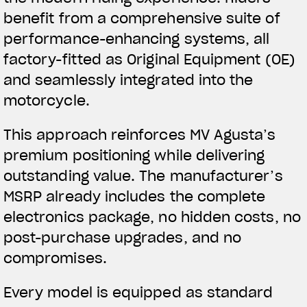
benefit from a comprehensive suite of
performance-enhancing systems, all
factory-fitted as Original Equipment (OE)
and seamlessly integrated into the
motorcycle.
This approach reinforces MV Agusta’s
premium positioning while delivering
outstanding value. The manufacturer’s
MSRP already includes the complete
electronics package, no hidden costs, no
post-purchase upgrades, and no
compromises.
Every model is equipped as standard