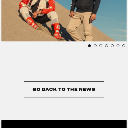
GO BACK TO THE NEWS
GO BACK TO THE NEWS