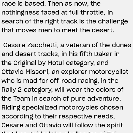
race is based. Then as now, the
nothingness faced at full throttle, in
search of the right track is the challenge
that moves men to meet the desert.
Cesare Zacchetti, a veteran of the dunes
and desert tracks, in his fifth Dakar in
the Original by Motul category, and
Ottavio Missoni, an explorer motorcyclist
who is mad for off-road racing, in the
Rally 2 category, will wear the colors of
the Team in search of pure adventure.
Riding specialized motorcycles chosen
according to their respective needs,
Cesare and Ottavio will follow the spirit