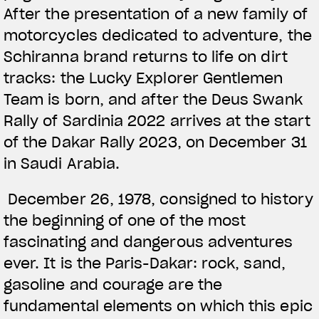
After the presentation of a new family of
motorcycles dedicated to adventure, the
Schiranna brand returns to life on dirt
tracks: the Lucky Explorer Gentlemen
Team is born, and after the Deus Swank
Rally of Sardinia 2022 arrives at the start
of the Dakar Rally 2023, on December 31
in Saudi Arabia.
December 26, 1978, consigned to history
the beginning of one of the most
fascinating and dangerous adventures
ever. It is the Paris-Dakar: rock, sand,
gasoline and courage are the
fundamental elements on which this epic