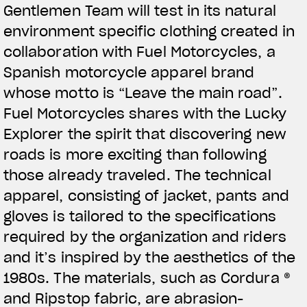
Gentlemen Team will test in its natural
View now →
environment specific clothing created in
collaboration with Fuel Motorcycles, a
Spanish motorcycle apparel brand
APPAREL
whose motto is “Leave the main road”.
We ride it. We wear it
Fuel Motorcycles shares with the Lucky
Explorer the spirit that discovering new
roads is more exciting than following
those already traveled. The technical
apparel, consisting of jacket, pants and
gloves is tailored to the specifications
required by the organization and riders
and it’s inspired by the aesthetics of the
1980s. The materials, such as Cordura ®
and Ripstop fabric, are abrasion-