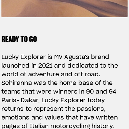
SUPERVELOCE ARSHAM
Follow Us
TITANIO
COMING SOON
INSTAGRAM
READY TO GO
ABOUT
FACEBOOK
RUSH
Lucky Explorer is MV Agusta's brand
YOUTUBE
launched in 2021 and dedicated to the
world of adventure and off road.
Schiranna was the home base of the
teams that were winners in 90 and 94
Paris- Dakar, Lucky Explorer today
returns to represent the passions,
emotions and values that have written
pages of Italian motorcycling history.