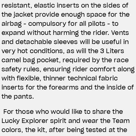
resistant, elastic inserts on the sides of
the jacket provide enough space for the
airbag - compulsory for all pilots - to
expand without harming the rider. Vents
and detachable sleeves will be useful in
very hot conditions, as will the 3 Liters
camel bag pocket, required by the race
safety rules, ensuring rider comfort along
with flexible, thinner technical fabric
inserts for the forearms and the inside of
the pants.
For those who would like to share the
Lucky Explorer spirit and wear the Team
colors, the kit, after being tested at the