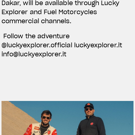
Dakar, will be available through Lucky
Explorer and Fuel Motorcycles
commercial channels.
Follow the adventure
@luckyexplorer.official luckyexplorer.it
info@luckyexplorer.it