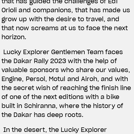
that has guided the challenges of Edi
Orioli and companions, that has made us
grow up with the desire to travel, and
that now screams at us to face the next
horizon.
Lucky Explorer Gentlemen Team faces
the Dakar Rally 2023 with the help of
valuable sponsors who share our values,
Engine, Persol, Motul and Airoh, and with
the secret wish of reaching the finish line
of one of the next editions with a bike
built in Schiranna, where the history of
the Dakar has deep roots.
In the desert, the Lucky Explorer