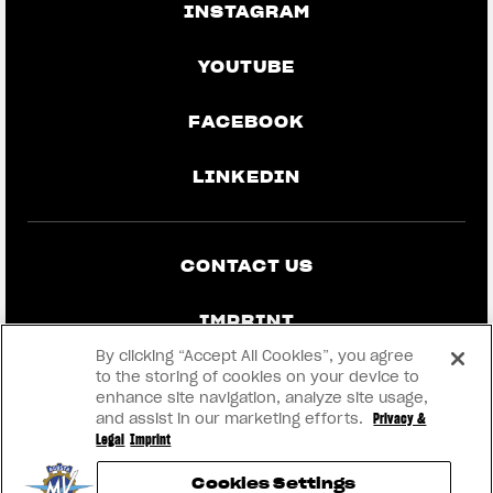
INSTAGRAM
YOUTUBE
FACEBOOK
LINKEDIN
CONTACT US
IMPRINT
By clicking “Accept All Cookies”, you agree
PRIVACY & LEGAL
to the storing of cookies on your device to
enhance site navigation, analyze site usage,
and assist in our marketing efforts.
Privacy &
BECOME A DEALER
Legal
Imprint
Cookies Settings
RMI