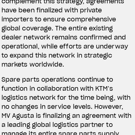
complement this strategy, agreements
have been finalized with private
importers to ensure comprehensive
global coverage. The entire existing
dealer network remains confirmed and
operational, while efforts are underway
to expand this network in strategic
markets worldwide.
Spare parts operations continue to
function in collaboration with KTM’s
logistics network for the time being, with
no changes in service levels. However,
MV Agusta is finalizing an agreement with
a leading global logistics partner to
manage its entire spare parts supply