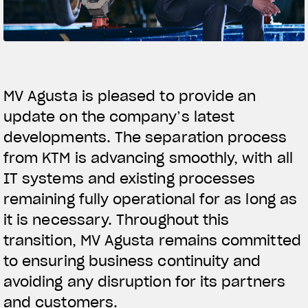
SUPERVELOCE ARSHAM
Follow Us
TITANIO
COMING SOON
INSTAGRAM
MV Agusta is pleased to provide an
ABOUT
update on the company’s latest
FACEBOOK
RUSH
developments. The separation process
YOUTUBE
from KTM is advancing smoothly, with all
IT systems and existing processes
remaining fully operational for as long as
it is necessary. Throughout this
transition, MV Agusta remains committed
to ensuring business continuity and
avoiding any disruption for its partners
and customers.