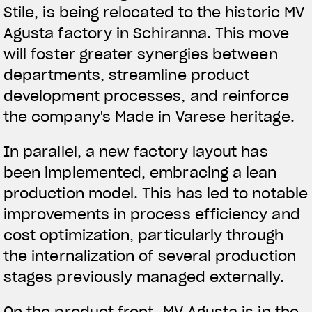
Stile, is being relocated to the historic MV
Agusta factory in Schiranna. This move
will foster greater synergies between
departments, streamline product
development processes, and reinforce
the company's Made in Varese heritage.
In parallel, a new factory layout has
been implemented, embracing a lean
production model. This has led to notable
improvements in process efficiency and
cost optimization, particularly through
the internalization of several production
stages previously managed externally.
On the product front, MV Agusta is in the