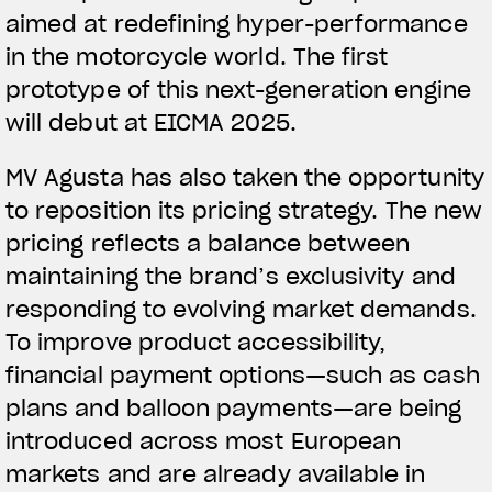
aimed at redefining hyper-performance
in the motorcycle world. The first
prototype of this next-generation engine
will debut at EICMA 2025.
MV Agusta has also taken the opportunity
to reposition its pricing strategy. The new
pricing reflects a balance between
maintaining the brand’s exclusivity and
responding to evolving market demands.
To improve product accessibility,
financial payment options—such as cash
plans and balloon payments—are being
introduced across most European
markets and are already available in