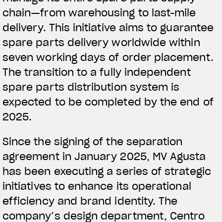
chain—from warehousing to last-mile
delivery. This initiative aims to guarantee
spare parts delivery worldwide within
seven working days of order placement.
The transition to a fully independent
spare parts distribution system is
expected to be completed by the end of
2025.
Since the signing of the separation
agreement in January 2025, MV Agusta
has been executing a series of strategic
initiatives to enhance its operational
efficiency and brand identity. The
company’s design department, Centro