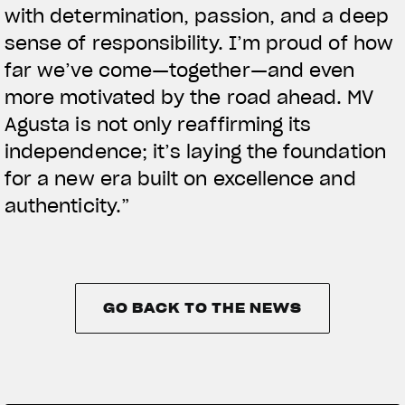
with determination, passion, and a deep
sense of responsibility. I’m proud of how
far we’ve come—together—and even
more motivated by the road ahead. MV
Agusta is not only reaffirming its
independence; it’s laying the foundation
for a new era built on excellence and
authenticity.”
GO BACK TO THE NEWS
GO BACK TO THE NEWS