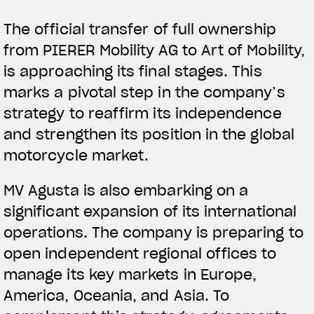
The official transfer of full ownership
from PIERER Mobility AG to Art of Mobility,
is approaching its final stages. This
marks a pivotal step in the company’s
strategy to reaffirm its independence
and strengthen its position in the global
motorcycle market.
MV Agusta is also embarking on a
significant expansion of its international
operations. The company is preparing to
open independent regional offices to
manage its key markets in Europe,
America, Oceania, and Asia. To