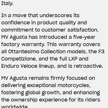
Italy.
In a move that underscores its
confidence in product quality and
commitment to customer satisfaction,
MV Agusta has introduced a five-year
factory warranty. This warranty covers
all Ottantesimo Collection models, the F3
Competizione, and the full LXP and
Enduro Veloce lineup, and is retroactive.
MV Agusta remains firmly focused on
delivering exceptional motorcycles,
fostering global growth, and enhancing
the ownership experience for its riders
worldwide.