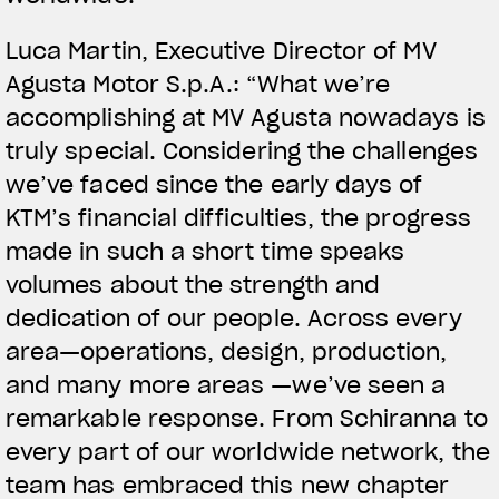
Luca Martin, Executive Director of MV
Agusta Motor S.p.A.: “What we’re
accomplishing at MV Agusta nowadays is
truly special. Considering the challenges
we’ve faced since the early days of
KTM’s financial difficulties, the progress
made in such a short time speaks
volumes about the strength and
dedication of our people. Across every
area—operations, design, production,
and many more areas —we’ve seen a
remarkable response. From Schiranna to
every part of our worldwide network, the
team has embraced this new chapter