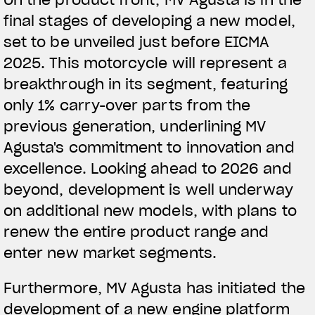
final stages of developing a new model,
View now →
set to be unveiled just before EICMA
2025. This motorcycle will represent a
breakthrough in its segment, featuring
APPAREL
only 1% carry-over parts from the
We ride it. We wear it
previous generation, underlining MV
Agusta's commitment to innovation and
excellence. Looking ahead to 2026 and
beyond, development is well underway
on additional new models, with plans to
renew the entire product range and
enter new market segments.
Furthermore, MV Agusta has initiated the
development of a new engine platform