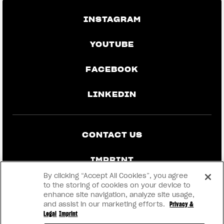
INSTAGRAM
YOUTUBE
FACEBOOK
LINKEDIN
CONTACT US
IMPRINT
By clicking “Accept All Cookies”, you agree
PRIVACY & LEGAL
to the storing of cookies on your device to
enhance site navigation, analyze site usage,
and assist in our marketing efforts.
Privacy &
BECOME A DEALER
Legal
Imprint