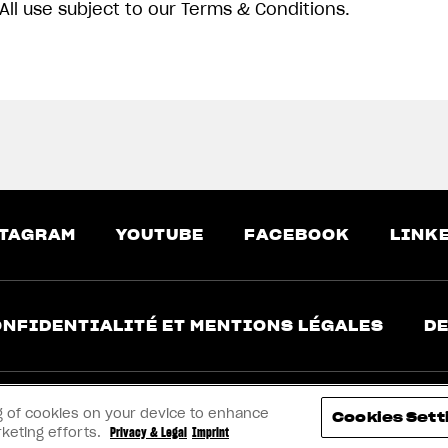
All use subject to our Terms & Conditions.
TAGRAM
YOUTUBE
FACEBOOK
LINK
NFIDENTIALITÉ ET MENTIONS LÉGALES
DE
ing of cookies on your device to enhance
Cookies Sett
rketing efforts.
Privacy & Legal
Imprint