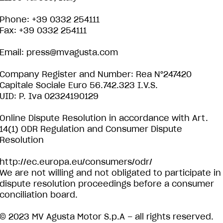
Phone: +39 0332 254111
Fax: +39 0332 254111
Email:
press@mvagusta.com
Company Register and Number: Rea N°247420
Capitale Sociale Euro 56.742.323 I.V.S.
UID: P. Iva 02324190129
Online Dispute Resolution in accordance with Art.
14(1) ODR Regulation and Consumer Dispute
Resolution
http://ec.europa.eu/consumers/odr/
We are not willing and not obligated to participate in
dispute resolution proceedings before a consumer
conciliation board.
© 2023 MV Agusta Motor S.p.A – all rights reserved.