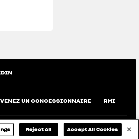
EDIN
VENEZ UN CONCESSIONNAIRE
RMI
ings
Reject All
Accept All Cookies