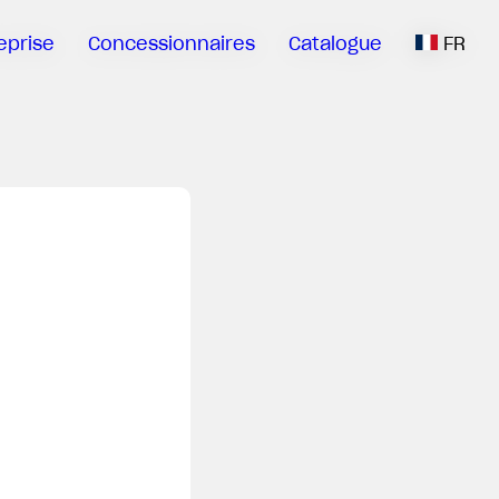
eprise
Concessionnaires
Catalogue
FR