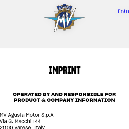
Entr
IMPRINT
OPERATED BY AND RESPONSIBLE FOR
PRODUCT & COMPANY INFORMATION
MV Agusta Motor S.p.A
Via G. Macchi 144
21100 Varese, Italy