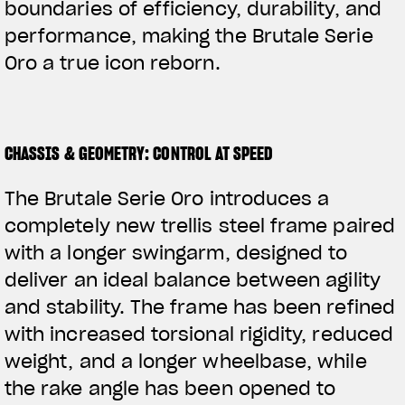
boundaries of efficiency, durability, and
performance, making the Brutale Serie
Oro a true icon reborn.
CHASSIS & GEOMETRY: CONTROL AT SPEED
The Brutale Serie Oro introduces a
completely new trellis steel frame paired
with a longer swingarm, designed to
deliver an ideal balance between agility
and stability. The frame has been refined
with increased torsional rigidity, reduced
weight, and a longer wheelbase, while
the rake angle has been opened to