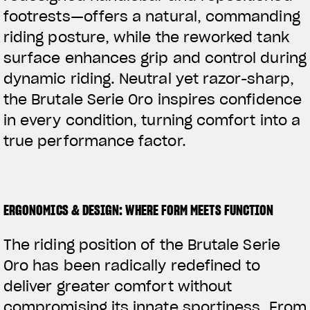
footrests—offers a natural, commanding
riding posture, while the reworked tank
surface enhances grip and control during
dynamic riding. Neutral yet razor-sharp,
the Brutale Serie Oro inspires confidence
in every condition, turning comfort into a
true performance factor.
ERGONOMICS & DESIGN: WHERE FORM MEETS FUNCTION
The riding position of the Brutale Serie
Oro has been radically redefined to
deliver greater comfort without
compromising its innate sportiness. From