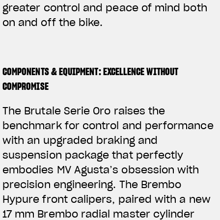
greater control and peace of mind both
on and off the bike.
COMPONENTS & EQUIPMENT: EXCELLENCE WITHOUT
COMPROMISE
The Brutale Serie Oro raises the
benchmark for control and performance
with an upgraded braking and
suspension package that perfectly
embodies MV Agusta’s obsession with
precision engineering. The Brembo
Hypure front calipers, paired with a new
17 mm Brembo radial master cylinder