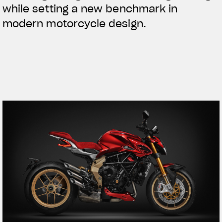
while setting a new benchmark in
modern motorcycle design.