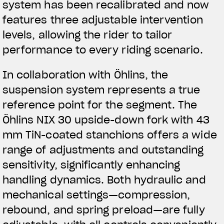
system has been recalibrated and now
features three adjustable intervention
levels, allowing the rider to tailor
performance to every riding scenario.
In collaboration with Öhlins, the
suspension system represents a true
reference point for the segment. The
Öhlins NIX 30 upside-down fork with 43
mm TiN-coated stanchions offers a wide
range of adjustments and outstanding
sensitivity, significantly enhancing
handling dynamics. Both hydraulic and
mechanical settings—compression,
rebound, and spring preload—are fully