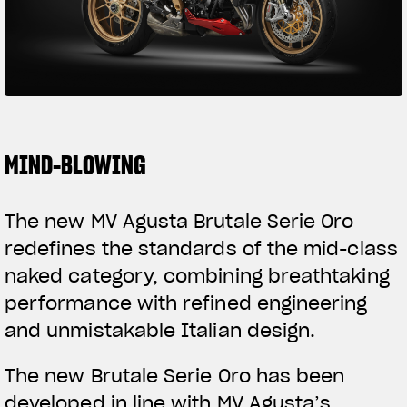
SUPERVELOCE ARSHAM
Follow Us
TITANIO
COMING SOON
INSTAGRAM
ABOUT
FACEBOOK
MIND-BLOWING
RUSH
YOUTUBE
The new MV Agusta Brutale Serie Oro
redefines the standards of the mid-class
naked category, combining breathtaking
performance with refined engineering
and unmistakable Italian design.
The new Brutale Serie Oro has been
developed in line with MV Agusta’s