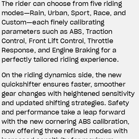
The rider can choose from five riding
modes—Rain, Urban, Sport, Race, and
Custom—each finely calibrating
parameters such as ABS, Traction
Control, Front Lift Control, Throttle
Response, and Engine Braking for a
perfectly tailored riding experience.
On the riding dynamics side, the new
quickshifter ensures faster, smoother
gear changes with heightened sensitivity
and updated shifting strategies. Safety
and performance take a leap forward
with the new cornering ABS calibration,
now offering three refined modes with