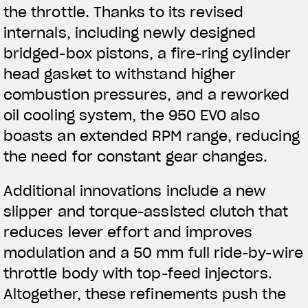
the throttle. Thanks to its revised
internals, including newly designed
bridged-box pistons, a fire-ring cylinder
head gasket to withstand higher
combustion pressures, and a reworked
oil cooling system, the 950 EVO also
boasts an extended RPM range, reducing
the need for constant gear changes.
Additional innovations include a new
slipper and torque-assisted clutch that
reduces lever effort and improves
modulation and a 50 mm full ride-by-wire
throttle body with top-feed injectors.
Altogether, these refinements push the