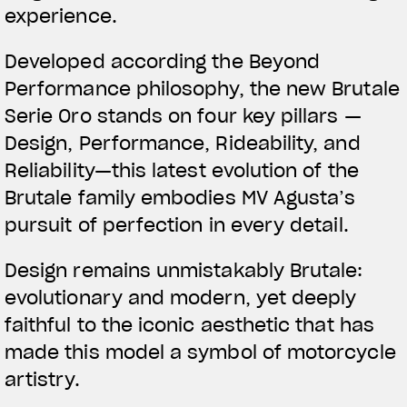
experience.
Developed according the Beyond
Performance philosophy, the new Brutale
Serie Oro stands on four key pillars —
Design, Performance, Rideability, and
Reliability—this latest evolution of the
Brutale family embodies MV Agusta’s
pursuit of perfection in every detail.
Design remains unmistakably Brutale:
evolutionary and modern, yet deeply
faithful to the iconic aesthetic that has
made this model a symbol of motorcycle
artistry.