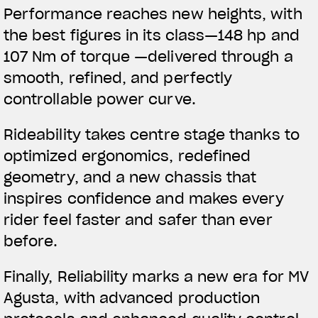
Performance reaches new heights, with
the best figures in its class—148 hp and
107 Nm of torque —delivered through a
smooth, refined, and perfectly
controllable power curve.
Rideability takes centre stage thanks to
optimized ergonomics, redefined
geometry, and a new chassis that
inspires confidence and makes every
rider feel faster and safer than ever
before.
Finally, Reliability marks a new era for MV
Agusta, with advanced production