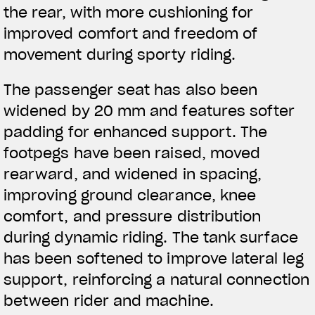
the rear, with more cushioning for
improved comfort and freedom of
BEKLEIDUNG
movement during sporty riding.
Zeigen Sie, was Sie fahren
The passenger seat has also been
widened by 20 mm and features softer
padding for enhanced support. The
footpegs have been raised, moved
rearward, and widened in spacing,
improving ground clearance, knee
comfort, and pressure distribution
during dynamic riding. The tank surface
has been softened to improve lateral leg
support, reinforcing a natural connection
between rider and machine.