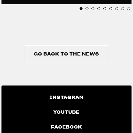
GO BACK TO THE NEWS
GO BACK TO THE NEWS
INSTAGRAM
YOUTUBE
FACEBOOK