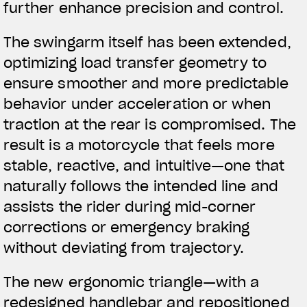
further enhance precision and control.
The swingarm itself has been extended,
optimizing load transfer geometry to
ensure smoother and more predictable
behavior under acceleration or when
traction at the rear is compromised. The
result is a motorcycle that feels more
stable, reactive, and intuitive—one that
naturally follows the intended line and
assists the rider during mid-corner
corrections or emergency braking
without deviating from trajectory.
The new ergonomic triangle—with a
redesigned handlebar and repositioned