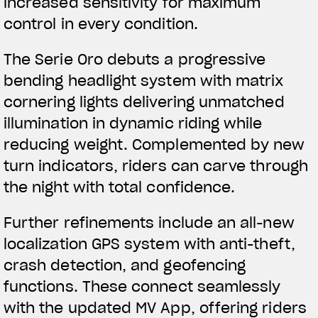
increased sensitivity for maximum
control in every condition.
The Serie Oro debuts a progressive
bending headlight system with matrix
cornering lights delivering unmatched
illumination in dynamic riding while
reducing weight. Complemented by new
turn indicators, riders can carve through
the night with total confidence.
Further refinements include an all-new
localization GPS system with anti-theft,
crash detection, and geofencing
functions. These connect seamlessly
with the updated MV App, offering riders