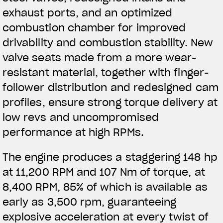
exhaust ports, and an optimized
combustion chamber for improved
drivability and combustion stability. New
valve
seats made from a more wear-
resistant material, together with finger-
follower distribution and redesigned cam
profiles, ensure strong torque delivery at
low revs and uncompromised
performance at high RPMs.
The engine produces a staggering 148 hp
at 11,200 RPM and 107 Nm of torque, at
8,400 RPM, 85% of which is available as
early as 3,500 rpm, guaranteeing
explosive acceleration at every twist of