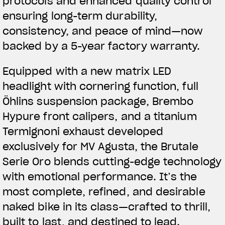
protocols and enhanced quality control
ensuring long-term durability,
consistency, and peace of mind—now
backed by a 5-year factory warranty.
Equipped with a new matrix LED
headlight with cornering function, full
Öhlins suspension package, Brembo
Hypure front calipers, and a titanium
Termignoni exhaust developed
exclusively for MV Agusta, the Brutale
Serie Oro blends cutting-edge technology
with emotional performance. It’s the
most complete, refined, and desirable
naked bike in its class—crafted to thrill,
built to last, and destined to lead.