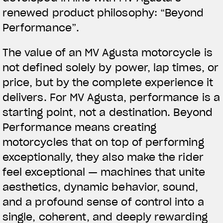
renewed product philosophy: “
Beyond
Performance
”.
The value of an MV Agusta motorcycle is
not defined solely by power, lap times, or
price, but by the complete experience it
delivers. For MV Agusta, performance is a
starting point, not a destination. Beyond
Performance means creating
motorcycles that on top of performing
exceptionally, they also make the rider
feel exceptional — machines that unite
aesthetics, dynamic behavior, sound,
and a profound sense of control into a
single, coherent, and deeply rewarding