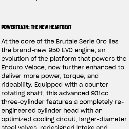
POWERTRAIN: THE NEW HEARTBEAT
At the core of the Brutale Serie Oro lies
the brand-new 950 EVO engine, an
evolution of the platform that powers the
Enduro Veloce, now further enhanced to
deliver more power, torque, and
rideability. Equipped with a counter-
rotating shaft, this advanced 931cc
three-cylinder features a completely re-
engineered
cylinder head with an
optimized cooling circuit, larger-diameter
steel valves, redesigned intake and