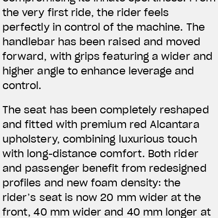
the very first ride, the rider feels
perfectly in control of the machine. The
handlebar has been raised and moved
forward, with grips featuring a wider and
higher angle to enhance leverage and
control.
The seat has been completely reshaped
and fitted with premium red Alcantara
upholstery, combining luxurious touch
with long-distance comfort. Both rider
and passenger benefit from redesigned
profiles and new foam density: the
rider’s seat is now 20 mm wider at the
View now →
front, 40 mm wider and 40 mm longer at