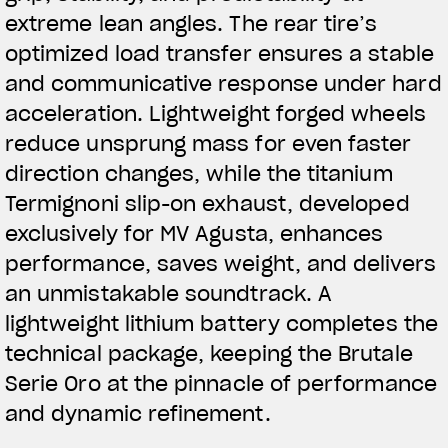
extreme lean angles. The rear tire’s
optimized load transfer ensures a stable
and communicative response under hard
acceleration. Lightweight forged wheels
reduce unsprung mass for even faster
direction changes, while the titanium
Termignoni slip-on exhaust, developed
exclusively for MV Agusta, enhances
performance, saves weight, and delivers
an unmistakable soundtrack. A
lightweight lithium battery completes the
technical package, keeping the Brutale
Serie Oro at the pinnacle of performance
and dynamic refinement.