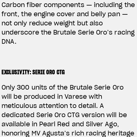
Carbon fiber components — including the
front, the engine cover and belly pan —
not only reduce weight but also
underscore the Brutale Serie Oro’s racing
DNA.
EXCLUSIVITY: SERIE ORO CTG
Only 300 units of the Brutale Serie Oro
will be produced in Varese with
meticulous attention to detail. A
dedicated Serie Oro CTG version will be
available in Pearl Red and Silver Ago,
honoring MV Agusta’s rich racing heritage