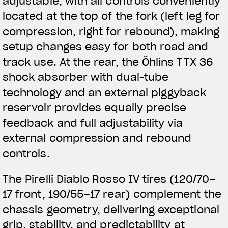
adjustable, with all controls conveniently
located at the top of the fork (left leg for
compression, right for rebound), making
setup changes easy for both road and
track use. At the rear, the Öhlins TTX 36
shock absorber with dual-tube
technology and an external piggyback
reservoir provides equally precise
feedback and full adjustability via
external compression and rebound
controls.
The Pirelli Diablo Rosso IV tires (120/70–
17 front, 190/55–17 rear) complement the
chassis geometry, delivering exceptional
grip, stability, and predictability at