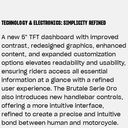
TECHNOLOGY & ELECTRONICS: SIMPLICITY REFINED
A new 5" TFT dashboard with improved
contrast, redesigned graphics, enhanced
content, and expanded customization
options elevates readability and usability,
ensuring riders access all essential
information at a glance with a refined
user experience. The Brutale Serie Oro
also introduces new handlebar controls,
offering a more intuitive interface,
refined to create a precise and intuitive
bond between human and motorcycle.