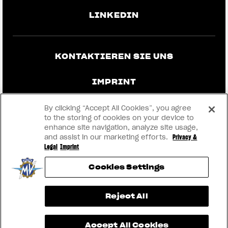
LINKEDIN
KONTAKTIEREN SIE UNS
IMPRINT
DATENSCHUTZ UND RECHTLICHE
By clicking “Accept All Cookies”, you agree
HINWEISE
to the storing of cookies on your device to
enhance site navigation, analyze site usage,
and assist in our marketing efforts.
Privacy &
WERDEN SIE HÄNDLER
Legal
Imprint
Cookies Settings
RMI
View now →
Reject All
® 2026 MV AGUSTA Motor S.p.A
Accept All Cookies