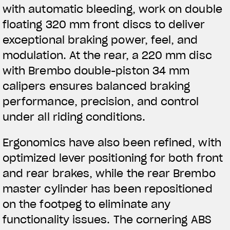
with automatic bleeding, work on double
floating 320 mm front discs to deliver
exceptional braking power, feel, and
modulation. At the rear, a 220 mm disc
with Brembo double-piston 34 mm
calipers ensures balanced braking
performance, precision, and control
under all riding conditions.
Ergonomics have also been refined, with
optimized lever positioning for both front
and rear brakes, while the rear Brembo
master cylinder has been repositioned
on the footpeg to eliminate any
functionality issues. The cornering ABS