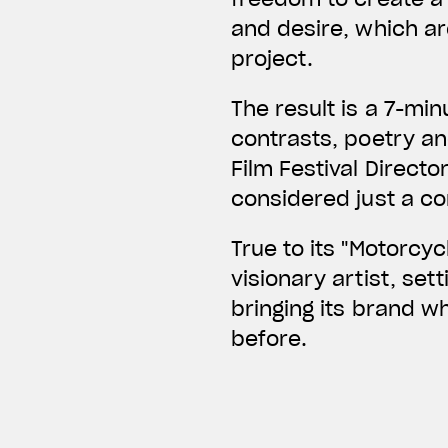
and desire, which ar
project.
The result is a 7-mi
contrasts, poetry an
Film Festival Directo
considered just a c
True to its "Motorcy
visionary artist, set
bringing its brand 
before.