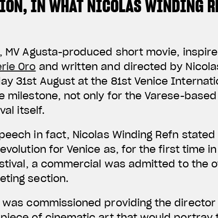
TION, IN WHAT NICOLAS WINDING R
, MV Agusta-produced short movie, inspire
rie Oro
and written and directed by Nicola
y 31st August at the 81st Venice Internatio
e milestone, not only for the Varese-base
al itself.
peech in fact, Nicolas Winding Refn stated 
evolution for Venice as, for the first time in
stival, a commercial was admitted to the of
ting section.
” was commissioned providing the director
piece of cinematic art that would portray 