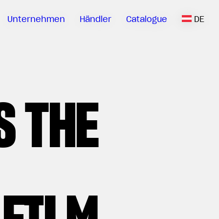
Unternehmen
Händler
Catalogue
DE
S THE
 FILM