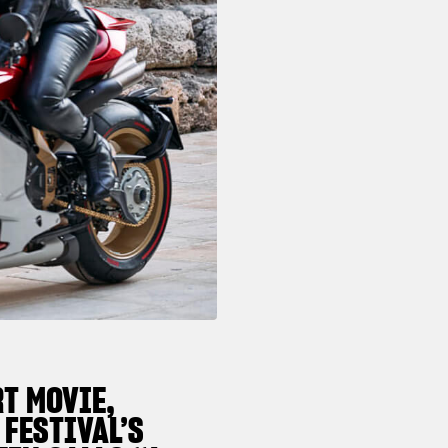
T MOVIE,
 FESTIVAL’S