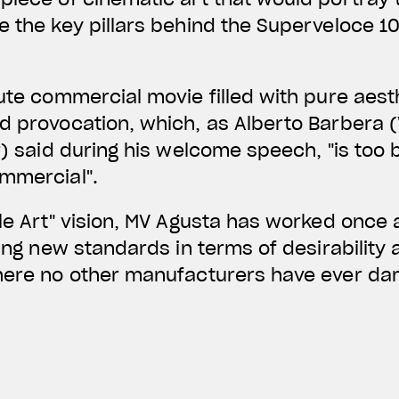
e the key pillars behind the Superveloce 1
nute commercial movie filled with pure aest
d provocation, which, as Alberto Barbera (
r) said during his welcome speech, "is too b
ommercial".
cle Art" vision, MV Agusta has worked once 
ting new standards in terms of desirability
where no other manufacturers have ever da