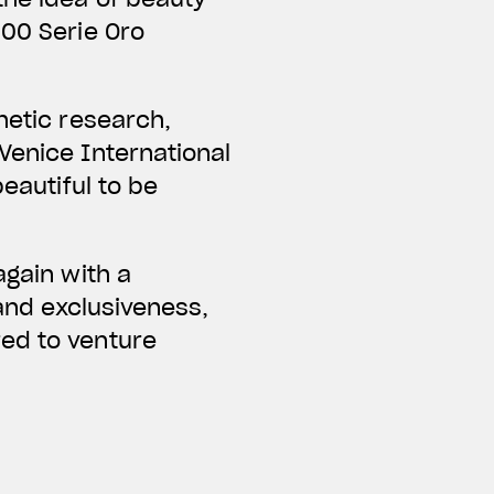
000 Serie Oro
hetic research,
Venice International
eautiful to be
again with a
 and exclusiveness,
red to venture