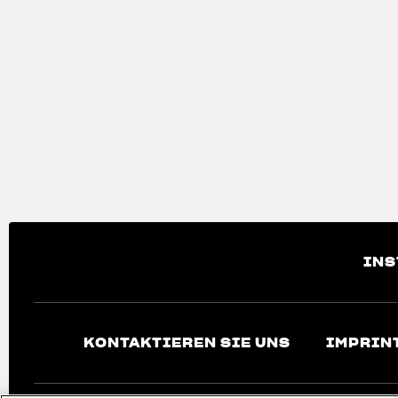
INS
KONTAKTIEREN SIE UNS
IMPRIN