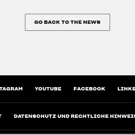
GO BACK TO THE NEWS
GO BACK TO THE NEWS
TAGRAM
YOUTUBE
FACEBOOK
LINK
T
DATENSCHUTZ UND RECHTLICHE HINWEI