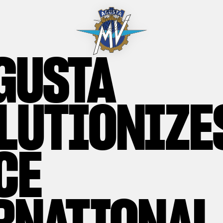
GUSTA
LUTIONIZE
CE
RNATIONAL