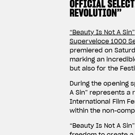
OFFICIAL SELEC
REVOLUTION”
“Beauty Is Not A Sin”
Superveloce 1000 Se
premiered on Saturda
marking an incredibl
but also for the Festiv
During the opening s
A Sin” represents a r
International Film Fe
within the non-compe
“Beauty Is Not A Sin
freedom to create a 