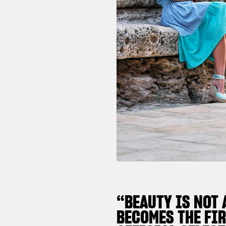
“BEAUTY IS NOT 
BECOMES THE FIR