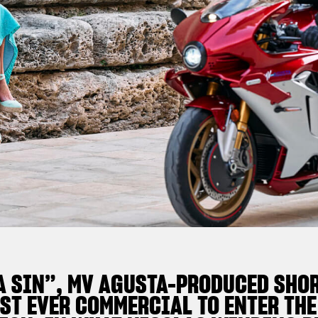
A SIN”, MV AGUSTA-PRODUCED SHOR
ST EVER COMMERCIAL TO ENTER THE