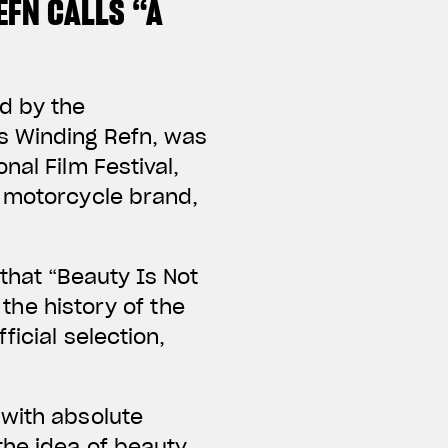
EFN CALLS “A
d by the
s Winding Refn, was
nal Film Festival,
d motorcycle brand,
that “Beauty Is Not
 the history of the
ficial selection,
 with absolute
the idea of beauty