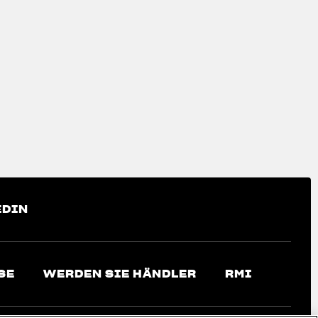
EDIN
SE
WERDEN SIE HÄNDLER
RMI