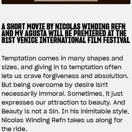
SUPERVELOCE ARSHAM
A SHORT MOVIE BY NICOLAS WINDING REFN
Follow Us
AND MV AGUSTA WILL BE PREMIERED AT THE
TITANIO
COMING SOON
INSTAGRAM
81ST VENICE INTERNATIONAL FILM FESTIVAL
ABOUT
FACEBOOK
RUSH
Temptation comes in many shapes and
YOUTUBE
sizes, and giving in to temptation often
lets us crave forgiveness and absolution.
But being overcome by desire isn't
necessarily immoral. Sometimes, it just
expresses our attraction to beauty. And
Beauty is not a Sin. In his inimitable style,
Nicolas Winding Refn takes us along for
the ride.