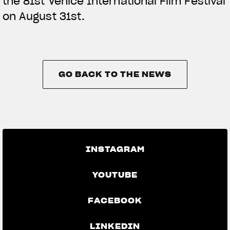
the 81st Venice International Film Festival
on August 31st.
GO BACK TO THE NEWS
GO BACK TO THE NEWS
INSTAGRAM
YOUTUBE
FACEBOOK
LINKEDIN