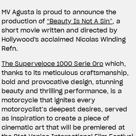
MV Agusta is proud to announce the
production of
“Beauty Is Not A Sin”
, a
short movie written and directed by
Hollywood's acclaimed Nicolas Winding
Refn.
View now →
The Superveloce 1000 Serie Oro
which,
thanks to its meticulous craftsmanship,
VÊTEMENTS
bold and provocative design, stunning
beauty and thrilling performance, is a
L'équipement du pilote
motorcycle that ignites every
motorcyclist’s deepest desires, served
as inspiration to create a piece of
cinematic art that will be premiered at