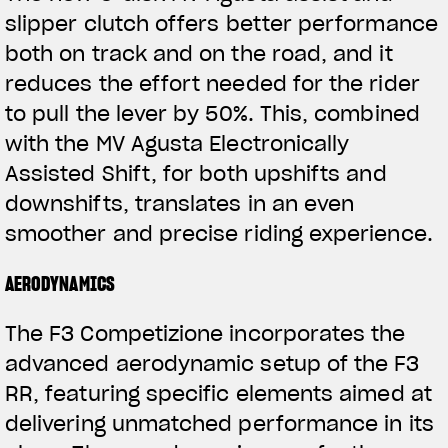
slipper clutch offers better performance
both on track and on the road, and it
reduces the effort needed for the rider
to pull the lever by 50%. This, combined
with the MV Agusta Electronically
Assisted Shift, for both upshifts and
downshifts, translates in an even
View now →
smoother and precise riding experience.
AERODYNAMICS
VÊTEMENTS
The F3 Competizione incorporates the
L'équipement du pilote
advanced aerodynamic setup of the F3
RR, featuring specific elements aimed at
delivering unmatched performance in its