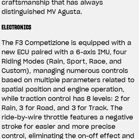
craftsmanship that has always
distinguished MV Agusta.
ELECTRONICS
The F3 Competizione is equipped with a
new ECU paired with a 6-axis IMU, four
Riding Modes (Rain, Sport, Race, and
Custom), managing numerous controls
based on multiple parameters related to
spatial position and engine operation,
while traction control has 8 levels: 2 for
Rain, 3 for Road, and 3 for Track. The
ride-by-wire throttle features a negative
stroke for easier and more precise
control, eliminating the on-off effect and