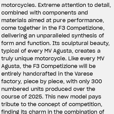
motorcycles. Extreme attention to detail,
combined with components and
materials aimed at pure performance,
come together in the F3 Competizione,
delivering an unparalleled synthesis of
form and function. Its sculptural beauty,
typical of every MV Agusta, creates a
truly unique motorcycle. Like every MV
Agusta, the F3 Competizione will be
entirely handcrafted in the Varese
factory, piece by piece, with only 300
numbered units produced over the
course of 2025. This new model pays
tribute to the concept of competition,
finding its charm in the combination of