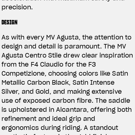
precision.
DESIGN
As with every MV Agusta, the attention to
design and detail is paramount. The MV
Agusta Centro Stile drew clear inspiration
from the F4 Claudio for the F3
Competizione, choosing colors like Satin
Metallic Carbon Black, Satin Intense
Silver, and Gold, and making extensive
use of exposed carbon fibre. The saddle
is upholstered in Alcantara, offering both
refinement and ideal grip and
ergonomics during riding. A standout