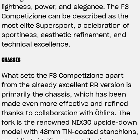
lightness, power, and elegance. The F3
Competizione can be described as the
most elite Supersport, a celebration of
sportiness, aesthetic refinement, and
technical excellence.
CHASSIS
What sets the F3 Competizione apart
from the already excellent RR version is
primarily the chassis, which has been
made even more effective and refined
thanks to collaboration with Öhlins. The
fork is the renowned NIX30 upside-down
model with 43mm TiN-coated stanchions,