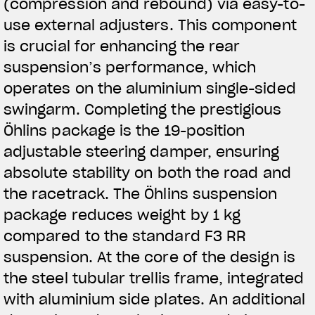
(compression and rebound) via easy-to-
use external adjusters. This component
is crucial for enhancing the rear
suspension’s performance, which
operates on the aluminium single-sided
swingarm. Completing the prestigious
Öhlins package is the 19-position
adjustable steering damper, ensuring
absolute stability on both the road and
the racetrack. The Öhlins suspension
package reduces weight by 1 kg
compared to the standard F3 RR
suspension. At the core of the design is
the steel tubular trellis frame, integrated
with aluminium side plates. An additional