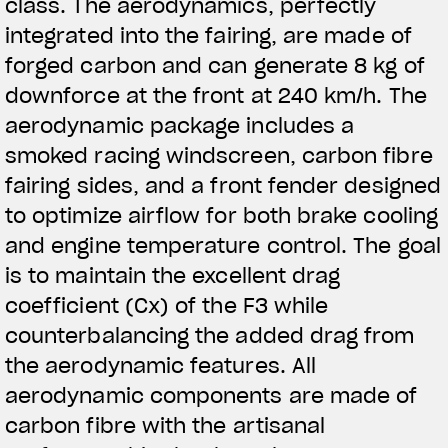
class. The aerodynamics, perfectly
integrated into the fairing, are made of
forged carbon and can generate 8 kg of
downforce at the front at 240 km/h. The
aerodynamic package includes a
smoked racing windscreen, carbon fibre
fairing sides, and a front fender designed
to optimize airflow for both brake cooling
and engine temperature control. The goal
is to maintain the excellent drag
coefficient (Cx) of the F3 while
counterbalancing the added drag from
the aerodynamic features. All
aerodynamic components are made of
carbon fibre with the artisanal