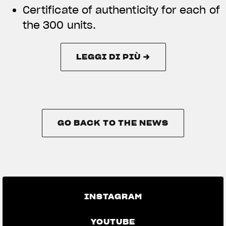
Certificate of authenticity for each of
the 300 units.
LEGGI DI PIÙ →
LEGGI DI PIÙ →
GO BACK TO THE NEWS
GO BACK TO THE NEWS
INSTAGRAM
YOUTUBE