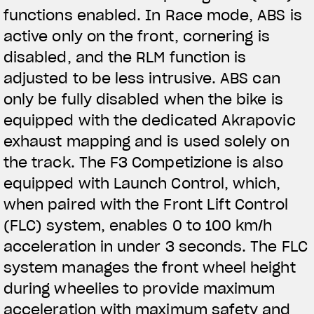
functions enabled. In Race mode, ABS is
active only on the front, cornering is
disabled, and the RLM function is
adjusted to be less intrusive. ABS can
only be fully disabled when the bike is
equipped with the dedicated Akrapovic
exhaust mapping and is used solely on
the track. The F3 Competizione is also
equipped with Launch Control, which,
when paired with the Front Lift Control
(FLC) system, enables 0 to 100 km/h
acceleration in under 3 seconds. The FLC
system manages the front wheel height
during wheelies to provide maximum
acceleration with maximum safety and