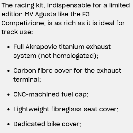
The racing kit, indispensable for a limited
edition MV Agusta like the F3
Competizione, is as rich as it is ideal for
track use:
Full Akrapovic titanium exhaust
system (not homologated);
Carbon fibre cover for the exhaust
terminal;
CNC-machined fuel cap;
Lightweight fibreglass seat cover;
Dedicated bike cover;