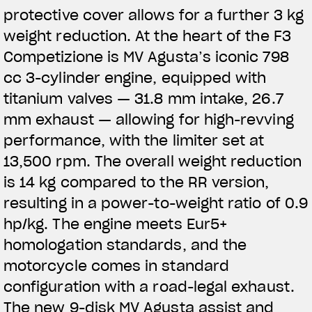
protective cover allows for a further 3 kg
weight reduction. At the heart of the F3
Competizione is MV Agusta’s iconic 798
cc 3-cylinder engine, equipped with
titanium valves — 31.8 mm intake, 26.7
mm exhaust — allowing for high-revving
performance, with the limiter set at
13,500 rpm. The overall weight reduction
is 14 kg compared to the RR version,
resulting in a power-to-weight ratio of 0.9
hp/kg. The engine meets Eur5+
homologation standards, and the
motorcycle comes in standard
configuration with a road-legal exhaust.
The new 9-disk MV Agusta assist and