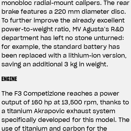
monobloc radial-mount calipers. The rear
brake features a 220 mm diameter disc.
To further improve the already excellent
power-to-weight ratio, MV Agusta’s R&D
department has left no stone unturned:
for example, the standard battery has
been replaced with a lithium-ion version,
saving an additional 3 kg in weight.
ENGINE
The F3 Competizione reaches a power
output of 160 hp at 13,500 rpm, thanks to
a titanium Akrapovic exhaust system
specifically developed for this model. The
use of titanium and carbon for the