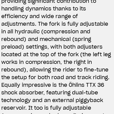
providing significant contribution to
handling dynamics thanks to its
efficiency and wide range of
adjustments. The fork is fully adjustable
in all hydraulic (compression and
rebound) and mechanical (spring
preload) settings, with both adjusters
located at the top of the fork (the left leg
works in compression, the right in
rebound), allowing the rider to fine-tune
the setup for both road and track riding.
Equally impressive is the Öhlins TTX 36
shock absorber, featuring dual-tube
technology and an external piggyback
reservoir. It too is fully adjustable