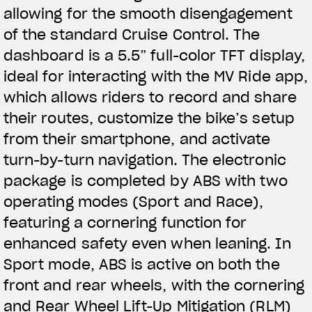
allowing for the smooth disengagement
of the standard Cruise Control. The
dashboard is a 5.5” full-color TFT display,
ideal for interacting with the MV Ride app,
which allows riders to record and share
their routes, customize the bike’s setup
from their smartphone, and activate
turn-by-turn navigation. The electronic
package is completed by ABS with two
operating modes (Sport and Race),
featuring a cornering function for
enhanced safety even when leaning. In
Sport mode, ABS is active on both the
front and rear wheels, with the cornering
and Rear Wheel Lift-Up Mitigation (RLM)