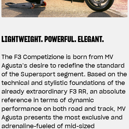
SUPERVELOCE ARSHAM
Follow Us
TITANIO
COMING SOON
INSTAGRAM
LIGHTWEIGHT. POWERFUL. ELEGANT.
ABOUT
FACEBOOK
RUSH
The F3 Competizione is born from MV
YOUTUBE
Agusta’s desire to redefine the standard
of the Supersport segment. Based on the
technical and stylistic foundations of the
already extraordinary F3 RR, an absolute
reference in terms of dynamic
performance on both road and track, MV
Agusta presents the most exclusive and
adrenaline-fueled of mid-sized