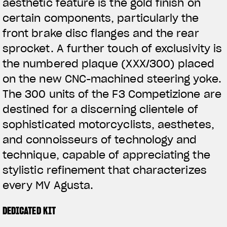
aesthetic feature is the gold finish on
certain components, particularly the
front brake disc flanges and the rear
sprocket. A further touch of exclusivity is
the numbered plaque (XXX/300) placed
on the new CNC-machined steering yoke.
The 300 units of the F3 Competizione are
destined for a discerning clientele of
sophisticated motorcyclists, aesthetes,
and connoisseurs of technology and
technique, capable of appreciating the
stylistic refinement that characterizes
every MV Agusta.
DEDICATED KIT