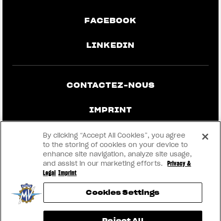
FACEBOOK
LINKEDIN
CONTACTEZ-NOUS
IMPRINT
CONFIDENTIALITÉ ET MENTIONS
By clicking “Accept All Cookies”, you agree
LÉGALES
to the storing of cookies on your device to
enhance site navigation, analyze site usage,
and assist in our marketing efforts.
Privacy &
DEVENEZ UN CONCESSIONNAIRE
Legal
Imprint
Cookies Settings
RMI
Reject All