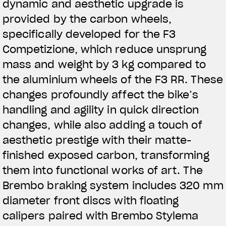
dynamic and aesthetic upgrade is
provided by the carbon wheels,
specifically developed for the F3
Competizione, which reduce unsprung
mass and weight by 3 kg compared to
the aluminium wheels of the F3 RR. These
changes profoundly affect the bike’s
handling and agility in quick direction
changes, while also adding a touch of
aesthetic prestige with their matte-
finished exposed carbon, transforming
them into functional works of art. The
Brembo braking system includes 320 mm
diameter front discs with floating
calipers paired with Brembo Stylema