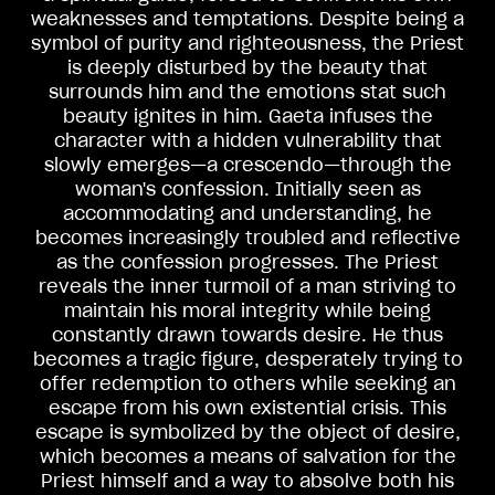
weaknesses and temptations. Despite being a
symbol of purity and righteousness, the Priest
is deeply disturbed by the beauty that
surrounds him and the emotions stat such
beauty ignites in him. Gaeta infuses the
character with a hidden vulnerability that
slowly emerges—a crescendo—through the
woman's confession. Initially seen as
accommodating and understanding, he
becomes increasingly troubled and reflective
as the confession progresses. The Priest
reveals the inner turmoil of a man striving to
maintain his moral integrity while being
constantly drawn towards desire. He thus
becomes a tragic figure, desperately trying to
offer redemption to others while seeking an
escape from his own existential crisis. This
escape is symbolized by the object of desire,
which becomes a means of salvation for the
Priest himself and a way to absolve both his