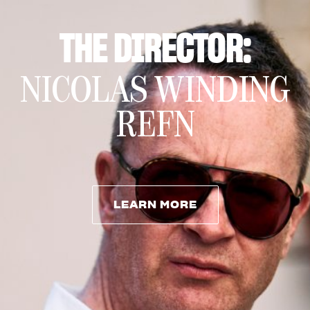
THE DIRECTOR:
NICOLAS WINDING
REFN
LEARN MORE
LEARN MORE