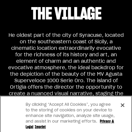
THE VILLAGE
He oldest part of the city of Syracuse, located
on the southeastern coast of Sicily, a
cinematic location extraordinarily evocative
for the richness of its history and art, an
element of charm and an authentic and
evocative atmosphere, the ideal backdrop for
the depiction of the beauty of the MV Agusta
Superveloce 1000 Serie Oro. The island of
Ortigia offers the director the opportunity to
create a nuanced visual narrative, staging the
contrast between typical Italian clichés and
By clicking “Accept All Cookies”, you agree
the classic beauty of the island and its
to the storing of cookies on your device to
protagonist.
enhance site navigation, analyze site usage,
and assist in our marketing efforts.
Privacy &
Legal
Imprint