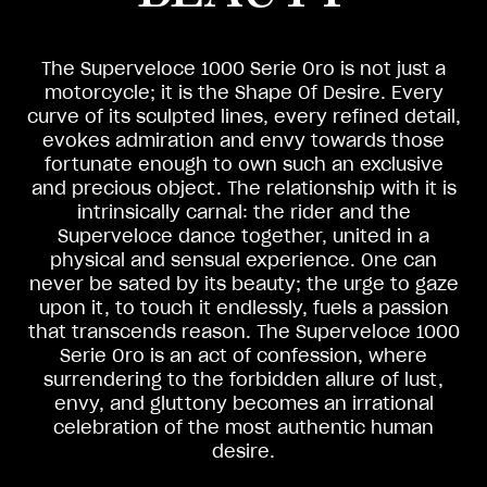
The Superveloce 1000 Serie Oro is not just a
motorcycle; it is the Shape Of Desire. Every
curve of its sculpted lines, every refined detail,
evokes admiration and envy towards those
fortunate enough to own such an exclusive
and precious object. The relationship with it is
intrinsically carnal: the rider and the
Superveloce dance together, united in a
physical and sensual experience. One can
never be sated by its beauty; the urge to gaze
upon it, to touch it endlessly, fuels a passion
that transcends reason. The Superveloce 1000
Serie Oro is an act of confession, where
surrendering to the forbidden allure of lust,
envy, and gluttony becomes an irrational
celebration of the most authentic human
desire.