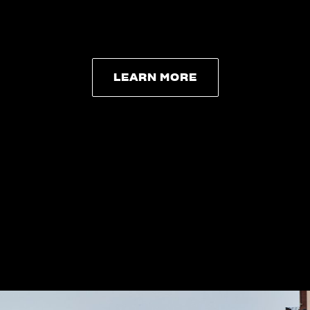
LEARN MORE
LEARN MORE