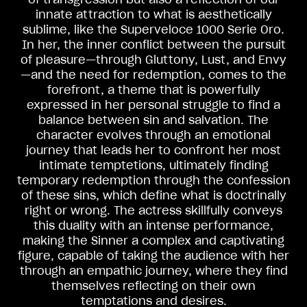
innate attraction to what is aesthetically
sublime, like the Superveloce 1000 Serie Oro.
In her, the inner conflict between the pursuit
of pleasure—through Gluttony, Lust, and Envy
—and the need for redemption, comes to the
forefront, a theme that is powerfully
expressed in her personal struggle to find a
balance between sin and salvation. The
character evolves through an emotional
journey that leads her to confront her most
intimate temptetions, ultimately finding
temporary redemption through the confession
View now →
of these sins, which define what is doctrinally
right or wrong. The actress skillfully conveys
this duality with an intense performance,
APPAREL
making the Sinner a complex and captivating
figure, capable of taking the audience with her
We ride it. We wear it
through an empathic journey, where they find
themselves reflecting on their own
temptations and desires.