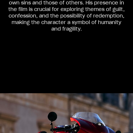
own sins and those of others. His presence in
the film is crucial for exploring themes of guilt,
confession, and the possibility of redemption,
making the character a symbol of humanity
and fragility.