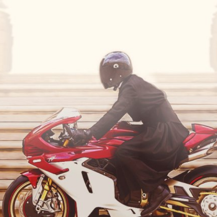
SUPERVELOCE ARSHAM
Follow Us
TITANIO
COMING SOON
INSTAGRAM
ABOUT
FACEBOOK
RUSH
YOUTUBE