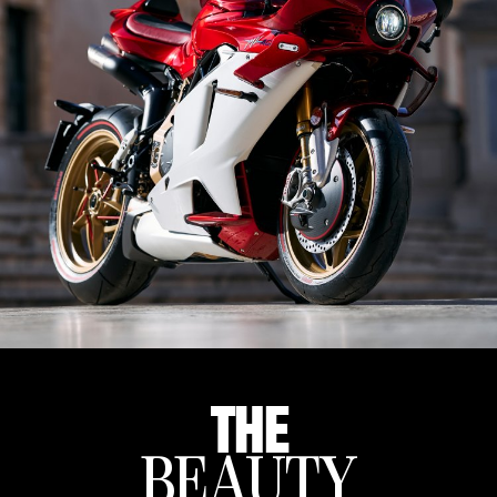
THE
BEAUTY