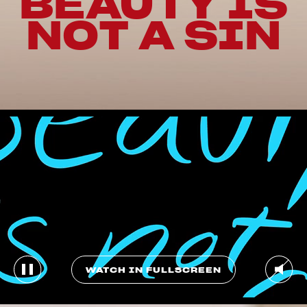
BEAUTY IS
NOT A SIN
WATCH IN FULLSCREEN