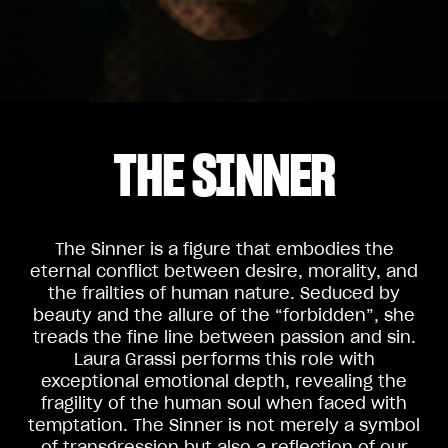
THE SINNER
The Sinner is a figure that embodies the
eternal conflict between desire, morality, and
the frailties of human nature. Seduced by
beauty and the allure of the “forbidden”, she
treads the fine line between passion and sin.
Laura Grassi performs this role with
exceptional emotional depth, revealing the
fragility of the human soul when faced with
temptation. The Sinner is not merely a symbol
of transgression but also a reflection of our