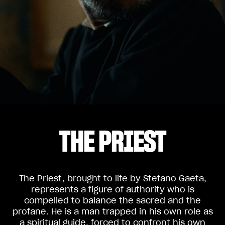
THE PRIEST
The Priest, brought to life by Stefano Gaeta,
represents a figure of authority who is
compelled to balance the sacred and the
profane. He is a man trapped in his own role as
a spiritual guide, forced to confront his own