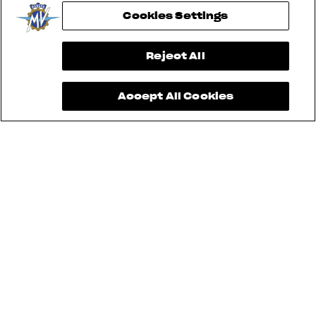
Cookies Settings
View now →
Reject All
Accept All Cookies