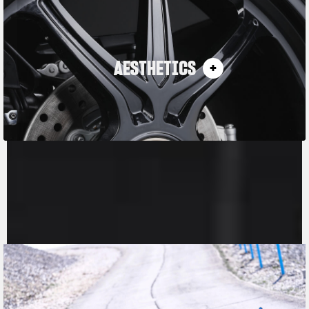
AESTHETICS