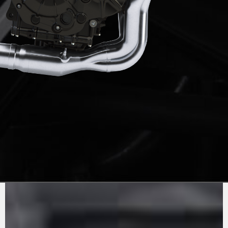
PURE
MV AGUSTA
SOUND
The 1000cc inline 4-cylinder engine has been
updated to comply with Euro5+ standards,