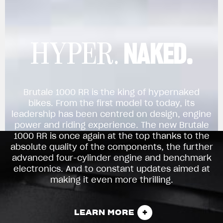
NAKED.
HYPER.
Brutale 1000 RR is the king of hypernaked
bikes. From the first model to today, its
leadership has been centred on design, engine
power and riding experience. The new Brutale
1000 RR is once again at the top thanks to the
absolute quality of the components, the further
advanced four-cylinder engine and benchmark
electronics. And to constant updates aimed at
making it even more thrilling.
LEARN MORE