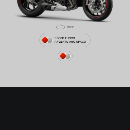
ROSSO FUOCO
ARGENTO AGO OPACO