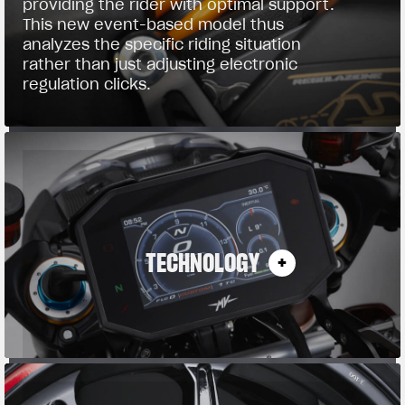
providing the rider with optimal support.
This new event-based model thus
analyzes the specific riding situation
rather than just adjusting electronic
regulation clicks.
TECHNOLOGY