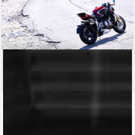
CONTACT A DEALER
Fill out the form to be contacted by an Official