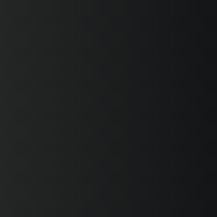
SUPERVELOCE ARSHAM
Follow Us
INSTAGRAM
FACEBOOK
TITANIO
COMING SOON
YOUTUBE
ABOUT
RUSH