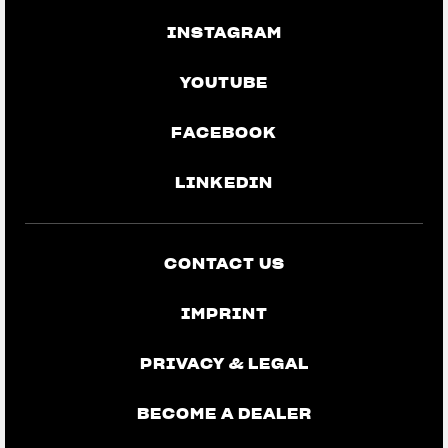
INSTAGRAM
YOUTUBE
FACEBOOK
LINKEDIN
CONTACT US
IMPRINT
PRIVACY & LEGAL
BECOME A DEALER