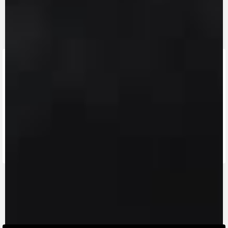
FIND THE
NEAREST
CONTACT
MV RIDE
DEALER
US
APP