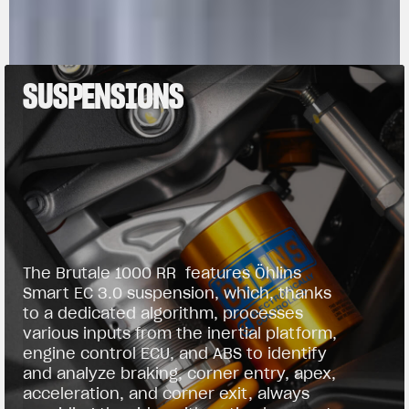
SUSPENSIONS
The Brutale 1000 RR features Öhlins
Smart EC 3.0 suspension, which, thanks
to a dedicated algorithm, processes
various inputs from the inertial platform,
engine control ECU, and ABS to identify
and analyze braking, corner entry, apex,
acceleration, and corner exit, always