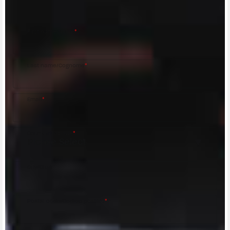
MV Agusta Dealer.
First name/Nome
*
Last name/Cognome
*
Email
*
Country/Nazione
*
City/Città
Postal code/Codice postale
*