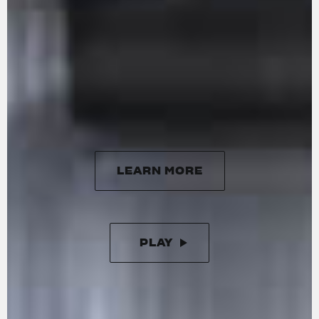
delivering a maximum power of 201 HP at
13,500 rpm and 116 Nm of torque at 11,000 rpm.
Handcrafted in Varese, it features 16 radial
titanium valves, forged titanium connecting
rods, and DLC-coated cams. The updated
engine is more responsive at lower revs,
ensuring smoother performance with minimal
vibration.
LEARN MORE
LEARN MORE
PLAY
PAUSE