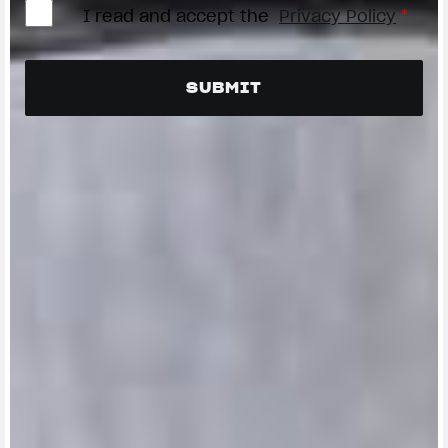
I read and accept the
Privacy Policy
*