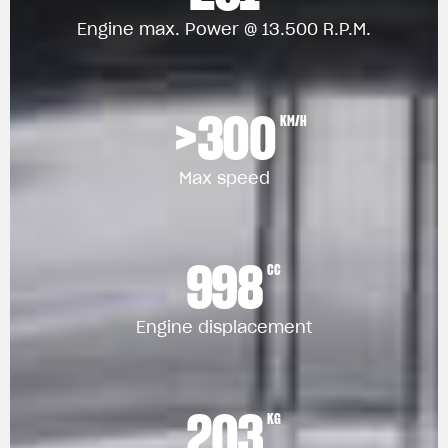
Engine max. Power @ 13.500 R.P.M.
>300
KM/H
Max speed
998
CC
Engine displacement
203
KG