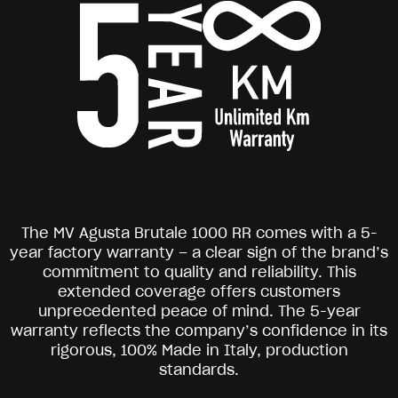
The MV Agusta Brutale 1000 RR comes with a 5-
year factory warranty – a clear sign of the brand’s
commitment to quality and reliability. This
extended coverage offers customers
unprecedented peace of mind. The 5-year
warranty reflects the company’s confidence in its
rigorous, 100% Made in Italy, production
standards.