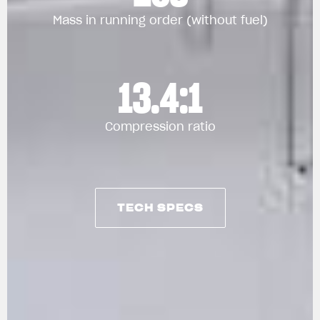
Mass in running order (without fuel)
13.4:1
Compression ratio
TECH SPECS
TECH SPECS