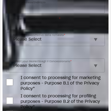
Street address/Indirizzo
Phone number/Numero di telefono
*
Request reason/Motivo della richiesta
*
Access the
Dealer Locator
Select your dealer/Scegli il Concessionario
*
I consent to processing for marketing
purposes - Purpose B.1 of the Privacy
Policy*
I consent to processing for profiling
purposes - Purpose B.2 of the Privacy
Policy*