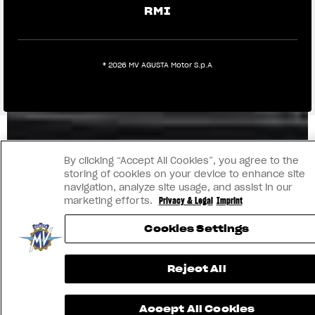
RMI
® 2026 MV AGUSTA Motor S.p.A
By clicking “Accept All Cookies”, you agree to the
storing of cookies on your device to enhance site
navigation, analyze site usage, and assist in our
marketing efforts.
Privacy & Legal
Imprint
Cookies Settings
Reject All
Accept All Cookies