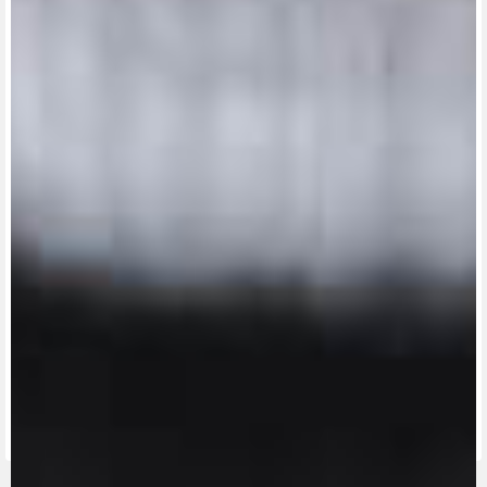
View now →