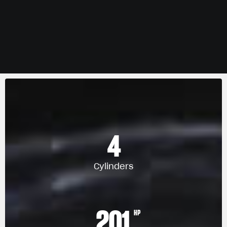
4
Cylinders
201
HP