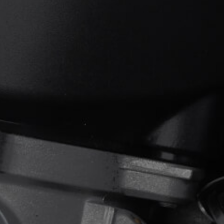
View now →
APPAREL
We ride it. We wear it