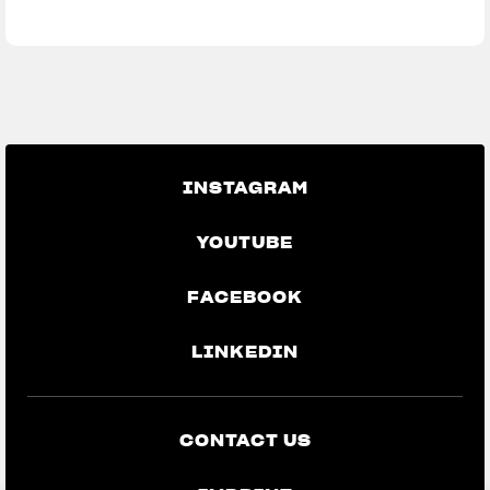
We ride it. We wear it
INSTAGRAM
YOUTUBE
FACEBOOK
LINKEDIN
CONTACT US