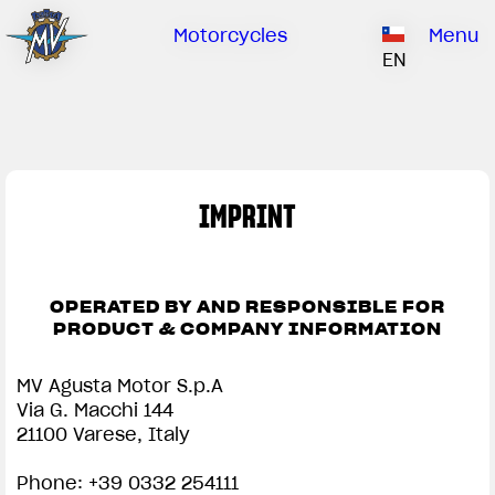
Ownership
Company
Dealers
Catalogue
Motorcycles
Menu
Our brand
EN
ABOUT US
EMOBILITY
SPECIAL PARTS
Upgrade to next level
HISTORY
OWNERSHIP
RUSH
BRUTALE
DRAGSTER
RESEARCH CENTER
OUR BRAND
IMPRINT
CONTACT US
MV WORLD
IMPRINT | MV AGUSTA
DEALERS
OPERATED BY AND RESPONSIBLE FOR
LIMITED EDITION
MV World
PRODUCT & COMPANY INFORMATION
CATALOGUE
NEWS
MV Agusta Motor S.p.A
Via G. Macchi 144
DOCUMENTARY
21100 Varese, Italy
FILM - BEAUTY IS NOT A SIN
Phone: +39 0332 254111