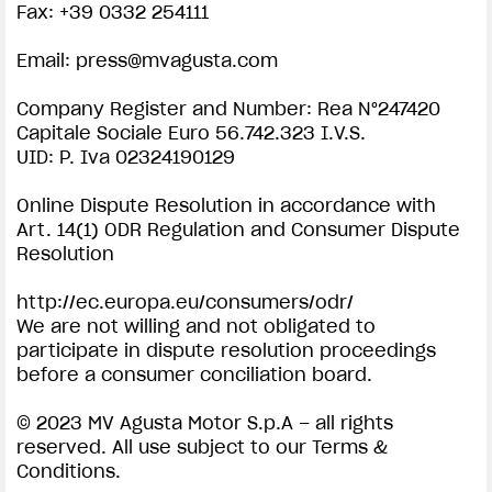
Fax: +39 0332 254111
SUPERVELOCE ARSHAM
Email:
press@mvagusta.com
Follow Us
Company Register and Number: Rea N°247420
IMPRINT | MV AGUSTA
Capitale Sociale Euro 56.742.323 I.V.S.
COMING SOON
INSTAGRAM
UID: P. Iva 02324190129
ABOUT
FACEBOOK
Online Dispute Resolution in accordance with
RUSH
Art. 14(1) ODR Regulation and Consumer Dispute
YOUTUBE
Resolution
http://ec.europa.eu/consumers/odr/
We are not willing and not obligated to
participate in dispute resolution proceedings
View now →
before a consumer conciliation board.
© 2023 MV Agusta Motor S.p.A – all rights
reserved. All use subject to our Terms &
APPAREL
Conditions.