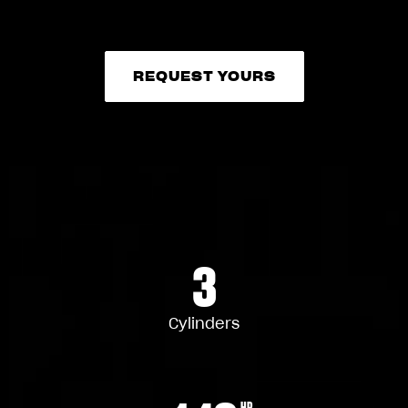
REQUEST YOURS
REQUEST YOURS
3
Cylinders
HP