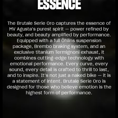
ESSENCE
The Brutale Serie Oro captures the essence of
MV Agusta’s purest spirit — power refined by
beauty, and beauty amplified by performance.
Equipped with a full Öhlins suspension
package, Brembo braking system, and an
exclusive titanium Termignoni exhaust, it
combines cutting-edge technology with
emotional performance. Every curve, every
sound, every detail is crafted to thrill to last,
and to inspire. It’s not just a naked bike — it is
a statement of intent. Brutale Serie Oro is
designed for those who believe emotion is the
highest form of performance.