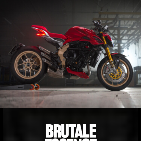
BRUTALE