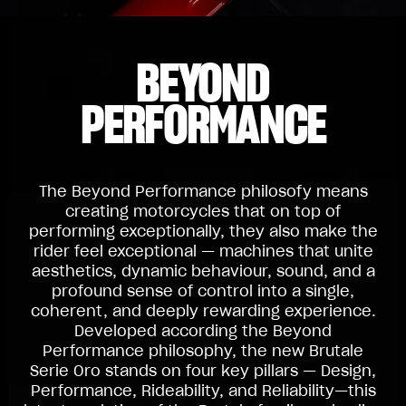
BEYOND
PERFORMANCE
The Beyond Performance philosofy means
creating motorcycles that on top of
performing exceptionally, they also make the
rider feel exceptional — machines that unite
aesthetics, dynamic behaviour, sound, and a
profound sense of control into a single,
coherent, and deeply rewarding experience.
Developed according the Beyond
Performance philosophy, the new Brutale
Serie Oro stands on four key pillars — Design,
Performance, Rideability, and Reliability—this