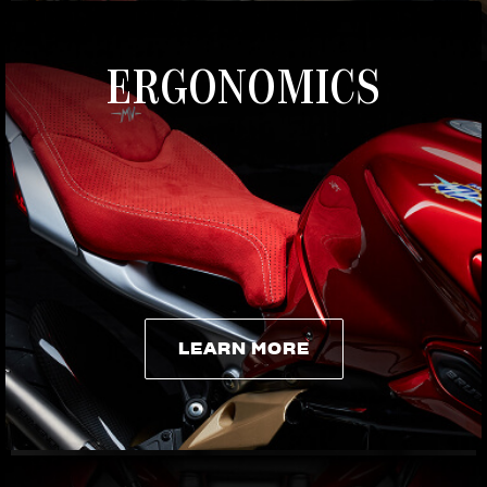
ERGONOMICS
LEARN MORE
LEARN MORE