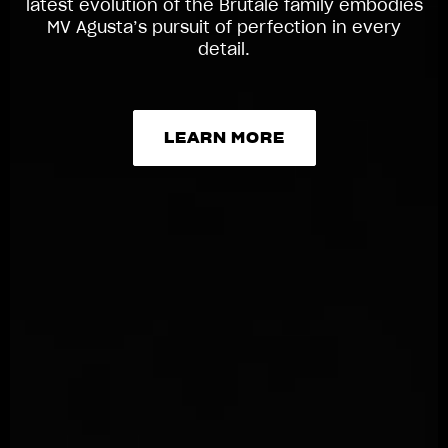
latest evolution of the Brutale family embodies
MV Agusta’s pursuit of perfection in every
detail.
LEARN MORE
LEARN MORE