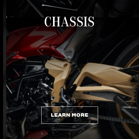
CHASSIS
LEARN MORE
LEARN MORE