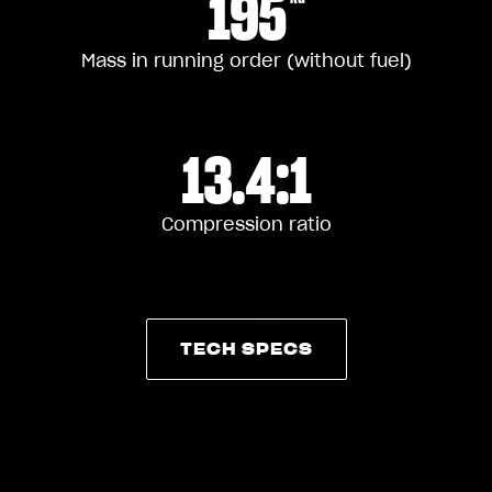
195
Mass in running order (without fuel)
13.4:1
Compression ratio
TECH SPECS
TECH SPECS