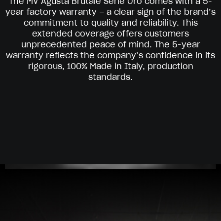
The MV Agusta Brutale Serie Oro comes with a 5-
year factory warranty – a clear sign of the brand’s
commitment to quality and reliability. This
extended coverage offers customers
unprecedented peace of mind. The 5-year
warranty reflects the company’s confidence in its
rigorous, 100% Made in Italy, production
standards.