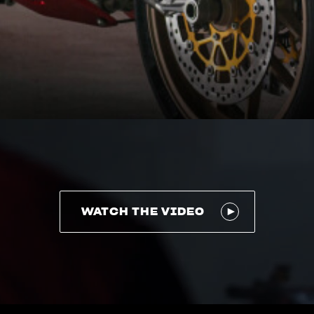
WATCH THE VIDEO