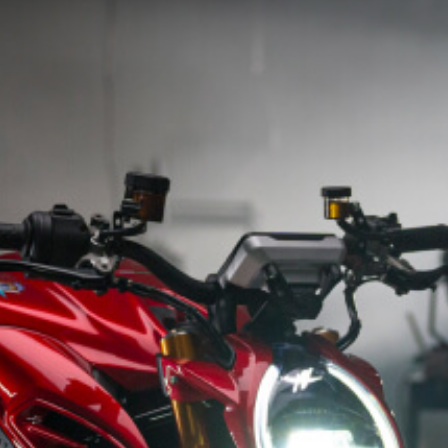
SUPERVELOCE ARSHAM
Follow Us
INSTAGRAM
TITANIO
COMING SOON
FACEBOOK
ABOUT
RUSH
YOUTUBE