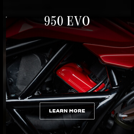
950 EVO
LEARN MORE
LEARN MORE