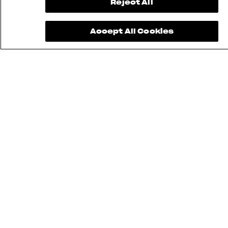
Reject All
Accept All Cookies