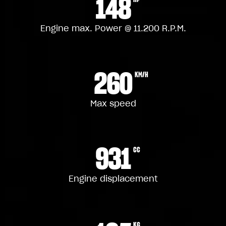
148
Engine max. Power @ 11.200 R.P.M.
260
KM/H
Max speed
931
CC
Engine displacement
KG