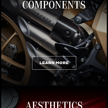
COMPONENTS
LEARN MORE
LEARN MORE
AESTHETICS