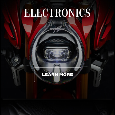
ELECTRONICS
LEARN MORE
LEARN MORE