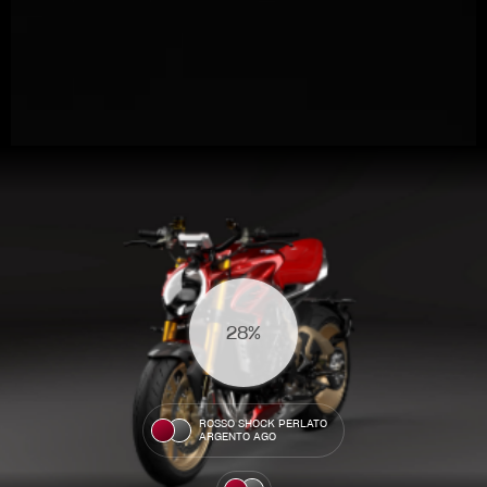
View now →
31%
APPAREL
We ride it. We wear it
ROSSO SHOCK PERLATO
ARGENTO AGO