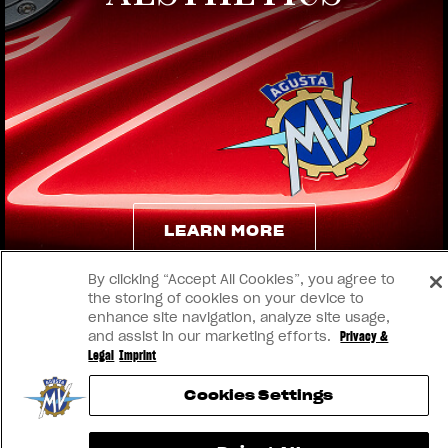
View now →
LEARN MORE
By clicking “Accept All Cookies”, you agree to
LEARN MORE
the storing of cookies on your device to
enhance site navigation, analyze site usage,
and assist in our marketing efforts.
Privacy &
Legal
Imprint
Cookies Settings