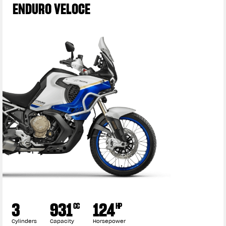
ENDURO VELOCE
3
931
124
CC
HP
Cylinders
Capacity
Horsepower