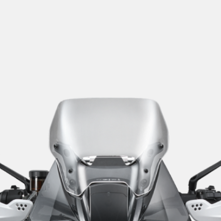
SUPERVELOCE ARSHAM
Follow Us
TITANIO
COMING SOON
INSTAGRAM
ABOUT
FACEBOOK
RUSH
YOUTUBE