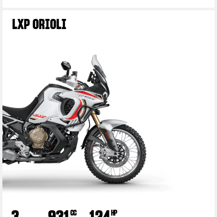
LXP ORIOLI
3
931
124
CC
HP