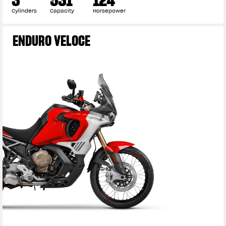
Cylinders
Capacity
Horsepower
ENDURO VELOCE
View now →
APPAREL
We ride it. We wear it