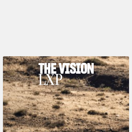
THE VISION
LXP