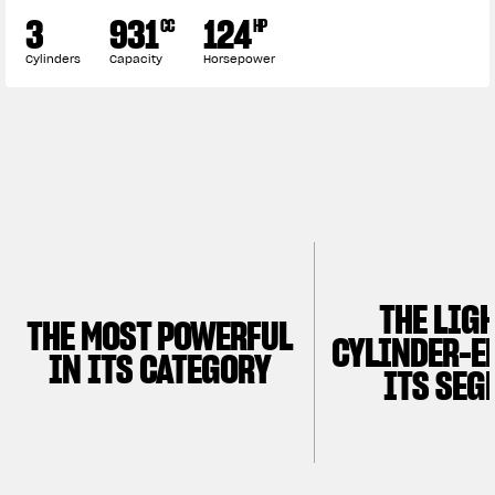
3
931
124
CC
HP
Cylinders
Capacity
Horsepower
THE LIG
THE MOST POWERFUL
CYLINDER-E
IN ITS CATEGORY
ITS SEG