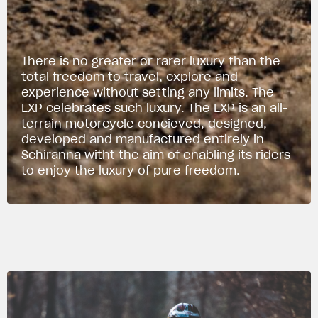
There is no greater or rarer luxury than the
total freedom to travel, explore and
experience without setting any limits. The
LXP celebrates such luxury. The LXP is an all-
terrain motorcycle concieved, designed,
developed and manufactured entirely in
Schiranna witht the aim of enabling its riders
to enjoy the luxury of pure freedom.