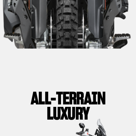
ALL-TERRAIN
LUXURY