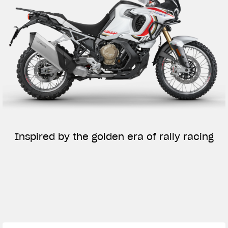
Inspired by the golden era of rally racing