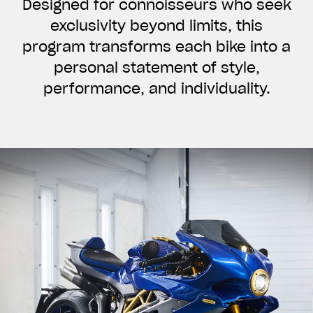
Designed for connoisseurs who seek
exclusivity beyond limits, this
program transforms each bike into a
personal statement of style,
performance, and individuality.