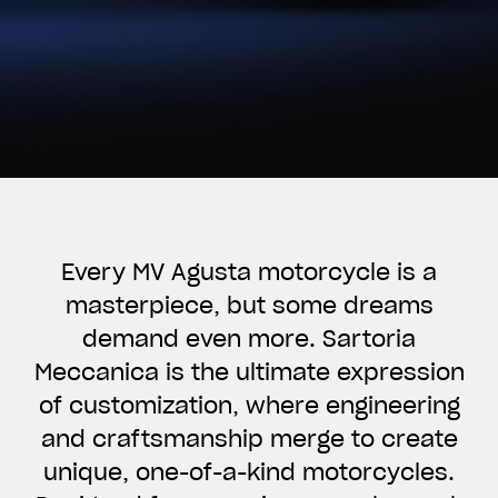
Every MV Agusta motorcycle is a
masterpiece, but some dreams
demand even more. Sartoria
Meccanica is the ultimate expression
of customization, where engineering
and craftsmanship merge to create
unique, one-of-a-kind motorcycles.