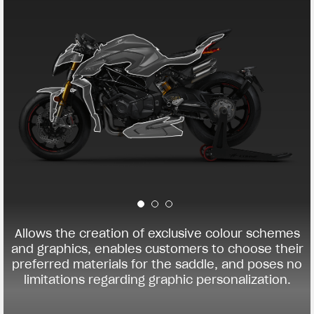
Allows the creation of exclusive colour schemes
and graphics, enables customers to choose their
preferred materials for the saddle, and poses no
limitations regarding graphic personalization.