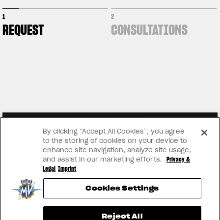
1
2
REQUEST
CONSULTATIONS
By clicking “Accept All Cookies”, you agree
to the storing of cookies on your device to
enhance site navigation, analyze site usage,
and assist in our marketing efforts.
Privacy &
Legal
Imprint
Cookies Settings
View now →
Reject All