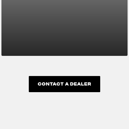
CONTACT A DEALER
CONTACT A DEALER