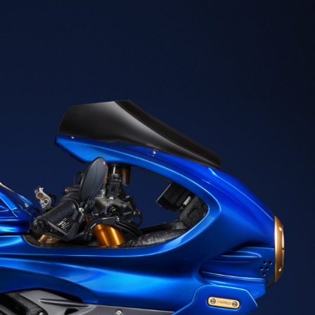
SUPERVELOCE ARSHAM
Follow Us
TITANIO
COMING SOON
INSTAGRAM
ABOUT
FACEBOOK
RUSH
YOUTUBE