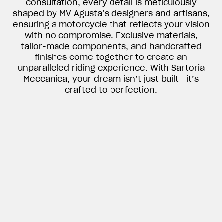
consultation, every detail is meticulously
shaped by MV Agusta’s designers and artisans,
ensuring a motorcycle that reflects your vision
with no compromise. Exclusive materials,
tailor-made components, and handcrafted
finishes come together to create an
unparalleled riding experience. With Sartoria
Meccanica, your dream isn’t just built—it’s
crafted to perfection.
View now →
APPAREL
We ride it. We wear it