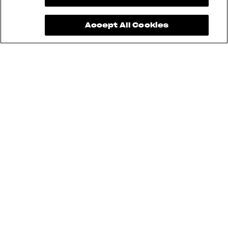
Accept All Cookies
Brutale 1000 RR Assen, Superveloce
98, and LXP Orioli cannot be used for
Sartoria Meccanica. Furthermore,
aftermarket modifications are not
allowed.
Pending approval and safety
standards.
Pending technical inspection, safety
standards, and regulations.