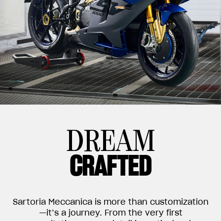
DREAM
CRAFTED
Sartoria Meccanica is more than customization
—it’s a journey. From the very first