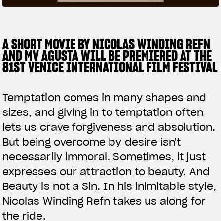
SUPERVELOCE ARSHAM
A SHORT MOVIE BY NICOLAS WINDING REFN
Follow Us
AND MV AGUSTA WILL BE PREMIERED AT THE
TITANIO
COMING SOON
INSTAGRAM
81ST VENICE INTERNATIONAL FILM FESTIVAL
ABOUT
FACEBOOK
RUSH
Temptation comes in many shapes and
YOUTUBE
sizes, and giving in to temptation often
lets us crave forgiveness and absolution.
But being overcome by desire isn't
necessarily immoral. Sometimes, it just
expresses our attraction to beauty. And
Beauty is not a Sin. In his inimitable style,
Nicolas Winding Refn takes us along for
the ride.