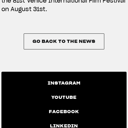
the 81st Venice International Film Festival
on August 31st.
GO BACK TO THE NEWS
GO BACK TO THE NEWS
INSTAGRAM
YOUTUBE
FACEBOOK
LINKEDIN