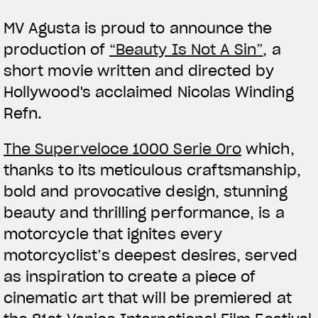
MV Agusta is proud to announce the
production of
“Beauty Is Not A Sin”
, a
short movie written and directed by
Hollywood's acclaimed Nicolas Winding
Refn.
View now →
The Superveloce 1000 Serie Oro
which,
thanks to its meticulous craftsmanship,
APPAREL
bold and provocative design, stunning
We ride it. We wear it
beauty and thrilling performance, is a
motorcycle that ignites every
motorcyclist’s deepest desires, served
as inspiration to create a piece of
cinematic art that will be premiered at