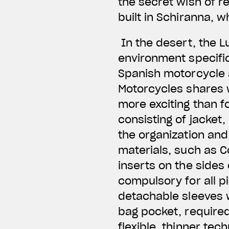
the secret wish of re
built in Schiranna, 
In the desert, the L
environment specific
Spanish motorcycle 
Motorcycles shares w
more exciting than f
consisting of jacket,
the organization and 
materials, such as C
inserts on the sides
compulsory for all p
detachable sleeves wi
bag pocket, required
flexible, thinner tec