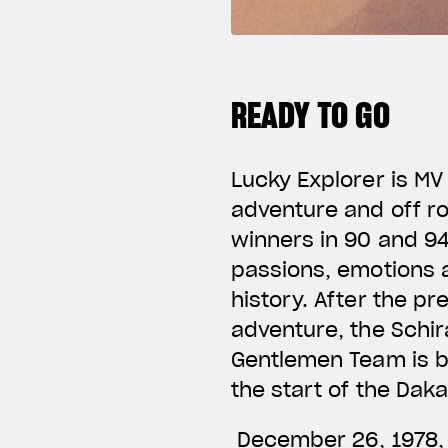
READY TO GO
Lucky Explorer is MV
adventure and off r
winners in 90 and 94
passions, emotions a
history. After the p
adventure, the Schir
Gentlemen Team is bo
the start of the Dak
December 26, 1978, c