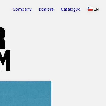
Company
Dealers
Catalogue
EN
R
M