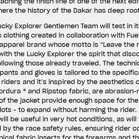
aching the finish line of one of the next edi
where the history of the Dakar has deep roo
ucky Explorer Gentlemen Team will test in it
 clothing created in collaboration with Fue
apparel brand whose motto is “Leave the m
ith the Lucky Explorer the spirit that disc
ollowing those already traveled. The techni
 pants and gloves is tailored to the specifi
riders and it’s inspired by the aesthetics 
ordura ® and Ripstop fabric, are abrasion-r
 of the jacket provide enough space for the
ilots - to expand without harming the rider.
ll be useful in very hot conditions, as will
 by the race safety rules, ensuring rider c
hnical fabric inserts for the forearms and th