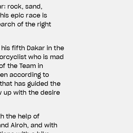
r: rock, sand,
is epic race is
arch of the right
is fifth Dakar in the
torcyclist who is mad
 of the Team in
sen according to
 that has guided the
 up with the desire
h the help of
and Airoh, and with