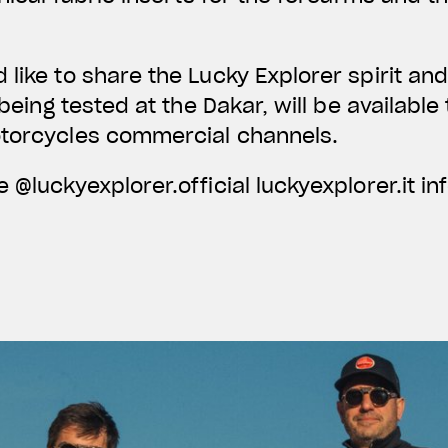
like to share the Lucky Explorer spirit a
r being tested at the Dakar, will be availabl
otorcycles commercial channels.
 @luckyexplorer.official luckyexplorer.it
in