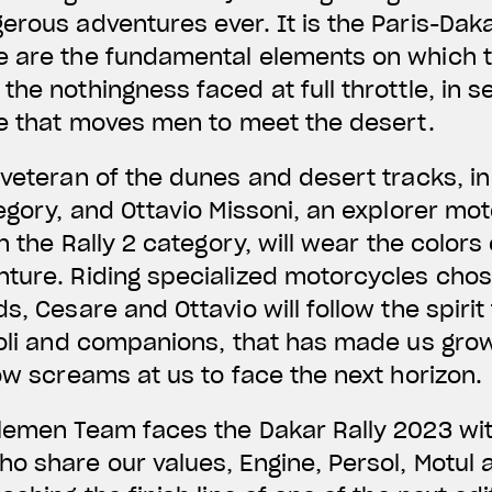
erous adventures ever. It is the Paris-Daka
 are the fundamental elements on which th
he nothingness faced at full throttle, in se
ge that moves men to meet the desert.
veteran of the dunes and desert tracks, in h
tegory, and Ottavio Missoni, an explorer mo
in the Rally 2 category, will wear the colors
nture. Riding specialized motorcycles cho
s, Cesare and Ottavio will follow the spirit
ioli and companions, that has made us grow
now screams at us to face the next horizon.
lemen Team faces the Dakar Rally 2023 wit
o share our values, Engine, Persol, Motul 