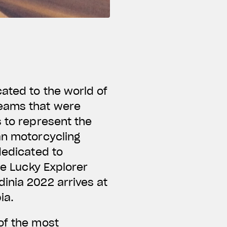
ated to the world of
teams that were
s to represent the
an motorcycling
dedicated to
he Lucky Explorer
inia 2022 arrives at
bia.
of the most