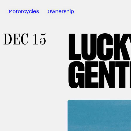
Motorcycles
Ownership
LUCK
Sartoria
DEC 15
Meccanica
MV Ride
App
GENT
Warranty
Manuals
Recall
Campaigns