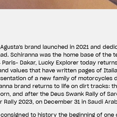
 Agusta's brand launched in 2021 and dedic
oad. Schiranna was the home base of the 
 Paris- Dakar, Lucky Explorer today return
nd values that have written pages of Itali
resentation of a new family of motorcycles 
anna brand returns to life on dirt tracks: t
rn, and after the Deus Swank Rally of Sard
ar Rally 2023, on December 31 in Saudi Ara
onsigned to history the beginning of one 