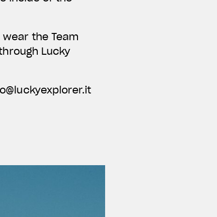
nd wear the Team
e through Lucky
fo@luckyexplorer.it