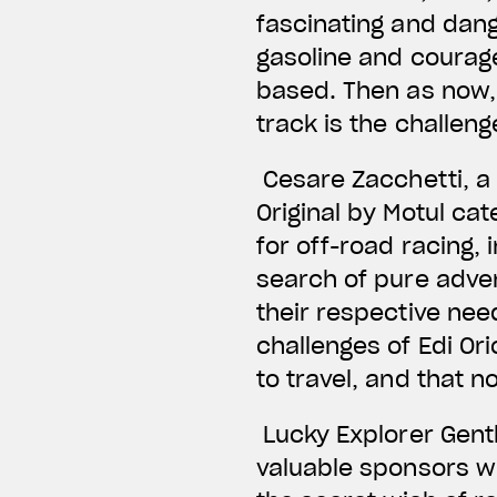
fascinating and dang
gasoline and courage
based. Then as now, t
track is the challen
Cesare Zacchetti, a 
Original by Motul ca
for off-road racing, 
search of pure adve
their respective need
challenges of Edi Or
to travel, and that 
Lucky Explorer Gent
valuable sponsors wh