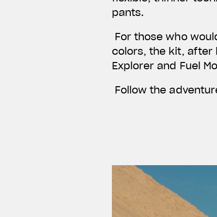
pants.
For those who would 
colors, the kit, afte
Explorer and Fuel M
Follow the adventure