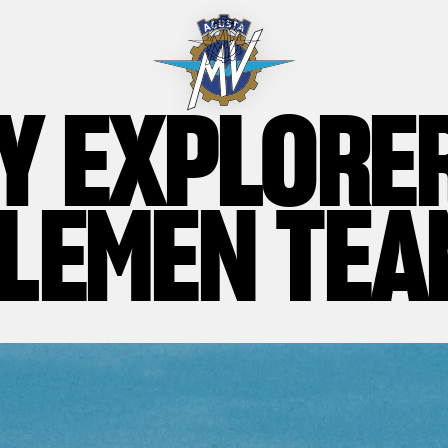
Y EXPLORE
LEMEN TEA