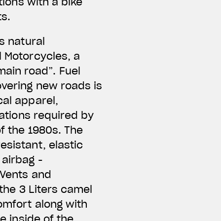
tions with a bike
ts.
s natural
l Motorcycles, a
ain road”. Fuel
overing new roads is
cal apparel,
cations required by
of the 1980s. The
esistant, elastic
 airbag -
 Vents and
 the 3 Liters camel
omfort along with
e inside of the