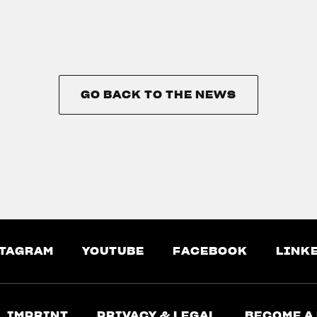
GO BACK TO THE NEWS
GO BACK TO THE NEWS
TAGRAM
YOUTUBE
FACEBOOK
LINK
IMPRINT
PRIVACY & LEGAL
BECOME A