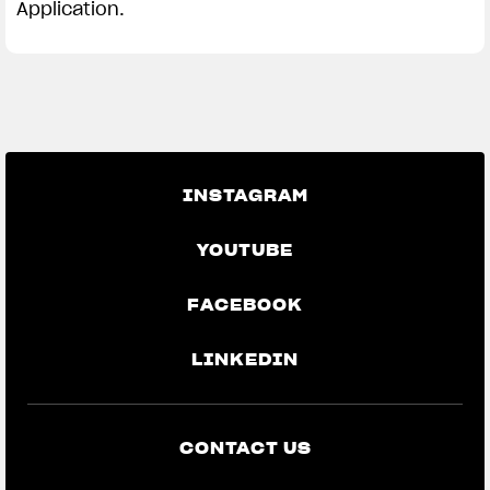
Application.
INSTAGRAM
YOUTUBE
FACEBOOK
LINKEDIN
CONTACT US