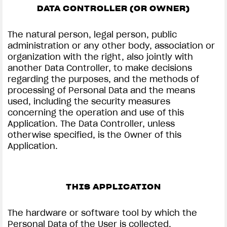
DATA CONTROLLER (OR OWNER)
The natural person, legal person, public
administration or any other body, association or
organization with the right, also jointly with
another Data Controller, to make decisions
regarding the purposes, and the methods of
processing of Personal Data and the means
used, including the security measures
concerning the operation and use of this
Application. The Data Controller, unless
otherwise specified, is the Owner of this
Application.
THIS APPLICATION
The hardware or software tool by which the
Personal Data of the User is collected.