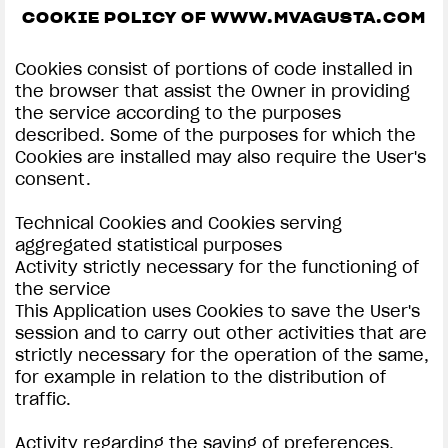
COOKIE POLICY OF WWW.MVAGUSTA.COM
SUPERVELOCE ARSHAM
Cookies consist of portions of code installed in
Follow Us
the browser that assist the Owner in providing
the service according to the purposes
INSTAGRAM
COOKIE SETTINGS | MV AGUSTA
described. Some of the purposes for which the
Cookies are installed may also require the User's
COMING SOON
FACEBOOK
consent.
ABOUT
YOUTUBE
Technical Cookies and Cookies serving
RUSH
aggregated statistical purposes
Activity strictly necessary for the functioning of
the service
This Application uses Cookies to save the User's
session and to carry out other activities that are
strictly necessary for the operation of the same,
for example in relation to the distribution of
traffic.
Activity regarding the saving of preferences,