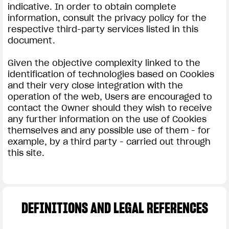
indicative. In order to obtain complete
information, consult the privacy policy for the
respective third-party services listed in this
document.
Given the objective complexity linked to the
identification of technologies based on Cookies
and their very close integration with the
operation of the web, Users are encouraged to
contact the Owner should they wish to receive
any further information on the use of Cookies
themselves and any possible use of them - for
example, by a third party - carried out through
this site.
DEFINITIONS AND LEGAL REFERENCES