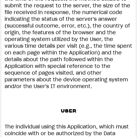
submit the request to the server, the size of the
file received in response, the numerical code
indicating the status of the server's answer
(successful outcome, error, etc.), the country of
origin, the features of the browser and the
operating system utilized by the User, the
various time details per visit (e.g., the time spent
on each page within the Application) and the
details about the path followed within the
Application with special reference to the
sequence of pages visited, and other
parameters about the device operating system
and/or the User's IT environment.
USER
The individual using this Application, which must
coincide with or be authorized by the Data