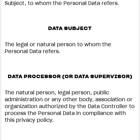
Subject, to whom the Personal Data refers.
DATA SUBJECT
The legal or natural person to whom the
Personal Data refers.
DATA PROCESSOR (OR DATA SUPERVISOR)
The natural person, legal person, public
administration or any other body, association or
organization authorized by the Data Controller to
process the Personal Data in compliance with
this privacy policy.