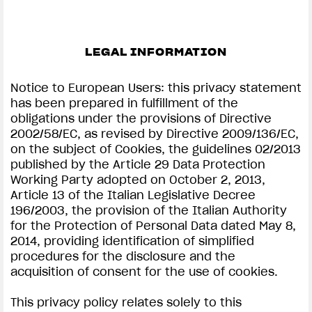
LEGAL INFORMATION
Notice to European Users: this privacy statement
has been prepared in fulfillment of the
obligations under the provisions of Directive
2002/58/EC, as revised by Directive 2009/136/EC,
on the subject of Cookies, the guidelines 02/2013
published by the Article 29 Data Protection
Working Party adopted on October 2, 2013,
Article 13 of the Italian Legislative Decree
196/2003, the provision of the Italian Authority
for the Protection of Personal Data dated May 8,
2014, providing identification of simplified
procedures for the disclosure and the
acquisition of consent for the use of cookies.
This privacy policy relates solely to this