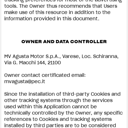
tools. The Owner thus recommends that Users
make use of this resource in addition to the
information provided in this document.
OWNER AND DATA CONTROLLER
MV Agusta Motor S.p.A., Varese, Loc. Schiranna,
Via G. Macchi 144, 21100
Owner contact certificated email:
mvagusta@pec.it
Since the installation of third-party Cookies and
other tracking systems through the services
used within this Application cannot be
technically controlled by the Owner, any specific
references to Cookies and tracking systems
installed by third parties are to be considered