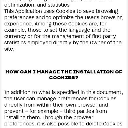
optimization, and statistics
This Application uses Cookies to save browsing
preferences and to optimize the User's browsing
experience. Among these Cookies are, for
example, those to set the language and the
currency or for the management of first party
statistics employed directly by the Owner of the
site.
HOW CAN I MANAGE THE INSTALLATION OF
COOKIES?
In addition to what is specified in this document,
the User can manage preferences for Cookies
directly from within their own browser and
prevent – for example – third parties from
installing them. Through the browser
preferences, it is also possible to delete Cookies