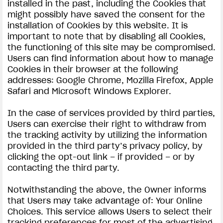
installed in the past, including the Cookies that
might possibly have saved the consent for the
installation of Cookies by this website. It is
important to note that by disabling all Cookies,
the functioning of this site may be compromised.
Users can find information about how to manage
Cookies in their browser at the following
addresses: Google Chrome, Mozilla Firefox, Apple
Safari and Microsoft Windows Explorer.
In the case of services provided by third parties,
Users can exercise their right to withdraw from
the tracking activity by utilizing the information
provided in the third party’s privacy policy, by
clicking the opt-out link – if provided – or by
contacting the third party.
Notwithstanding the above, the Owner informs
that Users may take advantage of: Your Online
Choices. This service allows Users to select their
tracking preferences for most of the advertising