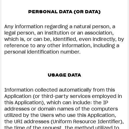
PERSONAL DATA (OR DATA)
Any information regarding a natural person, a
View now →
legal person, an institution or an association,
which is, or can be, identified, even indirectly, by
reference to any other information, including a
personal identification number.
APPAREL
We ride it. We wear it
USAGE DATA
Information collected automatically from this
Application (or third-party services employed in
this Application), which can include: the IP
addresses or domain names of the computers
utilized by the Users who use this Application,
the URI addresses (Uniform Resource Identifier),
the time of the request, the method utilized to