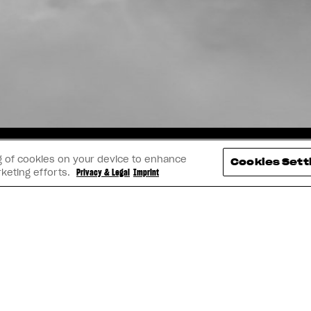
TAGRAM
YOUTUBE
FACEBOOK
LINK
ing of cookies on your device to enhance
Cookies Sett
rketing efforts.
Privacy & Legal
Imprint
IMPRINT
PRIVACY & LEGAL
BECOME A