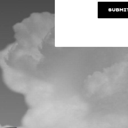
SUBMI
SUBMI