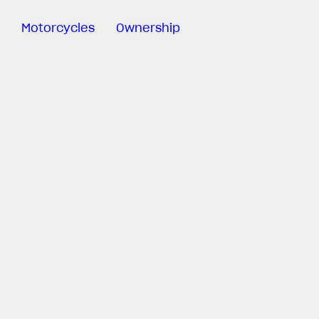
Motorcycles
Ownership
Sartoria
Meccanica
MV Ride
App
Manuals
Recall
Campaigns