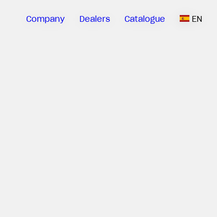
Company
Dealers
Catalogue
EN