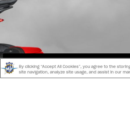
INS
By clicking “Accept All Cookies”, you agree to the stor
site navigation, analyze site usage, and assist in our ma
CONTACT US
® 2026 MV AGUSTA Motor S.p.A