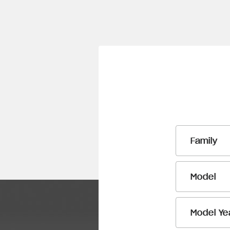
Family
Model
Model Ye