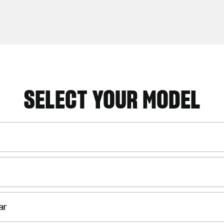
SELECT YOUR MODEL
ar