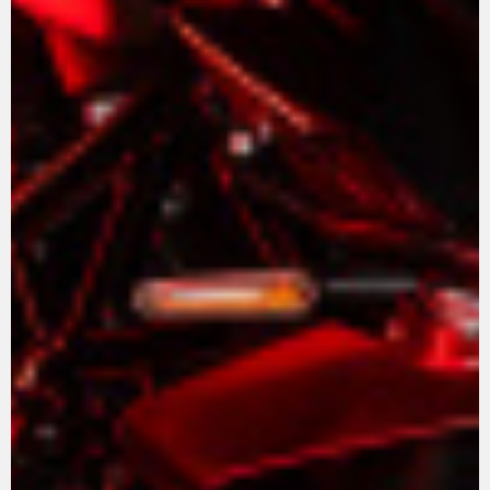
View now →