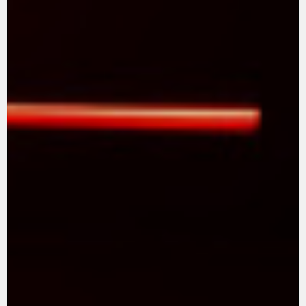
SUPERVELOCE ARSHAM
Follow Us
TITANIO
COMING SOON
INSTAGRAM
ABOUT
FACEBOOK
RUSH
YOUTUBE