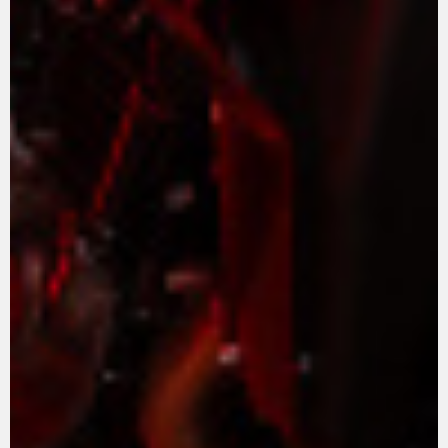
APPAREL
We ride it. We wear it