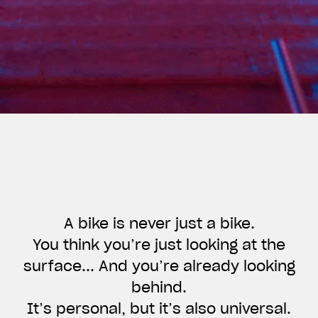
A bike is never just a bike.
You think you’re just looking at the
surface... And you’re already looking
View now →
behind.
It’s personal, but it’s also universal.