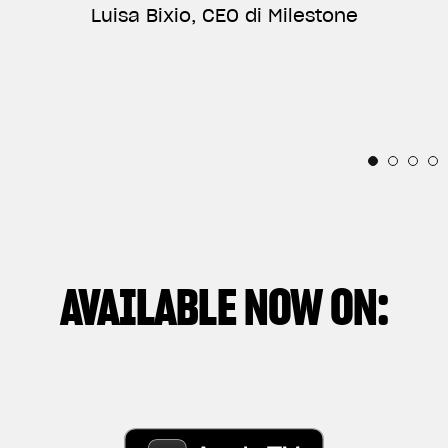
ANNIVERSARY, AND VERY PROUD OF BEING PART
Luisa Bixio, CEO di Milestone
TELLS THE RELATIONSHIP BETWEEN THE
OF THEIR INCREDIBLE STORY.”
INDIVIDUAL AND THESE IRRESISTIBLE
Horacio Pagani, Founder & Chief Designer di
MECHANICAL SOULS.”
Pagani Automobili
Thibaut Nogues, Freestyle Division Rider
Andrea Manenti, Director
AVAILABLE NOW ON: