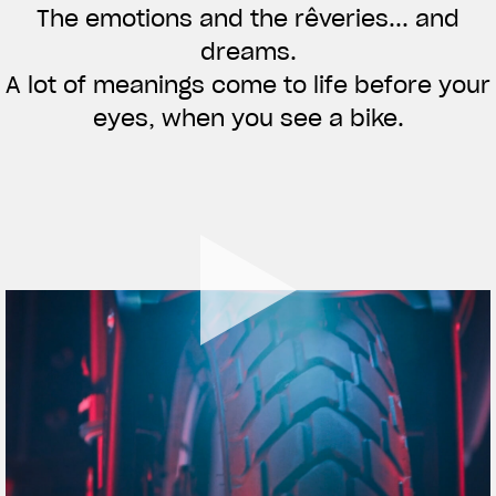
The emotions and the rêveries... and
APPAREL
dreams.
We ride it. We wear it
A lot of meanings come to life before your
eyes, when you see a bike.