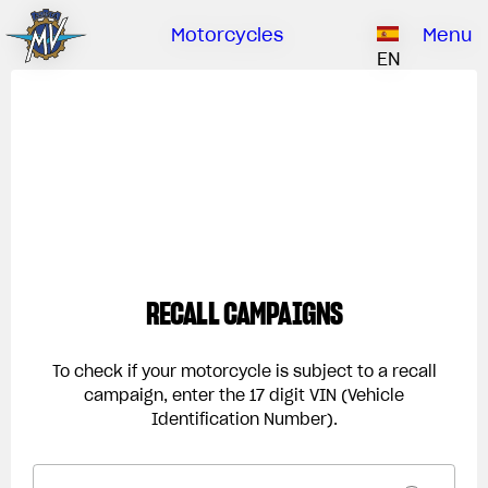
Ownership
Company
Dealers
Catalogue
Motorcycles
Menu
Our brand
EN
ABOUT US
EMOBILITY
SPECIAL PARTS
Upgrade to next level
HISTORY
OWNERSHIP
RUSH
BRUTALE
DRAGSTER
RESEARCH CENTER
OUR BRAND
CONTACT US
MV WORLD
MAMBA
DEALERS
RECALL CAMPAIGNS
LIMITED EDITION
MV World
CATALOGUE
NEWS
To check if your motorcycle is subject to a recall
campaign, enter the 17 digit VIN (Vehicle
DOCUMENTARY
Identification Number).
FILM - BEAUTY IS NOT A SIN