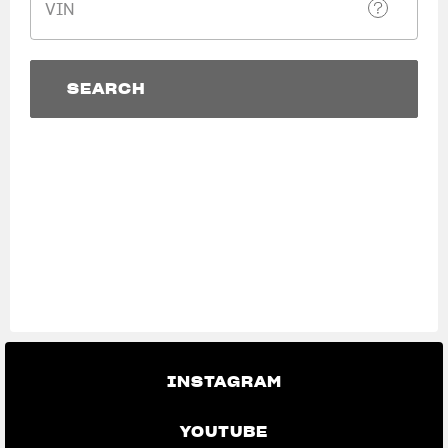
VIN
SUPERVELOCE ARSHAM
Follow Us
SEARCH
TITANIO
COMING SOON
INSTAGRAM
SEARCH
View now →
ABOUT
FACEBOOK
RUSH
YOUTUBE
APPAREL
We ride it. We wear it
INSTAGRAM
YOUTUBE