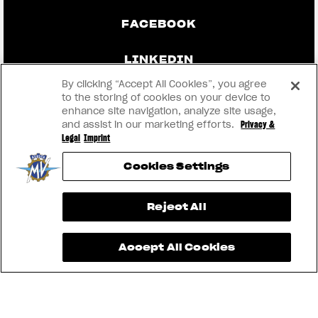
FACEBOOK
LINKEDIN
By clicking “Accept All Cookies”, you agree
to the storing of cookies on your device to
enhance site navigation, analyze site usage,
CONTACT US
and assist in our marketing efforts.
Privacy &
Legal
Imprint
IMPRINT
Cookies Settings
PRIVACY & LEGAL
View now →
Reject All
BECOME A DEALER
Accept All Cookies
RMI
® 2026 MV AGUSTA Motor S.p.A