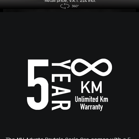
*Retail price, V.A.T. 21% incl.