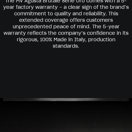
The MV Agusta Brutale Serie Oro comes with a 5-
year factory warranty – a clear sign of the brand’s
commitment to quality and reliability. This
extended coverage offers customers
unprecedented peace of mind. The 5-year
warranty reflects the company’s confidence in its
rigorous, 100% Made in Italy, production
standards.