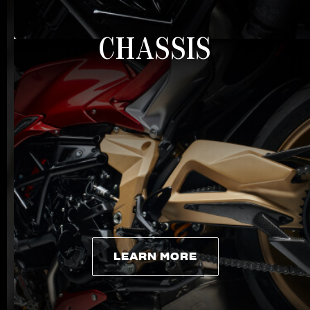
CHASSIS
LEARN MORE
LEARN MORE