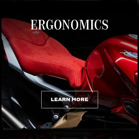
ERGONOMICS
LEARN MORE
LEARN MORE