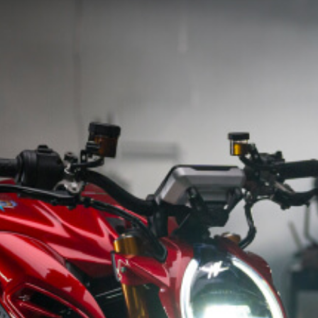
SUPERVELOCE ARSHAM
Follow Us
INSTAGRAM
TITANIO
COMING SOON
FACEBOOK
ABOUT
RUSH
YOUTUBE