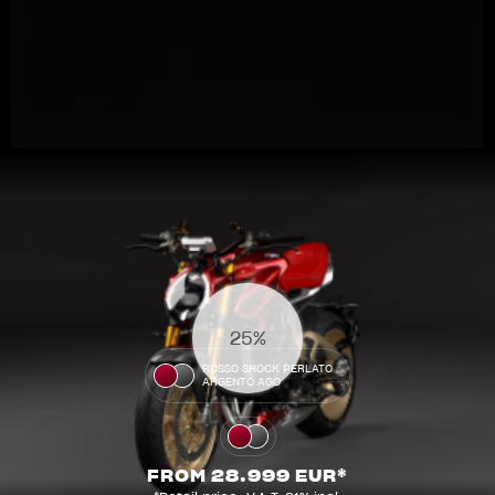
View now →
31%
APPAREL
ROSSO SHOCK PERLATO
ARGENTO AGO
We ride it. We wear it
FROM 28.999 EUR*