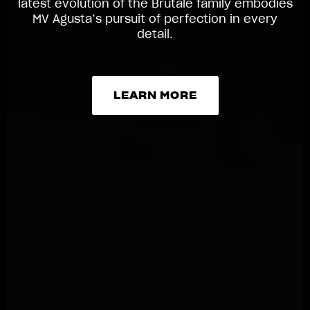
latest evolution of the Brutale family embodies
MV Agusta’s pursuit of perfection in every
detail.
LEARN MORE
LEARN MORE