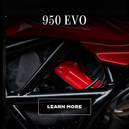
950 EVO
LEARN MORE
LEARN MORE