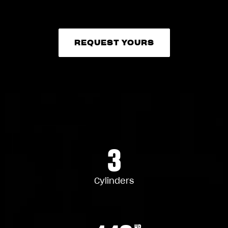
REQUEST YOURS
REQUEST YOURS
3
Cylinders
HP