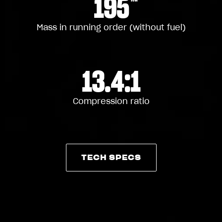
195
Mass in running order (without fuel)
13.4:1
Compression ratio
TECH SPECS
TECH SPECS