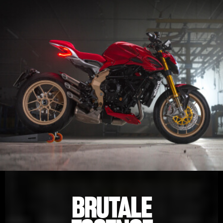
BRUTALE