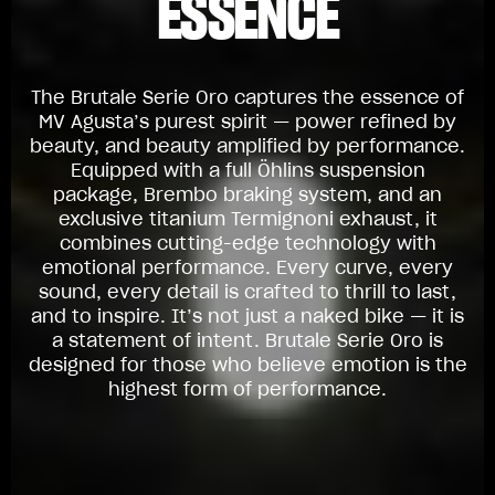
ESSENCE
The Brutale Serie Oro captures the essence of
MV Agusta’s purest spirit — power refined by
beauty, and beauty amplified by performance.
Equipped with a full Öhlins suspension
package, Brembo braking system, and an
exclusive titanium Termignoni exhaust, it
combines cutting-edge technology with
emotional performance. Every curve, every
sound, every detail is crafted to thrill to last,
and to inspire. It’s not just a naked bike — it is
a statement of intent. Brutale Serie Oro is
designed for those who believe emotion is the
highest form of performance.