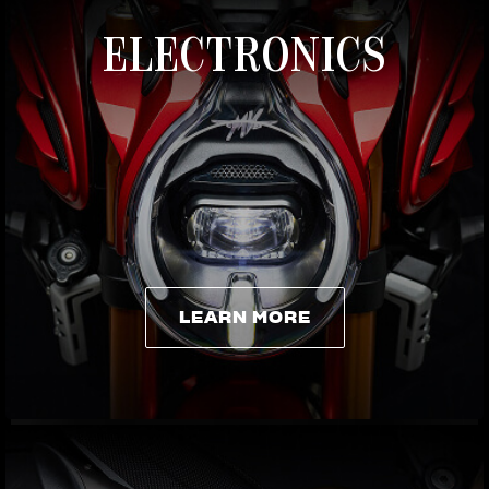
ELECTRONICS
LEARN MORE
LEARN MORE