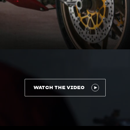
WATCH THE VIDEO