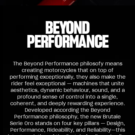
BEYOND
PERFORMANCE
The Beyond Performance philosofy means
creating motorcycles that on top of
performing exceptionally, they also make the
rider feel exceptional — machines that unite
aesthetics, dynamic behaviour, sound, and a
profound sense of control into a single,
coherent, and deeply rewarding experience.
Developed according the Beyond
Performance philosophy, the new Brutale
Serie Oro stands on four key pillars — Design,
Performance, Rideability, and Reliability—this