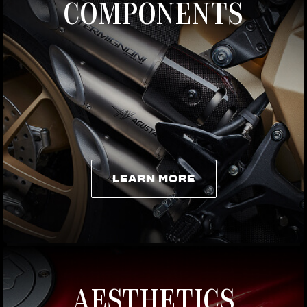
COMPONENTS
LEARN MORE
LEARN MORE
AESTHETICS