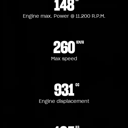
148
Engine max. Power @ 11.200 R.P.M.
260
KM/H
Max speed
931
CC
Engine displacement
KG