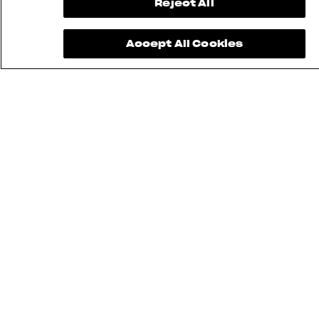
Reject All
Accept All Cookies