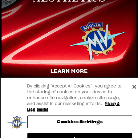
View now →
LEARN MORE
By clicking “Accept All Cookies”, you agree to
LEARN MORE
the storing of cookies on your device to
enhance site navigation, analyze site usage,
and assist in our marketing efforts.
Privacy &
Legal
Imprint
Cookies Settings