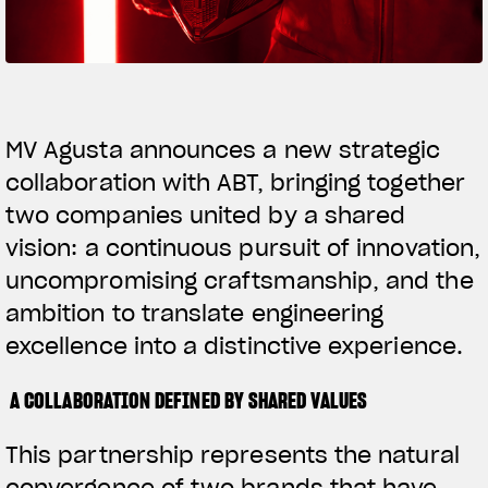
SUPERVELOCE ARSHAM
Follow Us
TITANIO
COMING SOON
INSTAGRAM
MV Agusta announces a new strategic
collaboration with ABT, bringing together
ABOUT
FACEBOOK
RUSH
two companies united by a shared
YOUTUBE
vision: a continuous pursuit of innovation,
uncompromising craftsmanship, and the
ambition to translate engineering
excellence into a distinctive experience.
A COLLABORATION DEFINED BY SHARED VALUES
This partnership represents the natural