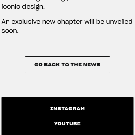
iconic design.
An exclusive new chapter will be unveiled
soon.
GO BACK TO THE NEWS
GO BACK TO THE NEWS
INSTAGRAM
YOUTUBE