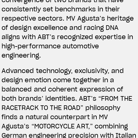
convergence of two brands that have
consistently set benchmarks in their
respective sectors. MV Agusta’s heritage
of design excellence and racing DNA
aligns with ABT’s recognized expertise in
high-performance automotive
engineering.
View now →
Advanced technology, exclusivity, and
design emotion come together in a
APPAREL
balanced and coherent expression of
both brands’ identities. ABT’s “FROM THE
We ride it. We wear it
RACETRACK TO THE ROAD” philosophy
finds a natural counterpart in MV
Agusta’s “MOTORCYCLE ART,” combining
German engineering precision with Italian