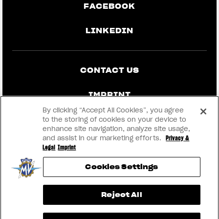
FACEBOOK
LINKEDIN
CONTACT US
IMPRINT
By clicking “Accept All Cookies”, you agree
PRIVACY & LEGAL
to the storing of cookies on your device to
enhance site navigation, analyze site usage,
and assist in our marketing efforts.
Privacy &
BECOME A DEALER
Legal
Imprint
Cookies Settings
RMI
View now →
Reject All
® 2026 MV AGUSTA Motor S.p.A