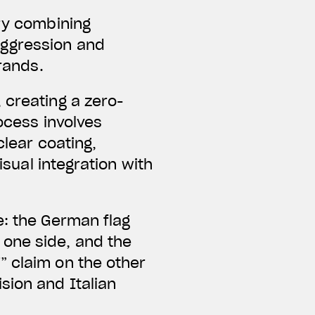
ery combining
aggression and
brands.
 creating a zero-
ocess involves
clear coating,
isual integration with
e: the German flag
one side, and the
” claim on the other
sion and Italian