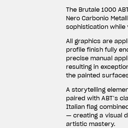
The Brutale 1000 ABT
Nero Carbonio Metal
sophistication while 
All graphics are app
profile finish fully
precise manual applic
resulting in exceptio
the painted surfaces
A storytelling eleme
paired with ABT’s c
Italian flag combine
— creating a visual 
artistic mastery.