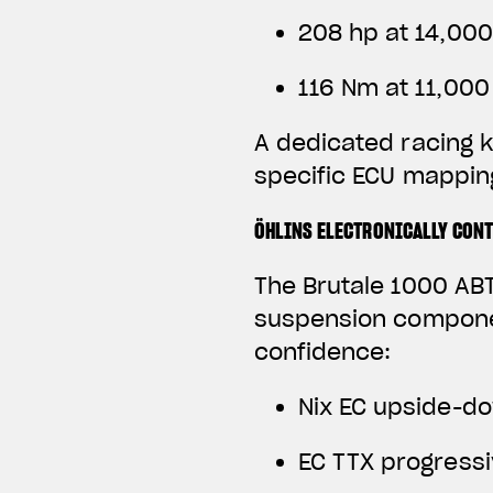
208 hp at 14,00
116 Nm at 11,00
A dedicated racing k
specific ECU mapping
ÖHLINS ELECTRONICALLY CON
The Brutale 1000 ABT
suspension componen
confidence:
Nix EC upside-do
EC TTX progress