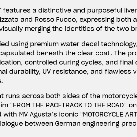
 features a distinctive and purposeful liv
lizzato and Rosso Fuoco, expressing both 
visually merging the identities of the two 
lied using premium water decal technology,
 encapsulated beneath the clear coat. The pr
ation, controlled curing cycles, and final 
nal durability, UV resistance, and flawless v
.
nt runs across both sides of the motorcycl
laim “FROM THE RACETRACK TO THE ROAD” on 
d with MV Agusta’s iconic “MOTORCYCLE ART
dialogue between German engineering preci