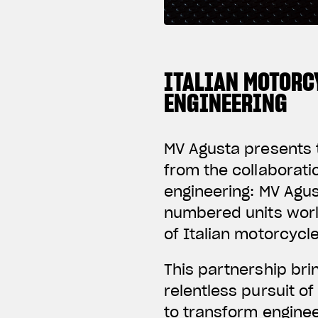
ITALIAN MOTORC
ENGINEERING
MV Agusta presents t
from the collaborat
engineering: MV Agus
numbered units worl
of Italian motorcycl
This partnership br
relentless pursuit o
to transform enginee