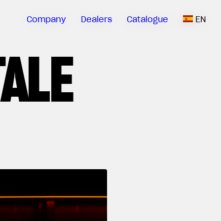
Company
Dealers
Catalogue
EN
TALE