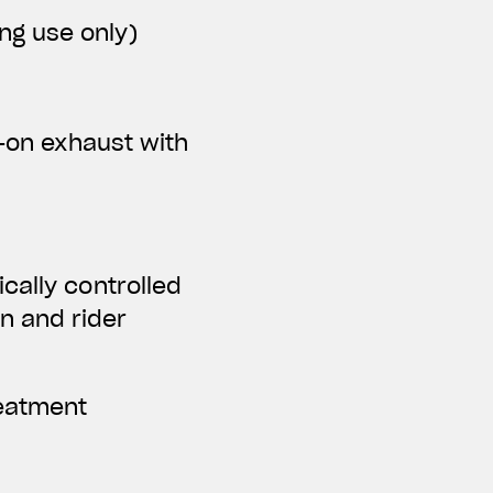
ing use only)
p-on exhaust with
cally controlled
n and rider
reatment