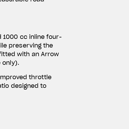
 1000 cc inline four-
ile preserving the
itted with an Arrow
 only).
improved throttle
ratio designed to