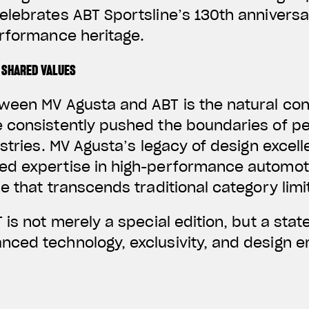
elebrates ABT Sportsline’s 130th annivers
erformance heritage.
 SHARED VALUES
ween MV Agusta and ABT is the natural co
 consistently pushed the boundaries of p
ustries. MV Agusta’s legacy of design excel
d expertise in high-performance automoti
e that transcends traditional category limi
 is not merely a special edition, but a stat
ced technology, exclusivity, and design em