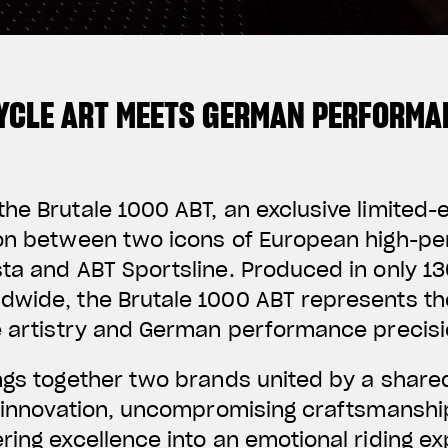
YCLE ART MEETS GERMAN PERFORMA
he Brutale 1000 ABT, an exclusive limited-
ion between two icons of European high-p
ta and ABT Sportsline. Produced in only 130
dwide, the Brutale 1000 ABT represents th
e artistry and German performance precisi
ings together two brands united by a share
f innovation, uncompromising craftsmanshi
ring excellence into an emotional riding e