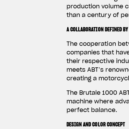
production volume c
than a century of p
A COLLABORATION DEFINED BY
The cooperation bet
companies that have
their respective ind
meets ABT’s renowne
creating a motorcycl
The Brutale 1000 ABT
machine where advan
perfect balance.
DESIGN AND COLOR CONCEPT