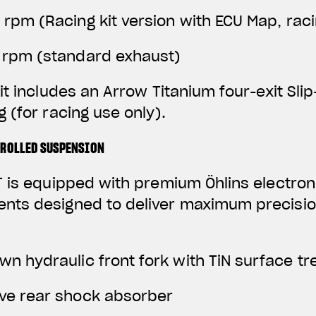
0 rpm
(Racing kit version with ECU Map, rac
0 rpm (standard exhaust)
it includes an Arrow Titanium four-exit Sli
 (for racing use only).
TROLLED SUSPENSION
 is equipped with premium Öhlins electroni
ts designed to deliver maximum precisio
wn hydraulic front fork with TiN surface t
ive rear shock absorber