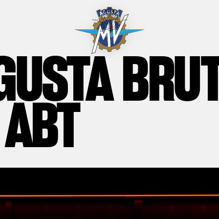
GUSTA BRU
 ABT