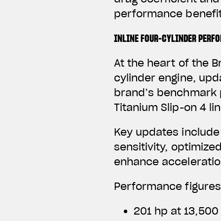
performance benefit
INLINE FOUR-CYLINDER PERF
At the heart of the B
cylinder engine, upd
brand’s benchmark p
Titanium Slip-on 4 li
Key updates include
sensitivity, optimize
enhance acceleratio
Performance figures
201 hp at 13,500