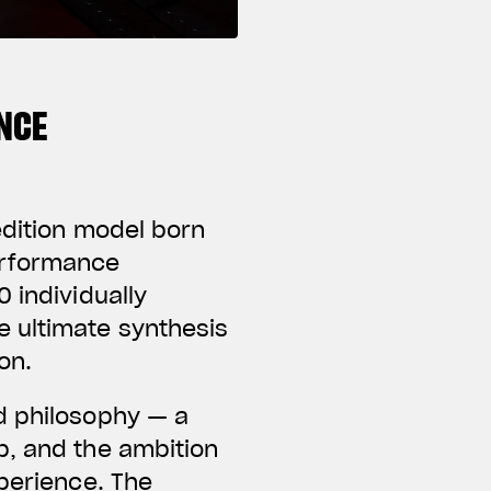
NCE
edition model born
erformance
 individually
e ultimate synthesis
on.
d philosophy — a
p, and the ambition
xperience. The