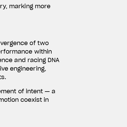
ary, marking more
nvergence of two
erformance within
lence and racing DNA
ve engineering,
ts.
ement of intent — a
otion coexist in