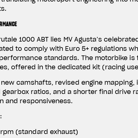
s.
ORMANCE
rutale 1000 ABT lies MV Agusta’s celebrated
ated to comply with Euro 5+ regulations wh
erformance standards. The motorbike is f
nes, offered in the dedicated kit (racing use
 new camshafts, revised engine mapping, 
d gearbox ratios, and a shorter final drive 
n and responsiveness.
:
 rpm (standard exhaust)