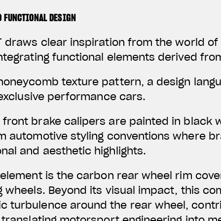
D FUNCTIONAL DESIGN
 draws clear inspiration from the world o
ntegrating functional elements derived fro
 honeycomb texture pattern, a design lan
f exclusive performance cars.
front brake calipers are painted in black 
um automotive styling conventions where 
al and aesthetic highlights.
 element is the carbon rear wheel rim cover
g wheels. Beyond its visual impact, this c
 turbulence around the rear wheel, contr
 translating motorsport engineering into 