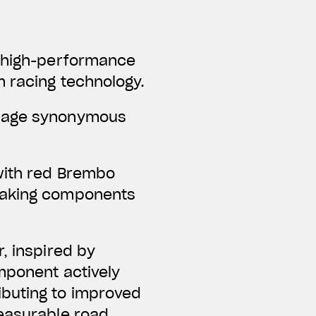
f high-performance
m racing technology.
guage synonymous
with red Brembo
braking components
, inspired by
omponent actively
ibuting to improved
measurable road