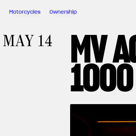
Motorcycles
Ownership
MV A
Sartoria
MAY 14
Meccanica
MV Ride
App
1000
Manuals
Recall
Campaigns