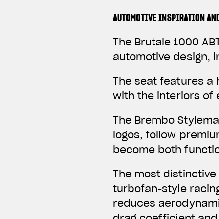
AUTOMOTIVE INSPIRATION AN
The Brutale 1000 ABT
automotive design, i
The seat features a
with the interiors o
The Brembo Stylema 
logos, follow premi
become both function
The most distinctive
turbofan-style racin
reduces aerodynamic
drag coefficient and