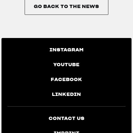
GO BACK TO THE NEWS
GO BACK TO THE NEWS
INSTAGRAM
YOUTUBE
FACEBOOK
LINKEDIN
CONTACT US