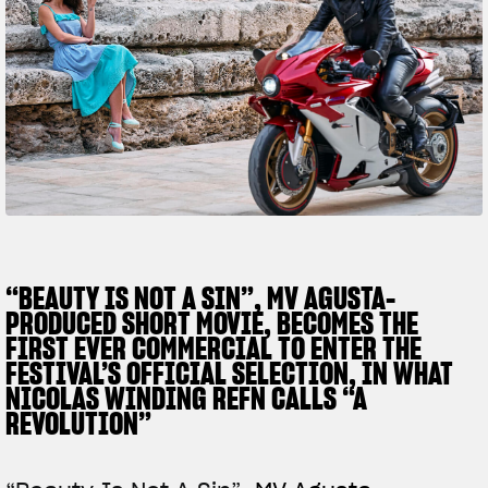
SUPERVELOCE ARSHAM
Follow Us
TITANIO
COMING SOON
INSTAGRAM
ABOUT
FACEBOOK
RUSH
YOUTUBE
“BEAUTY IS NOT A SIN”, MV AGUSTA-
PRODUCED SHORT MOVIE, BECOMES THE
FIRST EVER COMMERCIAL TO ENTER THE
FESTIVAL’S OFFICIAL SELECTION, IN WHAT
NICOLAS WINDING REFN CALLS “A
REVOLUTION”