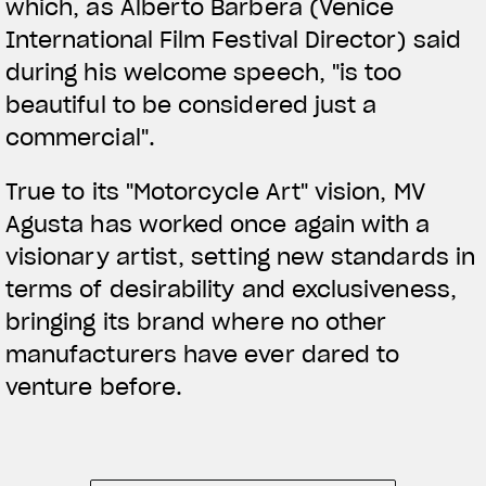
which, as Alberto Barbera (Venice
International Film Festival Director) said
during his welcome speech, "is too
beautiful to be considered just a
commercial".
True to its "Motorcycle Art" vision, MV
Agusta has worked once again with a
visionary artist, setting new standards in
terms of desirability and exclusiveness,
bringing its brand where no other
manufacturers have ever dared to
venture before.