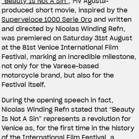
“Beauty Is Not A Sin”
, MV Agusta-
produced short movie, inspired by the
Superveloce 1000 Serie Oro
and written
and directed by Nicolas Winding Refn,
was premiered on Saturday 31st August
at the 81st Venice International Film
Festival, marking an incredible milestone,
not only for the Varese-based
motorcycle brand, but also for the
Festival itself.
During the opening speech in fact,
Nicolas Winding Refn stated that “Beauty
Is Not A Sin” represents a revolution for
Venice as, for the first time in the history
of the International Film Festival, a