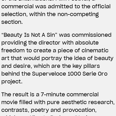
commercial was admitted to the official
selection, within the non-competing
section.
View now →
“Beauty Is Not A Sin” was commissioned
providing the director with absolute
APPAREL
freedom to create a piece of cinematic
art that would portray the idea of beauty
We ride it. We wear it
and desire, which are the key pillars
behind the Superveloce 1000 Serie Oro
project.
The result is a 7-minute commercial
movie filled with pure aesthetic research,
contrasts, poetry and provocation,