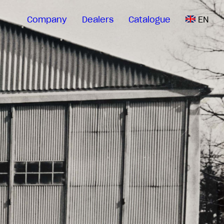
Company
Dealers
Catalogue
EN