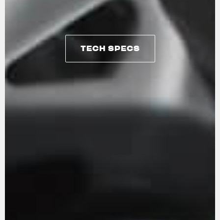
TECH SPECS
TECH SPECS