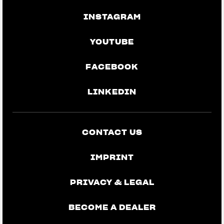
INSTAGRAM
YOUTUBE
FACEBOOK
LINKEDIN
CONTACT US
IMPRINT
PRIVACY & LEGAL
BECOME A DEALER