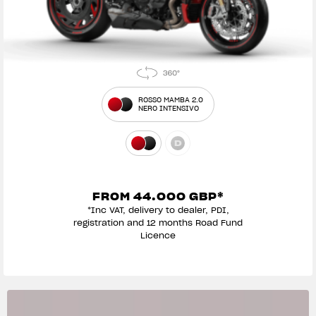
ROSSO MAMBA 2.0
NERO INTENSIVO
FROM 44.000 GBP*
*Inc VAT, delivery to dealer, PDI,
registration and 12 months Road Fund
Licence