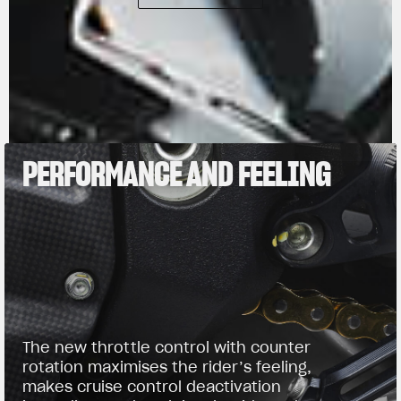
PERFORMANCE AND FEELING
The new throttle control with counter
rotation maximises the rider’s feeling,
makes cruise control deactivation