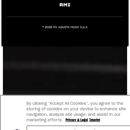
RMI
® 2026 MV AGUSTA Motor S.p.A
By clicking “Accept All Cookies”, you agree to the
storing of cookies on your device to enhance site
navigation, analyze site usage, and assist in our
marketing efforts.
Privacy & Legal
Imprint