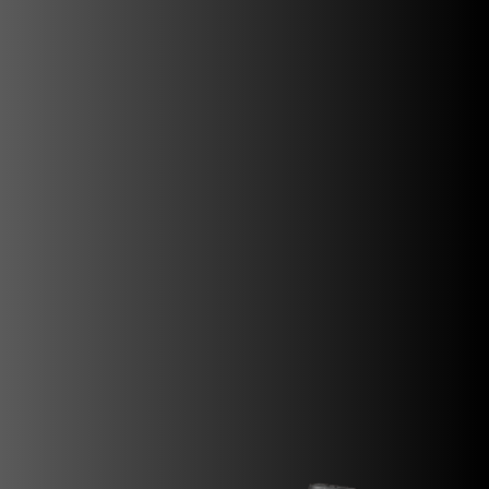
SUPERVELOCE ARSHAM
Follow Us
INSTAGRAM
FACEBOOK
TITANIO
COMING SOON
YOUTUBE
ABOUT
RUSH