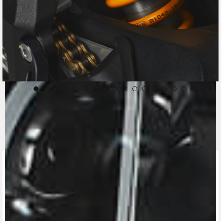
CONTACT A DEALER
Fill out the form to be contacted by an Official