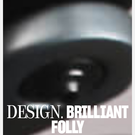
BRILLIANT
DESIGN.
FOLLY