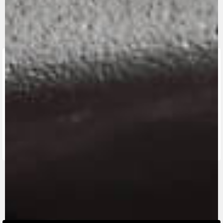
FIND THE
NEAREST
CONTACT
MV RIDE
DEALER
US
APP