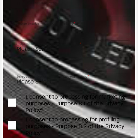
Street address/Indirizzo
Phone number/Numero di telefono
*
Request reason/Motivo della richiesta
*
Access the
Dealer Locator
Select your dealer/Scegli il Concessionario
*
I consent to processing for marketing
purposes - Purpose B.1 of the Privacy
Policy*
I consent to processing for profiling
purposes - Purpose B.2 of the Privacy
Policy*