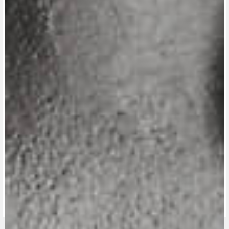
View now →