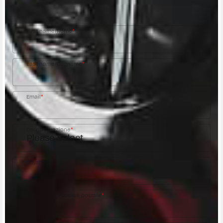
MV Agusta Dealer.
First name/Nome
*
Last name/Cognome
*
Email
*
Country/Nazione
*
City/Città
Postal code/Codice postale
*