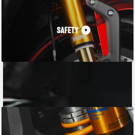
SAFETY