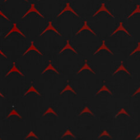
View now →
APPAREL
We ride it. We wear it