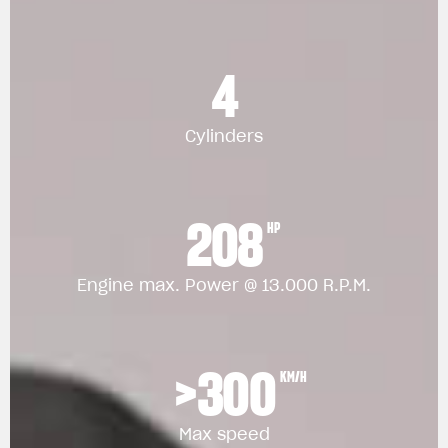
4
Cylinders
208
HP
Engine max. Power @ 13.000 R.P.M.
>300
KM/H
Max speed