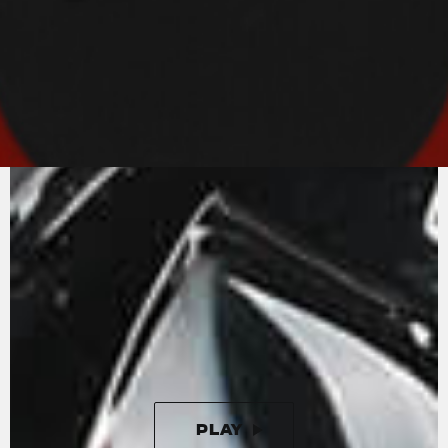
PURE
MV AGUSTA
SOUND
An in-line-four with radial valves and titanium
connecting rods. The Rush engine is the state-
of-the-art in motorcycle engineering.
Unleashing 208 horses at 13000 rpm, the in-line
four cylinder engine is completed by a splendid
four-output exhaust that enhances the
aggressive and unmistakeable sound.
PLAY
PAUSE