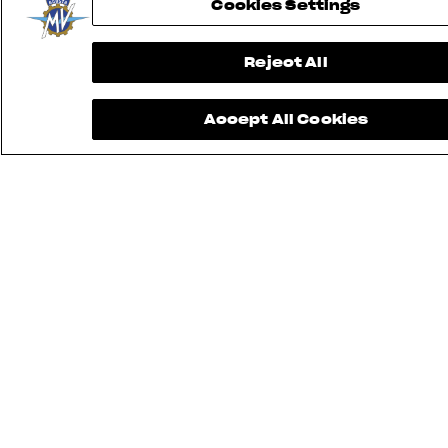
Cookies Settings
Reject All
Accept All Cookies