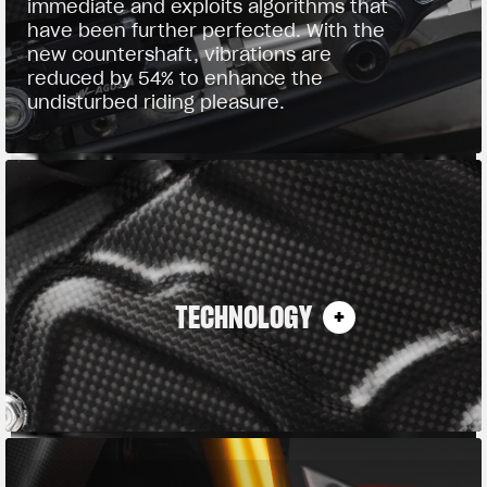
immediate and exploits algorithms that
have been further perfected. With the
new countershaft, vibrations are
reduced by 54% to enhance the
undisturbed riding pleasure.
TECHNOLOGY