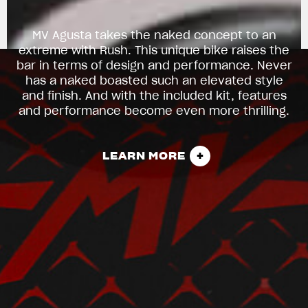
MV Agusta takes the naked concept to an
extreme with Rush. This unique bike raises the
bar in terms of design and performance. Never
has a naked boasted such an elevated style
and finish. And with the included kit, features
and performance become even more thrilling.
LEARN MORE