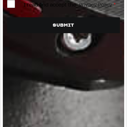
I read and accept the
Privacy Policy
*