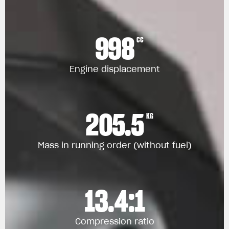
998
CC
Engine displacement
205.5
KG
Mass in running order (without fuel)
13.4:1
Compression ratio