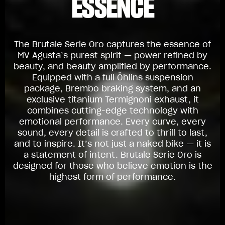
ESSENCE
The Brutale Serie Oro captures the essence of
MV Agusta’s purest spirit — power refined by
beauty, and beauty amplified by performance.
Equipped with a full Öhlins suspension
package, Brembo braking system, and an
exclusive titanium Termignoni exhaust, it
combines cutting-edge technology with
emotional performance. Every curve, every
sound, every detail is crafted to thrill to last,
and to inspire. It’s not just a naked bike — it is
a statement of intent. Brutale Serie Oro is
designed for those who believe emotion is the
highest form of performance.