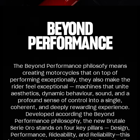
BEYOND
PERFORMANCE
The Beyond Performance philosofy means
creating motorcycles that on top of
performing exceptionally, they also make the
rider feel exceptional — machines that unite
aesthetics, dynamic behaviour, sound, and a
profound sense of control into a single,
coherent, and deeply rewarding experience.
Developed according the Beyond
Performance philosophy, the new Brutale
Serie Oro stands on four key pillars — Design,
Performance, Rideability, and Reliability—this