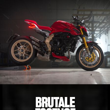
BRUTALE