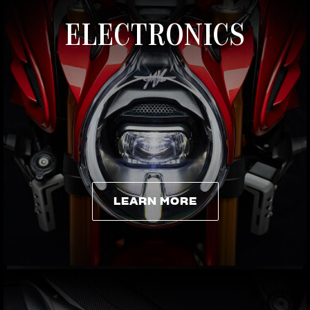
ELECTRONICS
LEARN MORE
LEARN MORE