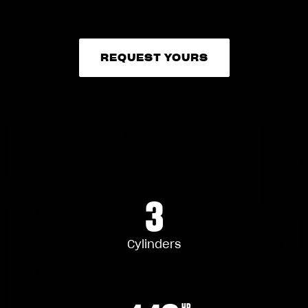
REQUEST YOURS
REQUEST YOURS
3
Cylinders
HP