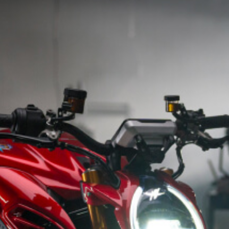
SUPERVELOCE ARSHAM
Follow Us
INSTAGRAM
TITANIO
COMING SOON
FACEBOOK
ABOUT
RUSH
YOUTUBE