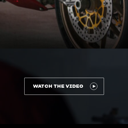
WATCH THE VIDEO