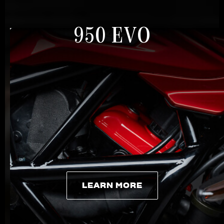
950 EVO
LEARN MORE
LEARN MORE