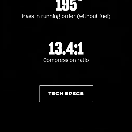
195
Mass in running order (without fuel)
13.4:1
Compression ratio
TECH SPECS
TECH SPECS