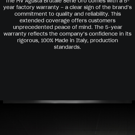
The MV Agusta Brutale Serie Oro comes with a 5-
year factory warranty – a clear sign of the brand’s
commitment to quality and reliability. This
extended coverage offers customers
unprecedented peace of mind. The 5-year
warranty reflects the company’s confidence in its
rigorous, 100% Made in Italy, production
standards.