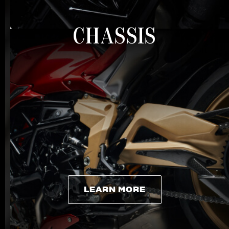
CHASSIS
LEARN MORE
LEARN MORE