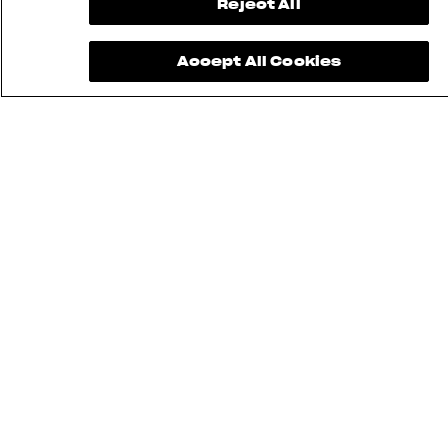
Reject All
Accept All Cookies