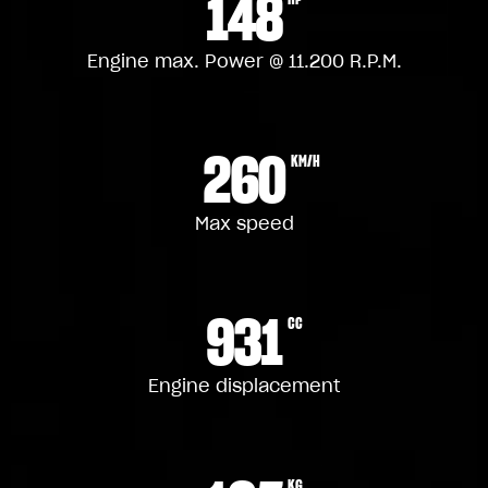
148
Engine max. Power @ 11.200 R.P.M.
260
KM/H
Max speed
931
CC
Engine displacement
KG