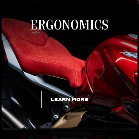
ERGONOMICS
LEARN MORE
LEARN MORE