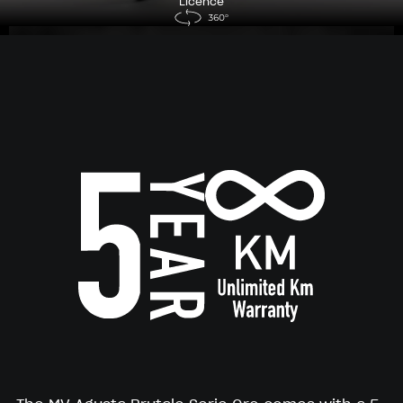
Licence