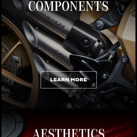
COMPONENTS
LEARN MORE
LEARN MORE
AESTHETICS