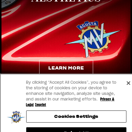
View now →
LEARN MORE
By clicking “Accept All Cookies”, you agree to
LEARN MORE
the storing of cookies on your device to
enhance site navigation, analyze site usage,
and assist in our marketing efforts.
Privacy &
Legal
Imprint
Cookies Settings