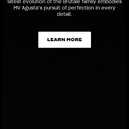
latest evolution of the Brutale family embodies
MV Agusta’s pursuit of perfection in every
detail.
LEARN MORE
LEARN MORE