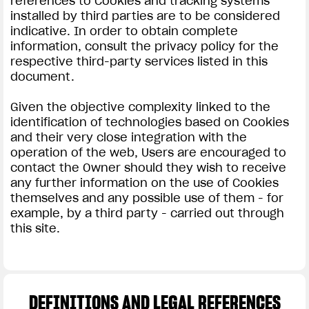
references to Cookies and tracking systems
installed by third parties are to be considered
indicative. In order to obtain complete
information, consult the privacy policy for the
respective third-party services listed in this
document.
Given the objective complexity linked to the
identification of technologies based on Cookies
and their very close integration with the
operation of the web, Users are encouraged to
contact the Owner should they wish to receive
any further information on the use of Cookies
themselves and any possible use of them - for
example, by a third party - carried out through
this site.
DEFINITIONS AND LEGAL REFERENCES