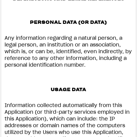
PERSONAL DATA (OR DATA)
Any information regarding a natural person, a
View now →
legal person, an institution or an association,
which is, or can be, identified, even indirectly, by
reference to any other information, including a
APPAREL
personal identification number.
We ride it. We wear it
USAGE DATA
Information collected automatically from this
Application (or third-party services employed in
this Application), which can include: the IP
addresses or domain names of the computers
utilized by the Users who use this Application,