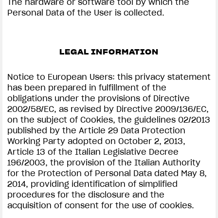
The hardware or software tool by which the
Personal Data of the User is collected.
LEGAL INFORMATION
Notice to European Users: this privacy statement
has been prepared in fulfillment of the
obligations under the provisions of Directive
2002/58/EC, as revised by Directive 2009/136/EC,
on the subject of Cookies, the guidelines 02/2013
published by the Article 29 Data Protection
Working Party adopted on October 2, 2013,
Article 13 of the Italian Legislative Decree
196/2003, the provision of the Italian Authority
for the Protection of Personal Data dated May 8,
2014, providing identification of simplified
procedures for the disclosure and the
acquisition of consent for the use of cookies.