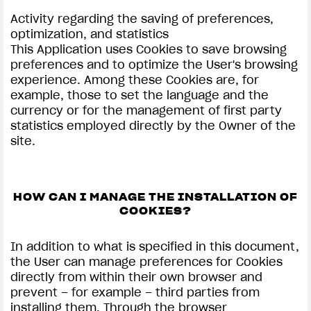
Activity regarding the saving of preferences,
optimization, and statistics
This Application uses Cookies to save browsing
preferences and to optimize the User's browsing
experience. Among these Cookies are, for
example, those to set the language and the
currency or for the management of first party
statistics employed directly by the Owner of the
site.
HOW CAN I MANAGE THE INSTALLATION OF
COOKIES?
In addition to what is specified in this document,
the User can manage preferences for Cookies
directly from within their own browser and
prevent – for example – third parties from
installing them. Through the browser