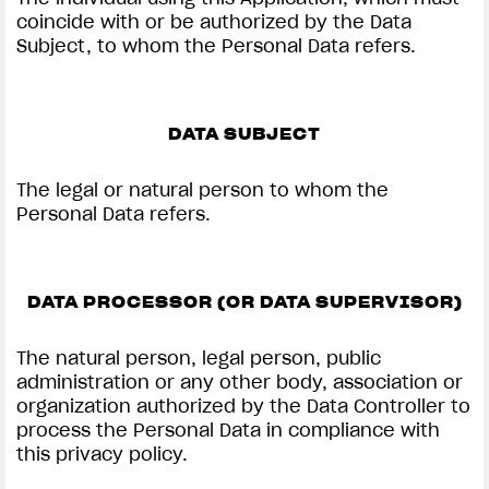
coincide with or be authorized by the Data
Subject, to whom the Personal Data refers.
DATA SUBJECT
The legal or natural person to whom the
Personal Data refers.
DATA PROCESSOR (OR DATA SUPERVISOR)
The natural person, legal person, public
administration or any other body, association or
organization authorized by the Data Controller to
process the Personal Data in compliance with
this privacy policy.