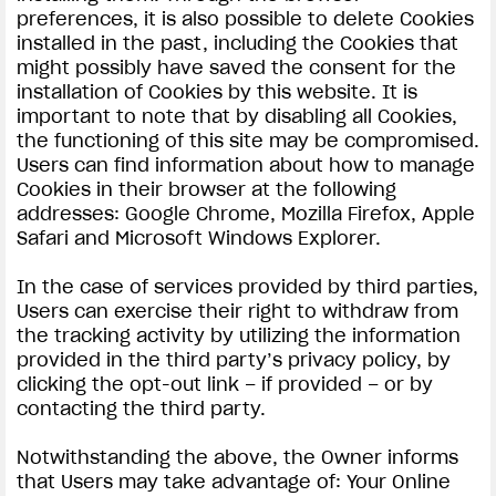
preferences, it is also possible to delete Cookies
installed in the past, including the Cookies that
might possibly have saved the consent for the
installation of Cookies by this website. It is
important to note that by disabling all Cookies,
the functioning of this site may be compromised.
Users can find information about how to manage
Cookies in their browser at the following
addresses: Google Chrome, Mozilla Firefox, Apple
Safari and Microsoft Windows Explorer.
In the case of services provided by third parties,
Users can exercise their right to withdraw from
the tracking activity by utilizing the information
provided in the third party’s privacy policy, by
clicking the opt-out link – if provided – or by
contacting the third party.
Notwithstanding the above, the Owner informs
that Users may take advantage of: Your Online