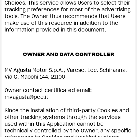
Choices. This service allows Users to select their
tracking preferences for most of the advertising
tools. The Owner thus recommends that Users
make use of this resource in addition to the
information provided in this document.
OWNER AND DATA CONTROLLER
MV Agusta Motor S.p.A., Varese, Loc. Schiranna,
Via G. Macchi 144, 21100
Owner contact certificated email:
mvagusta@pec.it
Since the installation of third-party Cookies and
other tracking systems through the services
used within this Application cannot be
technically controlled by the Owner, any specific