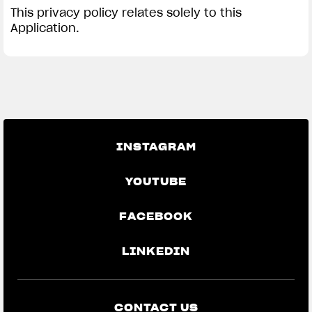
This privacy policy relates solely to this
Application.
INSTAGRAM
YOUTUBE
FACEBOOK
LINKEDIN
CONTACT US