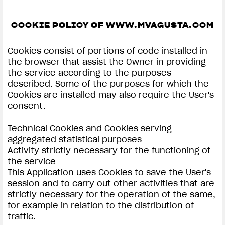
SUPERVELOCE ARSHAM
COOKIE POLICY OF WWW.MVAGUSTA.COM
Follow Us
Cookies consist of portions of code installed in
the browser that assist the Owner in providing
INSTAGRAM
COOKIE SETTINGS | MV AGUSTA
the service according to the purposes
described. Some of the purposes for which the
COMING SOON
FACEBOOK
Cookies are installed may also require the User's
ABOUT
consent.
YOUTUBE
RUSH
Technical Cookies and Cookies serving
aggregated statistical purposes
Activity strictly necessary for the functioning of
the service
This Application uses Cookies to save the User's
session and to carry out other activities that are
strictly necessary for the operation of the same,
for example in relation to the distribution of
traffic.