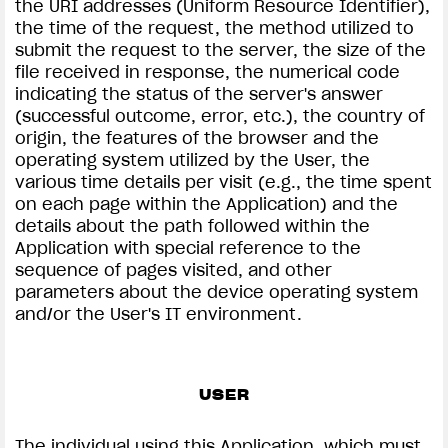
the URI addresses (Uniform Resource Identifier),
the time of the request, the method utilized to
submit the request to the server, the size of the
file received in response, the numerical code
indicating the status of the server's answer
(successful outcome, error, etc.), the country of
origin, the features of the browser and the
operating system utilized by the User, the
various time details per visit (e.g., the time spent
on each page within the Application) and the
details about the path followed within the
Application with special reference to the
sequence of pages visited, and other
parameters about the device operating system
and/or the User's IT environment.
USER
The individual using this Application, which must