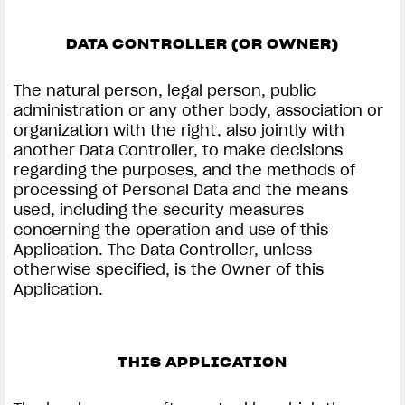
DATA CONTROLLER (OR OWNER)
The natural person, legal person, public
administration or any other body, association or
organization with the right, also jointly with
another Data Controller, to make decisions
regarding the purposes, and the methods of
processing of Personal Data and the means
used, including the security measures
concerning the operation and use of this
Application. The Data Controller, unless
otherwise specified, is the Owner of this
Application.
THIS APPLICATION