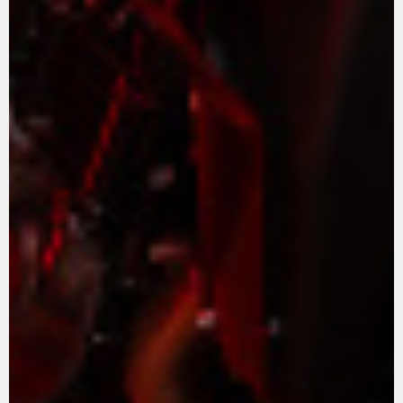
APPAREL
We ride it. We wear it