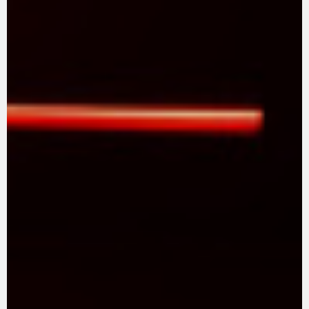
SUPERVELOCE ARSHAM
Follow Us
TITANIO
COMING SOON
INSTAGRAM
ABOUT
FACEBOOK
RUSH
YOUTUBE