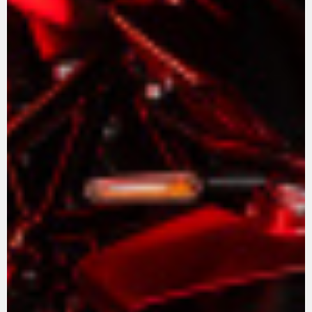
View now →