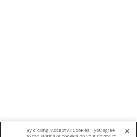
By clicking “Accept All Cookies”, you agree
to the storing of cookies on your device to